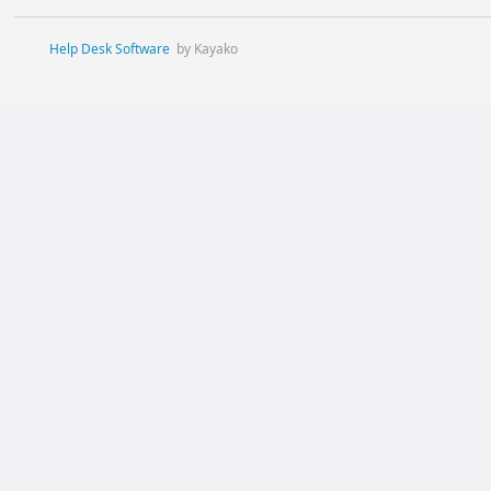
Help Desk Software
by Kayako