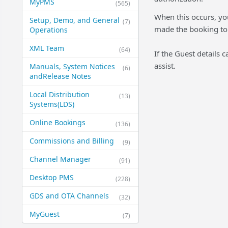
MyPMS
(565)
When this occurs, you
Setup, Demo, and General​
(7)
made the booking to g
Operations
XML Team
(64)
If the Guest details
assist.
Manuals, System Notices
(6)
and​Release Notes
Local Distribution
(13)
Systems​(LDS)
Online Bookings
(136)
Commissions and Billing
(9)
Channel Manager
(91)
Desktop PMS
(228)
GDS and OTA Channels
(32)
MyGuest
(7)