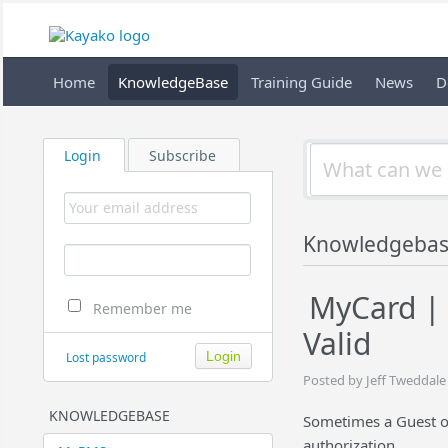
Home
KnowledgeBase
Training Guide
News
D
Login
Subscribe
Knowledgeba
MyCard | 
Remember me
Valid
Lost password
Posted by Jeff Tweddale
KNOWLEDGEBASE
Sometimes a Guest or
authorization.