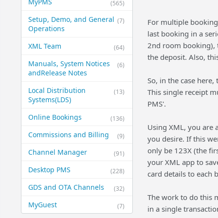
MyPMS
(565)
Setup, Demo, and General​
(7)
For multiple booking
Operations
last booking in a ser
2nd room booking), th
XML Team
(64)
the deposit. Also, th
Manuals, System Notices
(6)
and​Release Notes
So, in the case here,
Local Distribution
This single receipt m
(13)
Systems​(LDS)
PMS'.
Online Bookings
(136)
Using XML, you are ab
Commissions and Billing
(9)
you desire. If this 
only be 123X (the fi
Channel Manager
(91)
your XML app to save
Desktop PMS
(228)
card details to each 
GDS and OTA Channels
(32)
The work to do this 
MyGuest
(7)
in a single transactio