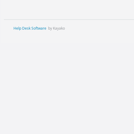
Help Desk Software
by Kayako