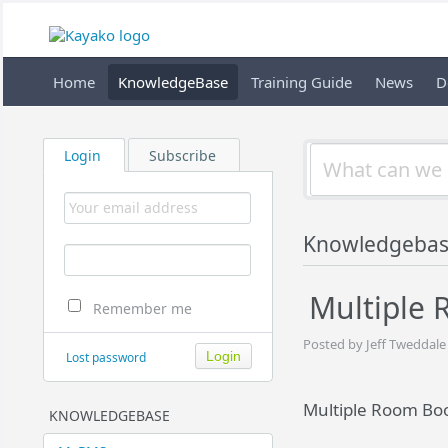
Home
KnowledgeBase
Training Guide
News
D
Login
Subscribe
Knowledgeba
Multiple 
Remember me
Posted by Jeff Tweddale
Lost password
Multiple Room Boo
KNOWLEDGEBASE