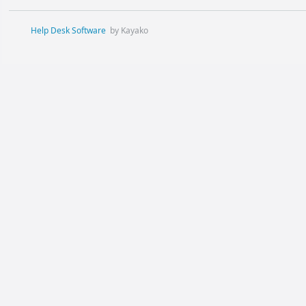
Help Desk Software
by Kayako