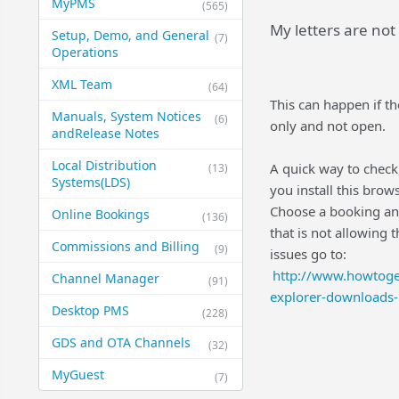
MyPMS
(565)
My letters are not
Setup, Demo, and General​
(7)
Operations
XML Team
(64)
This can happen if th
Manuals, System Notices
(6)
only and not open.
and​Release Notes
Local Distribution
A quick way to check,
(13)
Systems​(LDS)
you install this brow
Choose a booking and p
Online Bookings
(136)
that is not allowing t
Commissions and Billing
(9)
issues go to:
http://www.howtoge
Channel Manager
(91)
explorer-downloads-i
Desktop PMS
(228)
GDS and OTA Channels
(32)
MyGuest
(7)