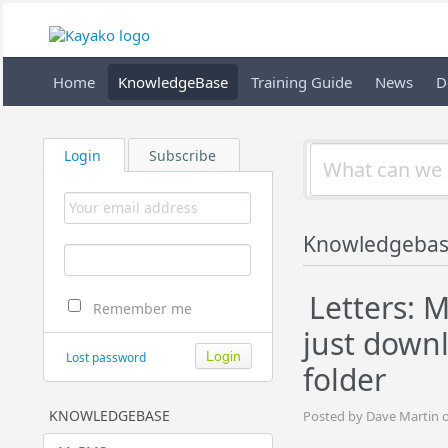
Home
KnowledgeBase
Training Guide
News
D
Login
Subscribe
Knowledgeba
Letters: M
Remember me
just down
Lost password
folder
KNOWLEDGEBASE
Posted by Dave Martin 