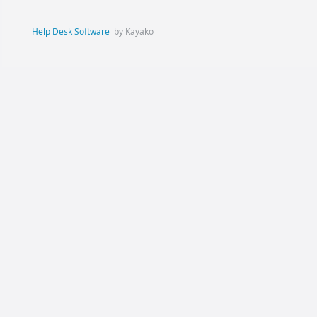
Help Desk Software
by Kayako