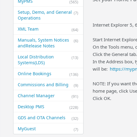
MyPMS
(565)
Setup, Demo, and General​
(7)
Operations
Internet Explorer 5, 6
XML Team
(64)
Start Internet Explore
Manuals, System Notices
(6)
and​Release Notes
On the Tools menu, c
Click the General tab
Local Distribution
(13)
In the Address box, 
Systems​(LDS)
will be:
https://myp
Online Bookings
(136)
NOTE: If you want the
Commissions and Billing
(9)
home page, click Use
Channel Manager
(91)
Click OK.
Desktop PMS
(228)
GDS and OTA Channels
(32)
MyGuest
(7)