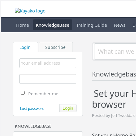
Home
KnowledgeBase
Training Guide
News
D
Login
Subscribe
Knowledgeba
Set your
Remember me
browser
Lost password
Posted by Jeff Tweddale
KNOWLEDGEBASE
Set your Home Pa