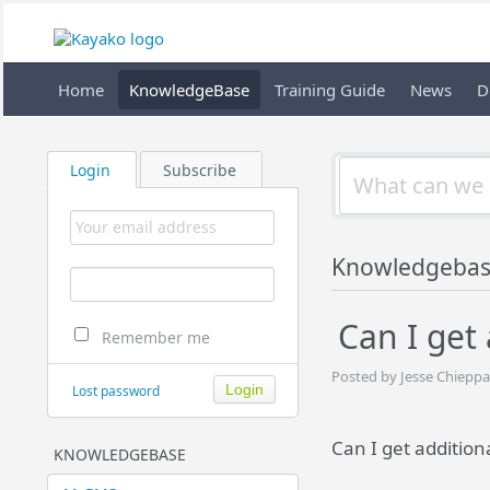
Home
KnowledgeBase
Training Guide
News
D
Login
Subscribe
Knowledgeba
Can I get 
Remember me
Posted by Jesse Chieppa
Lost password
Can I get addition
KNOWLEDGEBASE