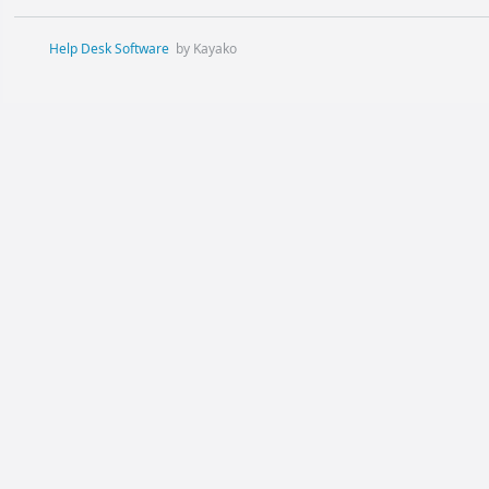
Help Desk Software
by Kayako