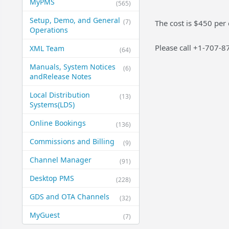
MyPMS
(565)
Setup, Demo, and General​
(7)
The cost is $450 per
Operations
Please call +1-707-8
XML Team
(64)
Manuals, System Notices
(6)
and​Release Notes
Local Distribution
(13)
Systems​(LDS)
Online Bookings
(136)
Commissions and Billing
(9)
Channel Manager
(91)
Desktop PMS
(228)
GDS and OTA Channels
(32)
MyGuest
(7)