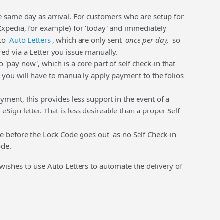
he same day as arrival. For customers who are setup for
Expedia, for example) for 'today' and immediately
 to
Auto Letters
, which are only sent
once per day,
so
ed via a Letter you issue manually.
 'pay now', which is a core part of self check-in that
, you will have to manually apply payment to the folios
ayment, this provides less support in the event of a
ign letter. That is less desireable than a proper Self
le before the Lock Code goes out, as no Self Check-in
ode.
 wishes to use Auto Letters to automate the delivery of