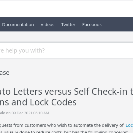
Documentation
Videos
Twitter
Facebook
ase
to Letters versus Self Check-in
ns and Lock Codes
ale on 09 Dec 2021 06:10 AM
uests from customers who wish to automate the delivery of
Loc
 is usually done to reduce costs, but has the following concerns: