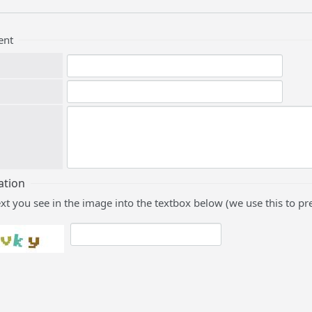
ent
ation
ext you see in the image into the textbox below (we use this to 