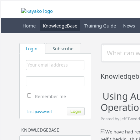
Home
KnowledgeBase
Training Guide
News
Login
Subscribe
Knowledgeb
Using Au
Remember me
Operatio
Lost password
Posted by Jeff Twedd
KNOWLEDGEBASE
We have had req
Self Checkin. This