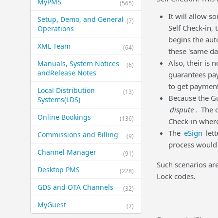
MyPMS
(565)
It will allow 
Setup, Demo, and General​
(7)
Self Check-in,
Operations
begins the aut
XML Team
(64)
these 'same da
Also, their is 
Manuals, System Notices
(6)
and​Release Notes
guarantees pa
to get payment
Local Distribution
(13)
Because the Gue
Systems​(LDS)
dispute
. The 
Online Bookings
(136)
Check-in where
The
eSign
lett
Commissions and Billing
(9)
process would v
Channel Manager
(91)
Such scenarios are
Desktop PMS
(228)
Lock codes.
GDS and OTA Channels
(32)
MyGuest
(7)