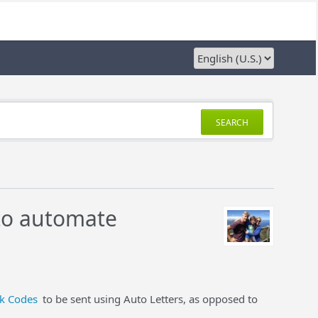
SEARCH
 to automate
k Codes
to be sent using Auto Letters, as opposed to