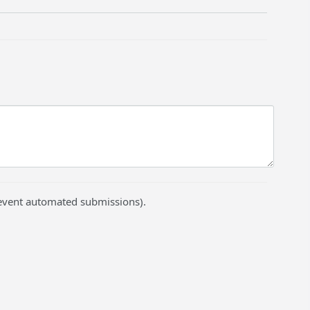
prevent automated submissions).