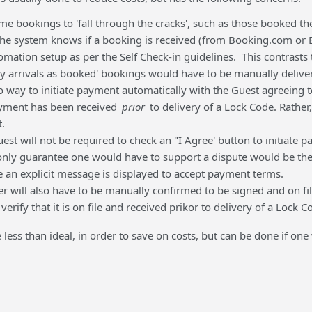
some bookings to 'fall through the cracks', such as those booked t
 the system knows if a booking is received (from Booking.com or 
omation setup as per the Self Check-in guidelines. This contrasts
y arrivals as booked' bookings would have to be manually deliver
no way to initiate payment automatically with the Guest agreeing to
yment has been received
prior
to delivery of a Lock Code. Rather
.
st will not be required to check an "I Agree' button to initiate p
only guarantee one would have to support a dispute would be the eS
 an explicit message is displayed to accept payment terms.
er will also have to be manually confirmed to be signed and on fi
erify that it is on file and received prikor to delivery of a Lock C
 less than ideal, in order to save on costs, but can be done if one