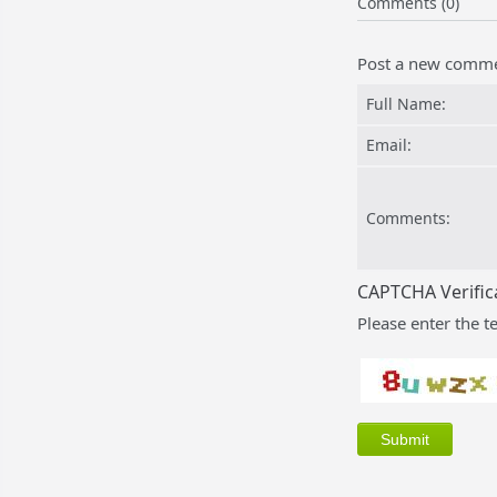
Comments (0)
Post a new comm
Full Name:
Email:
Comments:
CAPTCHA Verific
Please enter the t