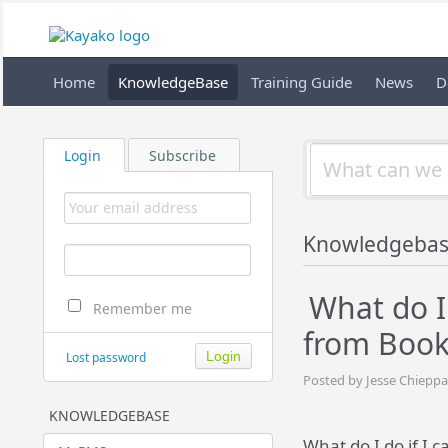
Home
KnowledgeBase
Training Guide
News
D
Login
Subscribe
Knowledgeba
What do I 
Remember me
from Book
Lost password
Posted by Jesse Chieppa
KNOWLEDGEBASE
What do I do if I 