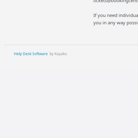
tickets@bookingcent
If you need individua
you in any way possi
Help Desk Software
by Kayako