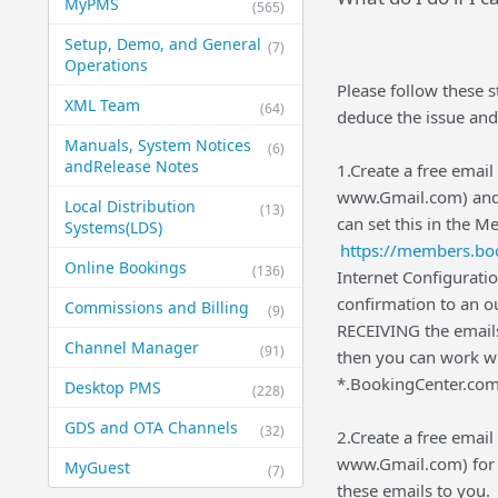
MyPMS
(565)
Setup, Demo, and General​
(7)
Operations
Please follow these s
XML Team
(64)
deduce the issue and
Manuals, System Notices
(6)
and​Release Notes
1.Create a free ema
www.Gmail.com) and us
Local Distribution
(13)
can set this in the M
Systems​(LDS)
https://members.boo
Online Bookings
(136)
Internet Configurati
confirmation to an ou
Commissions and Billing
(9)
RECEIVING the emails
Channel Manager
(91)
then you can work wi
*.BookingCenter.com 
Desktop PMS
(228)
GDS and OTA Channels
(32)
2.Create a free ema
www.Gmail.com) for 
MyGuest
(7)
these emails to you.