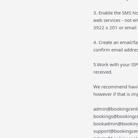
3. Enable the SMS No
web services - not em
3922 x 201 or email
4. Create an email/fa
confirm email addres
5.Work with your ISP
received.
We recommend having
however if that is i
admin@bookingcent
bookings@bookingce
bookadmin@booking
support@bookingcen