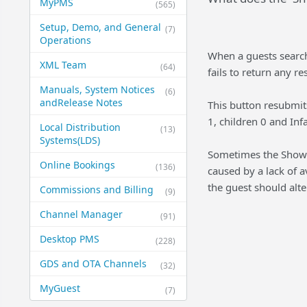
MyPMS
(565)
Setup, Demo, and General​
(7)
Operations
When a guests search 
XML Team
(64)
fails to return any r
Manuals, System Notices
(6)
and​Release Notes
This button resubmit
1, children 0 and Inf
Local Distribution
(13)
Systems​(LDS)
Sometimes the Show me
Online Bookings
(136)
caused by a lack of av
the guest should alte
Commissions and Billing
(9)
Channel Manager
(91)
Desktop PMS
(228)
GDS and OTA Channels
(32)
MyGuest
(7)