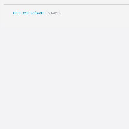
Help Desk Software
by Kayako