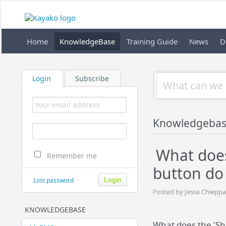
Home
KnowledgeBase
Training Guide
News
D
Login
Subscribe
Knowledgeba
What does
Remember me
button do
Lost password
Posted by Jesse Chieppa
KNOWLEDGEBASE
What does the 'Sh