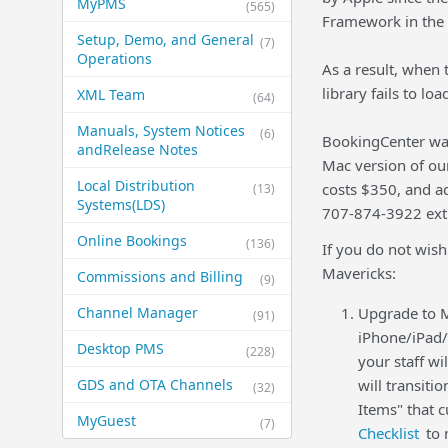
MyPMS
(565)
Framework in the 
Setup, Demo, and General​
(7)
Operations
As a result, when 
library fails to lo
XML Team
(64)
Manuals, System Notices
(6)
BookingCenter was
and​Release Notes
Mac version of ou
Local Distribution
costs $350, and a
(13)
Systems​(LDS)
707-874-3922 ext 
Online Bookings
(136)
If you do not wish
Mavericks:
Commissions and Billing
(9)
Channel Manager
Upgrade to M
(91)
iPhone/iPad/
Desktop PMS
(228)
your staff wi
GDS and OTA Channels
will transiti
(32)
Items" that 
MyGuest
(7)
Checklist
to 