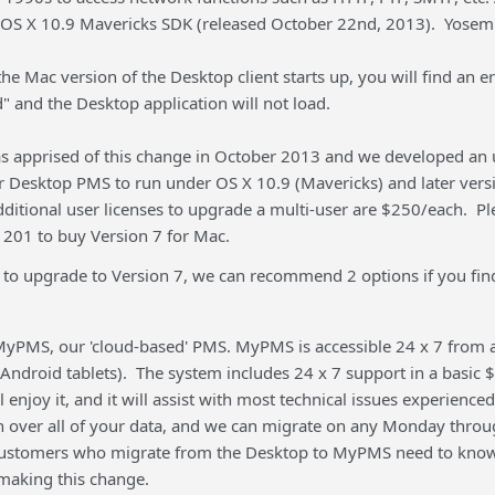
OS X 10.9 Mavericks SDK (released October 22nd, 2013). Yosemit
the Mac version of the Desktop client starts up, you will find an 
ad" and the Desktop application will not load.
 apprised of this change in October 2013 and we developed an u
r Desktop PMS to run under OS X 10.9 (Mavericks) and later ver
dditional user licenses to upgrade a multi-user are $250/each. P
201 to buy Version 7 for Mac.
 to upgrade to Version 7, we can recommend 2 options if you find
yPMS, our 'cloud-based' PMS. MyPMS is accessible 24 x 7 from 
Android tablets). The system includes 24 x 7 support in a basic 
ll enjoy it, and it will assist with most technical issues experience
on over all of your data, and we can migrate on any Monday throug
customers who migrate from the Desktop to MyPMS need to know
making this change.