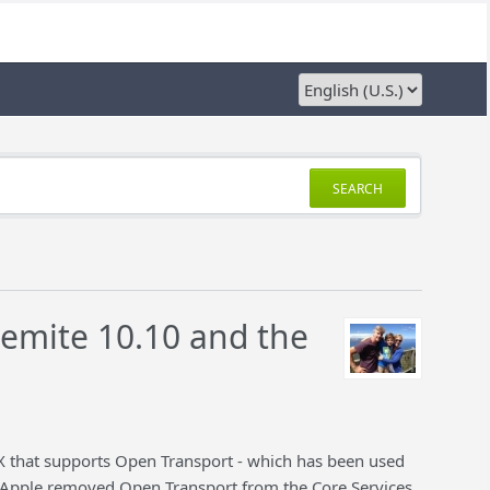
SEARCH
semite 10.10 and the
X that supports Open Transport - which has been used
c. Apple removed Open Transport from the Core Services