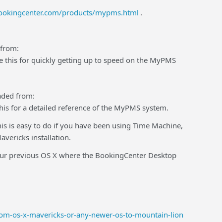
ookingcenter.com/products/mypms.html
.
 from:
 this for quickly getting up to speed on the MyPMS
aded from:
his for a detailed reference of the MyPMS system.
This is easy to do if you have been using Time Machine,
vericks installation.
 your previous OS X where the BookingCenter Desktop
rom-os-x-mavericks-or-any-newer-os-to-mountain-lion