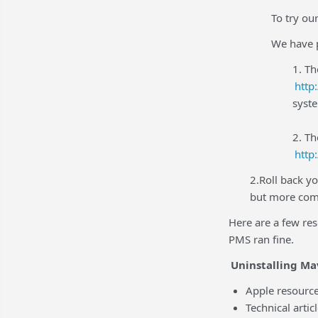
To try o
We have p
1. Th
http
syste
2. T
http
2.Roll back yo
but more comp
Here are a few re
PMS ran fine.
Uninstalling Ma
Apple resourc
Technical artic