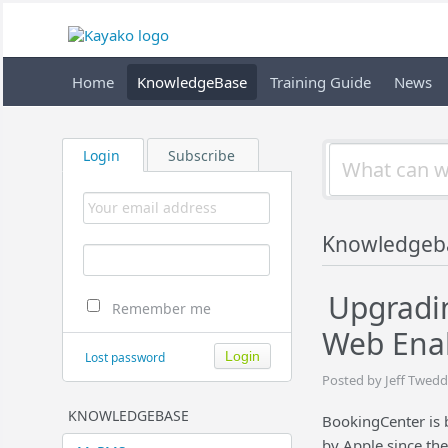
Home
KnowledgeBase
Training Guide
News
Login
Subscribe
Knowledgeb
Upgradin
Remember me
Web Enab
Lost password
Posted by Jeff Twedd
KNOWLEDGEBASE
BookingCenter is 
by Apple since th