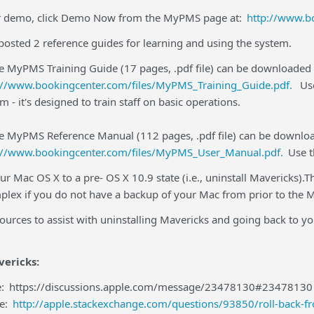
ur demo, click Demo Now from the MyPMS page at:
http://www.b
osted 2 reference guides for learning and using the system.
e MyPMS Training Guide (17 pages, .pdf file) can be downloaded
://www.bookingcenter.com/files/MyPMS_Training_Guide.pdf.
Use
m - it's designed to train staff on basic operations.
he MyPMS Reference Manual (112 pages, .pdf file) can be downlo
://www.bookingcenter.com/files/MyPMS_User_Manual.pdf.
Use t
ur Mac OS X to a pre- OS X 10.9 state (i.e., uninstall Mavericks).
lex if you do not have a backup of your Mac from prior to the Ma
sources to assist with uninstalling Mavericks and going back to
vericks:
e:
https://discussions.apple.com/message/23478130#23478130
le:
http://apple.stackexchange.com/questions/93850/roll-back-f