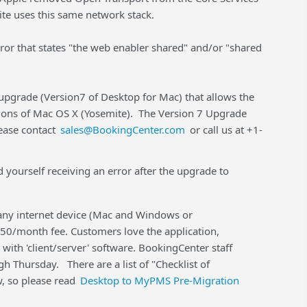
e uses this same network stack.
error that states "the web enabler shared" and/or "shared
pgrade (Version7 of Desktop for Mac) that allows the
sions of Mac OS X (Yosemite). The Version 7 Upgrade
lease contact
sales@BookingCenter.com
or call us at +1-
 yourself receiving an error after the upgrade to
any internet device (Mac and Windows or
$50/month fee. Customers love the application,
d with 'client/server' software. BookingCenter staff
h Thursday. There are a list of "Checklist of
, so please read
Desktop to MyPMS Pre-Migration