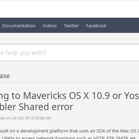
Documentation
Videos
Twitter
Facebook
ase
g to Mavericks OS X 10.9 or Yo
ler Shared error
ale on 24 Oct 2013 09:08 AM
built on a development platform that uses an SDK of the Mac OS 
e 1990s to access network functions such as HTTP, FTP, SMTP, et