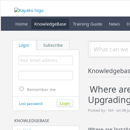
Home
KnowledgeBase
Training Guide
News
D
Login
Subscribe
Knowledgeba
Where are 
Remember me
Upgrading
Lost password
Posted by - NA - on 08 J
KNOWLEDGEBASE
Where are Installa