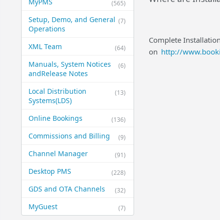
MyPMS
(565)
Setup, Demo, and General​
(7)
Operations
Complete Installatio
XML Team
(64)
on
http://www.booki
Manuals, System Notices
(6)
and​Release Notes
Local Distribution
(13)
Systems​(LDS)
Online Bookings
(136)
Commissions and Billing
(9)
Channel Manager
(91)
Desktop PMS
(228)
GDS and OTA Channels
(32)
MyGuest
(7)