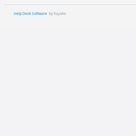
Help Desk Software
by Kayako