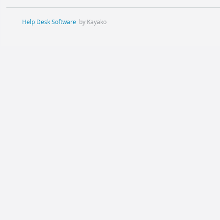
Help Desk Software
by Kayako