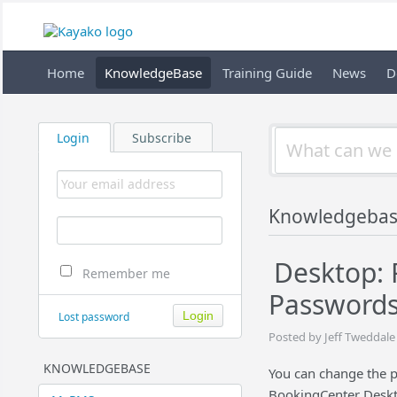
Home
KnowledgeBase
Training Guide
News
D
Login
Subscribe
Knowledgeba
Desktop: 
Remember me
Password
Lost password
Posted by Jeff Tweddale
KNOWLEDGEBASE
You can change the p
BookingCenter Deskto