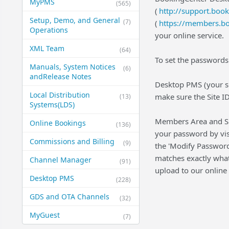
MyPMS
(565)
(
http://support.boo
Setup, Demo, and General​
(7)
(
https://members.b
Operations
your online service.
XML Team
(64)
To set the passwords
Manuals, System Notices
(6)
and​Release Notes
Desktop PMS (your so
Local Distribution
make sure the Site ID
(13)
Systems​(LDS)
Members Area and Sup
Online Bookings
(136)
your password by vis
Commissions and Billing
(9)
the 'Modify Password'
matches exactly what 
Channel Manager
(91)
upload to our online 
Desktop PMS
(228)
GDS and OTA Channels
(32)
MyGuest
(7)