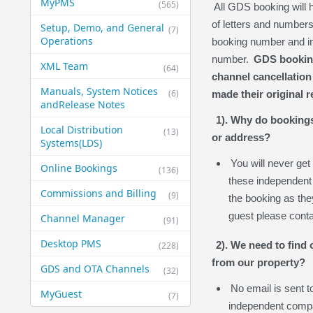
MyPMS
(565)
All GDS booking will
of letters and numbers
Setup, Demo, and General​
(7)
Operations
booking number and in
number.
GDS bookings
XML Team
(64)
channel cancellation
Manuals, System Notices
(6)
made their original r
and​Release Notes
1). Why do booking
Local Distribution
(13)
or address?
Systems​(LDS)
You will never get
Online Bookings
(136)
these independent 
Commissions and Billing
(9)
the booking as they
guest please cont
Channel Manager
(91)
Desktop PMS
2). We need to find
(228)
from our property?
GDS and OTA Channels
(32)
No email is sent 
MyGuest
(7)
independent compa