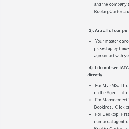
and the company th
BookingCenter and 
3). Are all of our p
Your master cancel
picked up by thes
agreement with you
4). I do not see IAT
directly.
For MyPMS: This is
on the Agent link 
For Management Too
Bookings. Click on
For Desktop: Firs
numerical agent id 
BookingCenter -> 