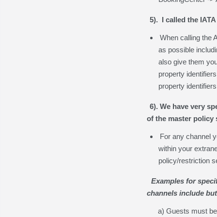
5). I called the IAT
When calling the 
as possible includ
also give them you
property identifier
property identifier
6). We have very spe
of the master policy
For any channel y
within your extran
policy/restriction 
Examples for specif
channels include but 
a) Guests must be 2