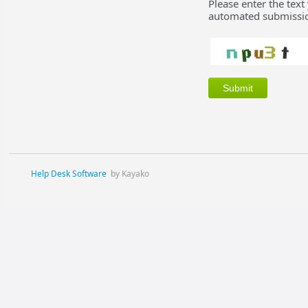
Please enter the text
automated submissio
Help Desk Software
by Kayako