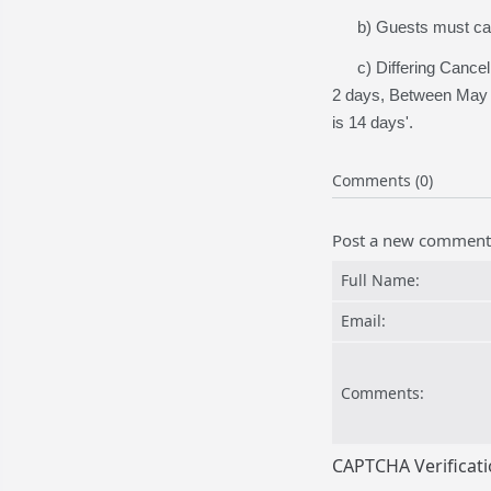
b) Guests must call t
c) Differing Cancella
2 days, Between May -
is 14 days'.
Comments (0)
Post a new comment
Full Name:
Email:
Comments:
CAPTCHA Verificat