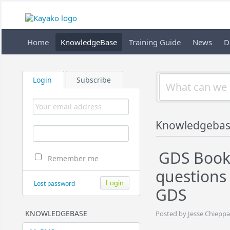
Home
KnowledgeBase
Training Guide
News
D
Login
Subscribe
Knowledgeba
GDS Book
Remember me
questions
Lost password
GDS
KNOWLEDGEBASE
Posted by Jesse Chieppa