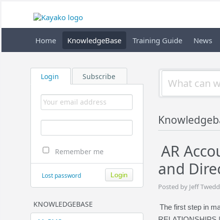
Home
KnowledgeBase
Training Guide
News
Login
Subscribe
Knowledgeb
AR Accou
Remember me
and Direc
Lost password
Posted by Jeff Twedd
KNOWLEDGEBASE
The first step in m
RELATIONSHIPS | C