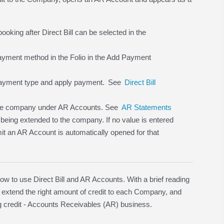
ooking after Direct Bill can be selected in the
 payment method in the Folio in the Add Payment
ayment type and apply payment.
See
Direct Bill
 the company under AR Accounts. See
AR Statements
 being extended to the company. If no value is entered
imit an AR Account is automatically opened for that
to use Direct Bill and AR Accounts. With a brief reading
 extend the right amount of credit to each Company, and
ding credit - Accounts Receivables (AR) business.
.