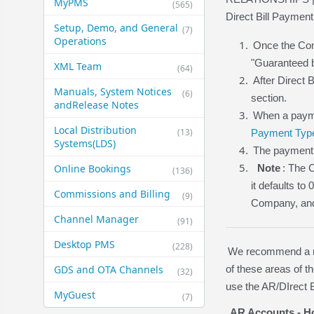
MyPMS
(565)
Direct Bill Payment
Setup, Demo, and General​
(7)
Operations
Once the Comp
"Guaranteed b
XML Team
(64)
After Direct 
Manuals, System Notices
(6)
section.
and​Release Notes
When a payme
Local Distribution
(13)
Payment Typ
Systems​(LDS)
The payment 
Online Bookings
Note
: The 
(136)
it defaults to
Commissions and Billing
(9)
Company, and D
Channel Manager
(91)
Desktop PMS
(228)
We recommend a rev
GDS and OTA Channels
of these areas of 
(32)
use the AR/DIrect B
MyGuest
(7)
AR Accounts - Ho