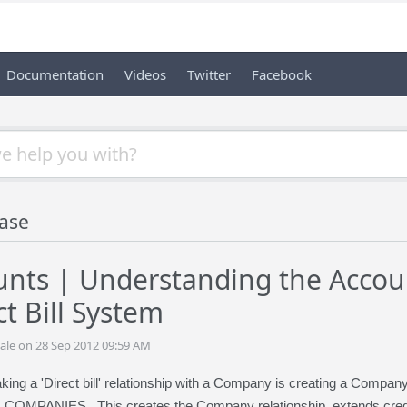
Documentation
Videos
Twitter
Facebook
ase
nts | Understanding the Accoun
t Bill System
ale on 28 Sep 2012 09:59 AM
aking a 'Direct bill' relationship with a Company is creating a Compa
OMPANIES. This creates the Company relationship, extends credi