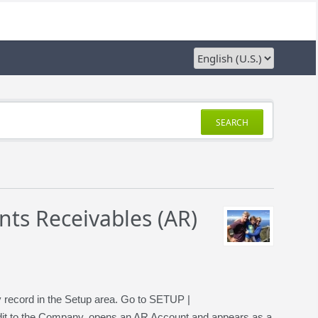
SEARCH
ts Receivables (AR)
ny record in the Setup area. Go to SETUP |
t to the Company, opens an AR Account and appears as a