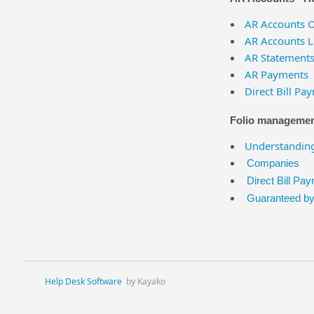
AR Accounts 
AR Accounts L
AR Statement
AR Payments
Direct Bill Pa
Folio management
Understanding
Companies
Direct Bill Pa
Guaranteed b
Help Desk Software
by Kayako