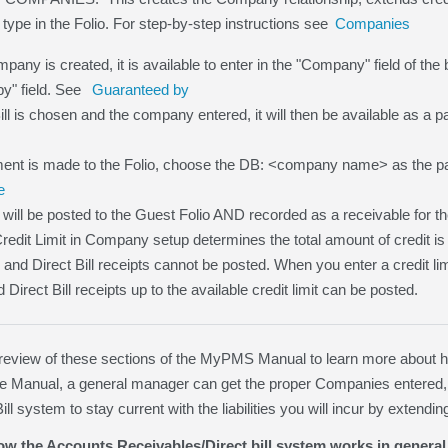
 type in the Folio. For step-by-step instructions see
Companies
any is created, it is available to enter in the "Company" field of the b
y" field. See
Guaranteed by
Bill is chosen and the company entered, it will then be available as a
nt is made to the Folio, choose the DB: <company name> as the p
e
will be posted to the Guest Folio AND recorded as a receivable for
Credit Limit in Company setup determines the total amount of credit is
 0 and Direct Bill receipts cannot be posted. When you enter a credit l
irect Bill receipts up to the available credit limit can be posted.
iew of these sections of the MyPMS Manual to learn more about how 
the Manual, a general manager can get the proper Companies entered,
ill system to stay current with the liabilities you will incur by exten
w the Accounts Receivables/Direct bill system works in general