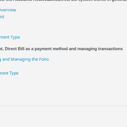
Overview
ist
s
yment Type
, Direct Bill as a payment method and managing transactions
 and Managing the Folio
yment Type
y