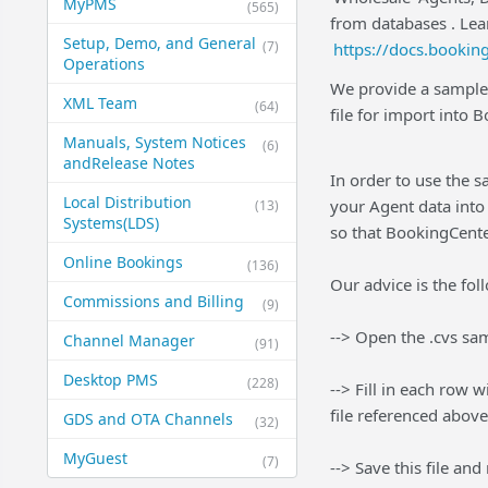
MyPMS
(565)
from databases . Lea
Setup, Demo, and General​
(7)
https://docs.booki
Operations
We provide a sample 
XML Team
(64)
file for import into 
Manuals, System Notices
(6)
and​Release Notes
In order to use the s
Local Distribution
your Agent data into 
(13)
Systems​(LDS)
so that BookingCent
Online Bookings
(136)
Our advice is the fol
Commissions and Billing
(9)
--> Open the .cvs sam
Channel Manager
(91)
Desktop PMS
(228)
--> Fill in each row 
file referenced above
GDS and OTA Channels
(32)
MyGuest
(7)
--> Save this file and