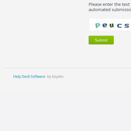
Please enter the text
automated submissio
Help Desk Software
by Kayako