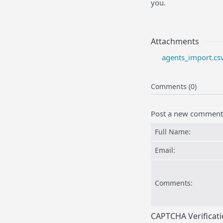
you.
Attachments
agents_import.csv
Comments (0)
Post a new comment
Full Name:
Email:
Comments:
CAPTCHA Verificat