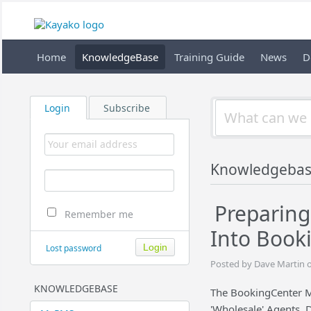
Home
KnowledgeBase
Training Guide
News
D
Login
Subscribe
Knowledgeba
Preparing
Remember me
Into Book
Lost password
Posted by Dave Martin o
KNOWLEDGEBASE
The BookingCenter M
'Wholesale' Agents, 