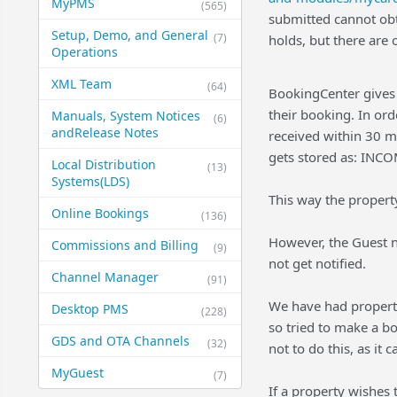
MyPMS
(565)
submitted cannot obta
Setup, Demo, and General​
(7)
holds, but there are
Operations
XML Team
(64)
BookingCenter gives 
their booking. In ord
Manuals, System Notices
(6)
and​Release Notes
received within 30 m
gets stored as: INC
Local Distribution
(13)
Systems​(LDS)
This way the propert
Online Bookings
(136)
However, the Guest n
Commissions and Billing
(9)
not get notified.
Channel Manager
(91)
We have had properti
Desktop PMS
(228)
so tried to make a b
GDS and OTA Channels
(32)
not to do this, as i
MyGuest
(7)
If a property wishes 