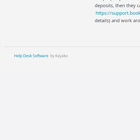
deposits, then they 
https://support.bo
details) and work ar
Help Desk Software
by Kayako