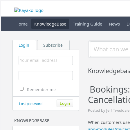
Home
KnowledgeBase
Training Guide
News
D
Login
Subscribe
Knowledgeba
Bookings:
Remember me
Cancellat
Lost password
Posted by Jeff Tweddale
KNOWLEDGEBASE
When customers use
and-modules/mycar