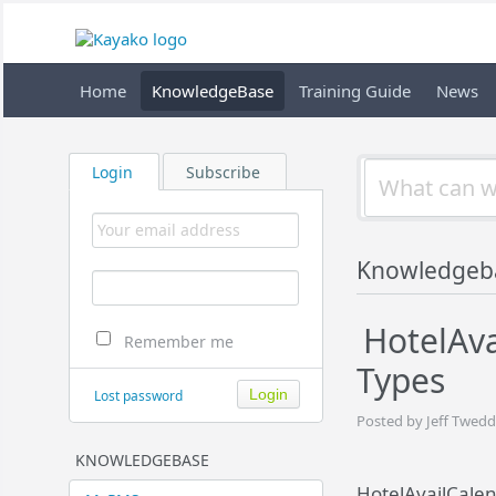
Home
KnowledgeBase
Training Guide
News
Login
Subscribe
Knowledgeb
HotelAv
Remember me
Types
Lost password
Posted by Jeff Twedd
KNOWLEDGEBASE
HotelAvailCale