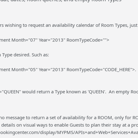
 wishing to request an availability calendar of Room Types, just 
gment Month="07" Year="2013" RoomTypeCode="">
 Type desired. Such as:
gment Month="05" Year="2013" RoomTypeCode="CODE_HERE">.
QUEEN" would return a Type known as 'QUEEN'. An empty Room
 no message to return a set of availability for a ROOM, only for RO
 details on visual ways to enable Guests to plan their stay at a pr
s.bookingcenter.com/display/MYPMS/APIs+and+Web+Services+Av