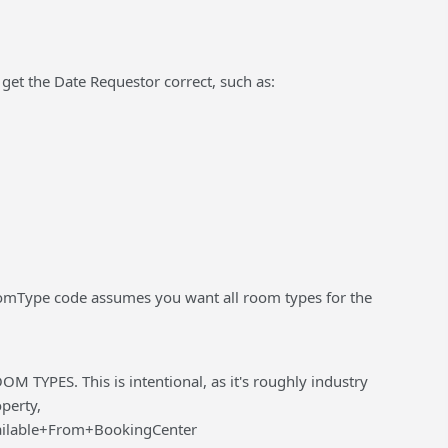
get the Date Requestor correct, such as:
Type code assumes you want all room types for the
OM TYPES. This is intentional, as it's roughly industry
operty,
ailable+From+BookingCenter