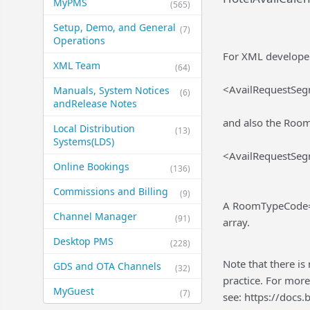
MyPMS
(565)
Setup, Demo, and General​
(7)
Operations
For XML developers
XML Team
(64)
<AvailRequestSe
Manuals, System Notices
(6)
and​Release Notes
and also the Room
Local Distribution
(13)
Systems​(LDS)
<AvailRequestSe
Online Bookings
(136)
Commissions and Billing
(9)
A RoomTypeCode="
Channel Manager
(91)
array.
Desktop PMS
(228)
Note that there is
GDS and OTA Channels
(32)
practice. For more
MyGuest
(7)
see: https://doc