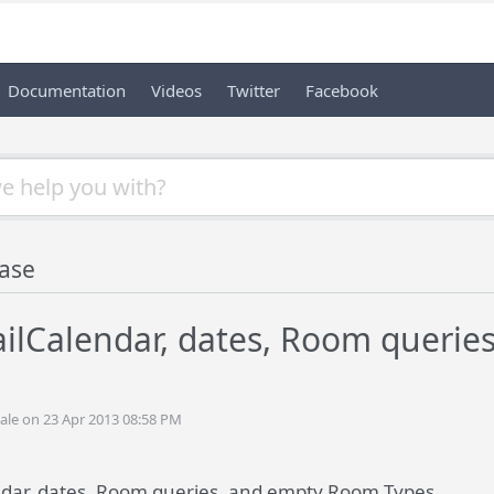
Documentation
Videos
Twitter
Facebook
ase
ailCalendar, dates, Room queri
ale on 23 Apr 2013 08:58 PM
ndar, dates, Room queries, and empty Room Types