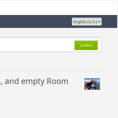
SEARCH
es, and empty Room