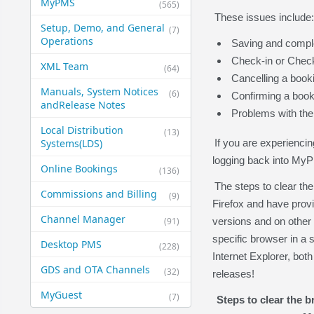
MyPMS
(565)
These issues include:
Setup, Demo, and General​
(7)
Operations
Saving and compl
Check-in or Check
XML Team
(64)
Cancelling a book
Manuals, System Notices
(6)
Confirming a book
and​Release Notes
Problems with the
Local Distribution
(13)
Systems​(LDS)
If you are experiencin
logging back into My
Online Bookings
(136)
The steps to clear th
Commissions and Billing
(9)
Firefox and have provi
Channel Manager
(91)
versions and on other 
specific browser in a
Desktop PMS
(228)
Internet Explorer, bot
GDS and OTA Channels
(32)
releases!
MyGuest
(7)
Steps to clear the 