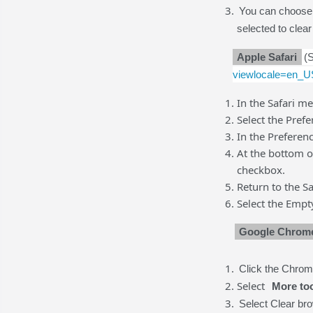
You can choose 
selected to clear
Apple Safari
(
viewlocale=en_
In the Safari me
Select the Prefe
In the Preferen
At the bottom 
checkbox.
Return to the S
Select the Empt
Google Chro
Click the Chrome
Select
More to
Select Clear br