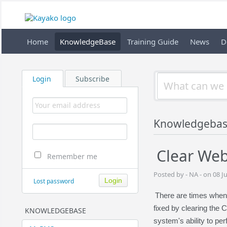
Home
KnowledgeBase
Training Guide
News
D
Login
Subscribe
Knowledgeba
Clear We
Remember me
Posted by - NA - on 08 J
Lost password
There are times when
fixed by clearing the 
KNOWLEDGEBASE
system's ability to per