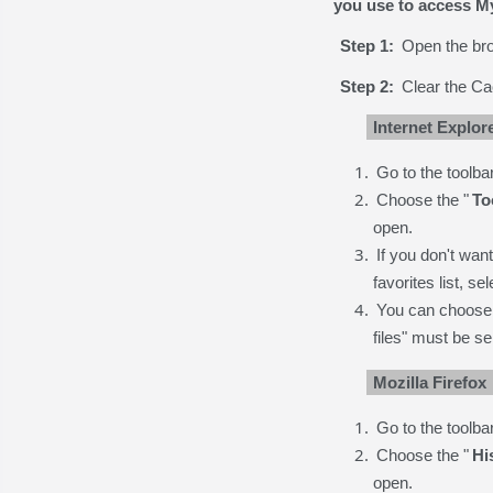
you use to access 
Step 1:
Open the bro
Step 2:
Clear the Ca
Internet Explor
Go to the toolbar
Choose the "
To
open.
If you don't wan
favorites list, se
You can choose a
files" must be se
Mozilla Firefox
Go to the toolbar
Choose the "
Hi
open.