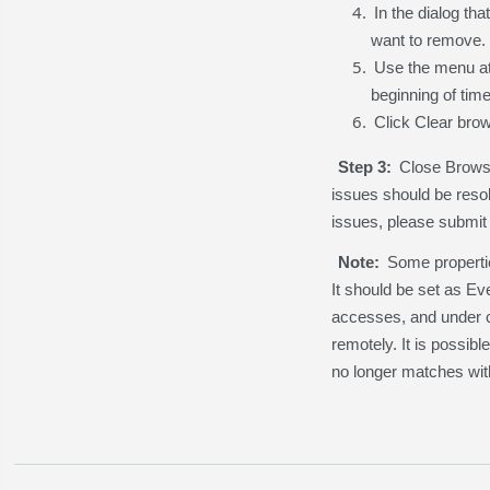
In the dialog th
want to remove.
Use the menu at 
beginning of time
Click Clear brow
Step 3:
Close Browse
issues should be resol
issues, please submit 
Note:
Some properti
It should be set as Eve
accesses, and under ce
remotely. It is possib
no longer matches wit