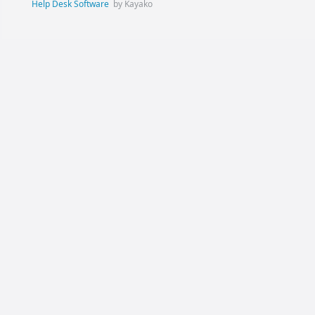
Help Desk Software
by Kayako