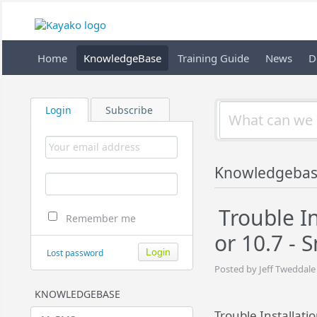
Home
KnowledgeBase
Training Guide
News
D
Login
Subscribe
Knowledgeba
Trouble I
Remember me
or 10.7 -
Lost password
Posted by Jeff Tweddale
KNOWLEDGEBASE
Trouble Installati