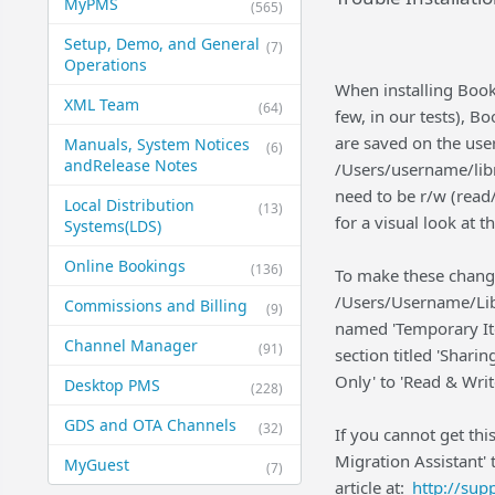
MyPMS
(565)
Setup, Demo, and General​
(7)
Operations
When installing Boo
XML Team
(64)
few, in our tests), Bo
are saved on the user'
Manuals, System Notices
(6)
and​Release Notes
/Users/username/libr
need to be r/w (read/
Local Distribution
(13)
for a visual look at 
Systems​(LDS)
Online Bookings
(136)
To make these change
/Users/Username/Libr
Commissions and Billing
(9)
named 'Temporary Ite
Channel Manager
(91)
section titled 'Shari
Only' to 'Read & Wri
Desktop PMS
(228)
GDS and OTA Channels
(32)
If you cannot get thi
Migration Assistant' 
MyGuest
(7)
article at:
http://su