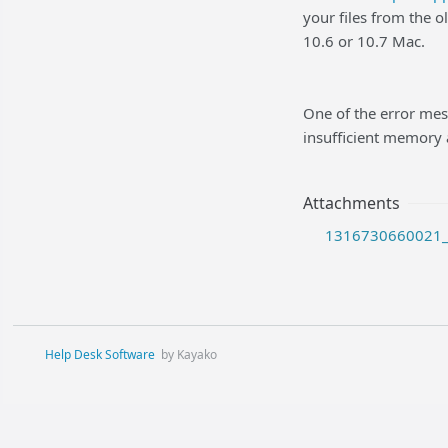
your files from the 
10.6 or 10.7 Mac.
One of the error mes
insufficient memory 
Attachments
1316730660021_2
Help Desk Software
by Kayako