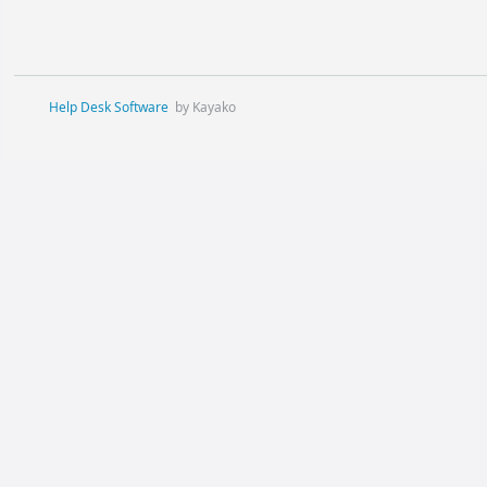
Help Desk Software
by Kayako