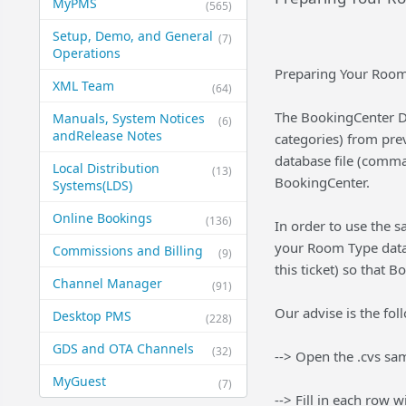
MyPMS
(565)
Setup, Demo, and General​
(7)
Operations
Preparing Your Room
XML Team
(64)
The BookingCenter D
Manuals, System Notices
(6)
and​Release Notes
categories) from pr
database file (comma 
Local Distribution
(13)
BookingCenter.
Systems​(LDS)
Online Bookings
(136)
In order to use the s
your Room Type data 
Commissions and Billing
(9)
this ticket) so that
Channel Manager
(91)
Our advise is the fol
Desktop PMS
(228)
GDS and OTA Channels
(32)
--> Open the .cvs sam
MyGuest
(7)
--> Fill in each row 