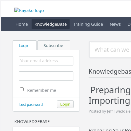
Home
KnowledgeBase
Training Guide
News
D
Login
Subscribe
Knowledgeba
Preparing
Remember me
Importing
Lost password
Posted by Jeff Tweddale
KNOWLEDGEBASE
Preparing Your Ro