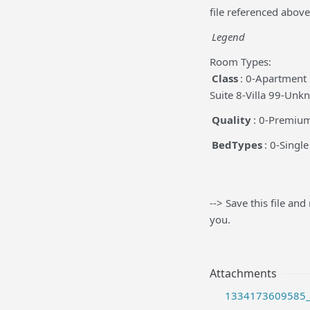
file referenced above
Legend
Room Types:
Class
: 0-Apartment
Suite 8-Villa 99-Un
Quality
: 0-Premiu
BedTypes
: 0-Singl
--> Save this file and
you.
Attachments
1334173609585_r