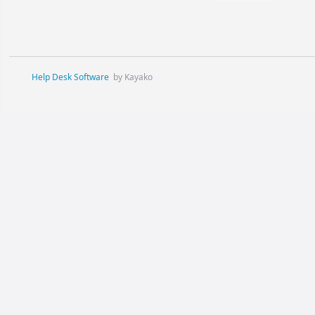
Help Desk Software
by Kayako