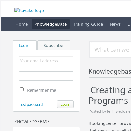
Home
KnowledgeBase
Training Guide
News
D
Login
Subscribe
Knowledgeba
Creating 
Remember me
Programs
Lost password
Posted by Jeff Tweddale
KNOWLEDGEBASE
Bookingcenter provid
that perform loyalty