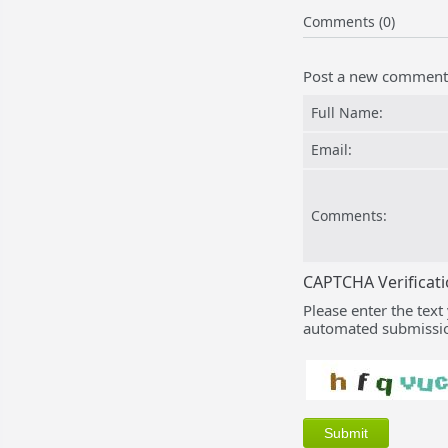
Comments (0)
Post a new comment
Full Name:
Email:
Comments:
CAPTCHA Verificat
Please enter the text
automated submissio