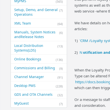
MyPMS
(565)
systems as well as th
Setup, Demo, and General​
(7)
web service -where th
Operations
We have details on h
XML Team
(64)
articles:
Manuals, System Notices
(6)
and​Release Notes
1)
'CRM /Loyalty syst
Local Distribution
(13)
Systems​(LDS)
2)
N
otification an
Online Bookings
(136)
Commissions and Billing
(9)
When the Loyalty Prog
Type can be altered f
Channel Manager
(91)
https://docs.booki
Desktop PMS
(228)
which can then trigg
GDS and OTA Channels
(32)
Or a message to staff
MyGuest
(7)
and consideration.