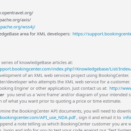
.opentravel.org/
apache.org/axis/
apache.org/wss4j/
dgeBase area for XML developers:
https://support.bookingcen
series of knowledgeBase articles at:
upport.bookingcenter.com/index.php?/Knowledgebase/List/Inde
evelopment of an XML web services project using BookingCenter. 
er/developer who attempts the XML web service for a customer.
oking Engine' or other application. Just contact us at:
http://ww
er
you send us a 'wire frame' and/or diagram of your intended s
n of what you want prior to quoting a price or time estimate.
amine the BookingCenter API documents, you will need to downlo
es.bookingcenter.com/API_use_NDA.pdf
, sign it and email it to
inf
ppend a note telling us which BookingCenter customer you are w
 login and info for you to test your code against our 'Test System'