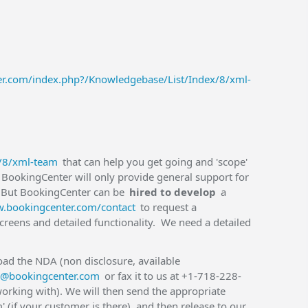
ter.com/index.php?/Knowledgebase/List/Index/8/xml-
x/8/xml-team
that can help you get going and 'scope'
BookingCenter will only provide general support for
 But BookingCenter can be
hired to develop
a
w.bookingcenter.com/contact
to request a
creens and detailed functionality. We need a detailed
ad the NDA (non disclosure, available
o@bookingcenter.com
or fax it to us at +1-718-228-
orking with). We will then send the appropriate
 (if your customer is there), and then release to our