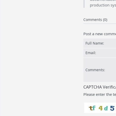
production sy
Comments (0)
Post a new comm
Full Name:
Email:
Comments:
CAPTCHA Verific
Please enter the t