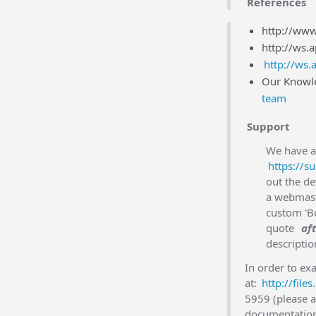
References
http://www
http://ws.
http://ws.
Our Knowle
team
Support
We have a 
https://s
out the d
a webmast
custom 'Bo
quote
aft
descriptio
In order to ex
at:
http://fil
5959 (please a
documentation,