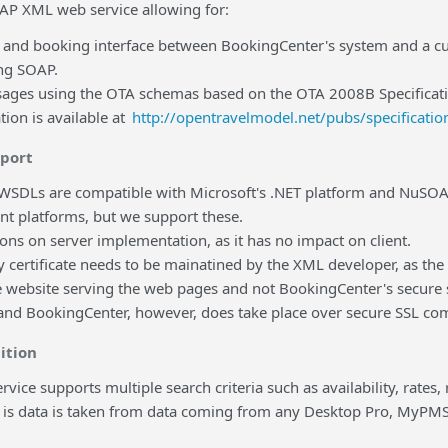
OAP XML web service allowing for:
ty and booking interface between BookingCenter's system and a c
ing SOAP.
ges using the OTA schemas based on the OTA 2008B Specificat
ion is available at
http://opentravelmodel.net/pubs/specification
pport
SDLs are compatible with Microsoft's .NET platform and NuSOAP 
t platforms, but we support these.
ions on server implementation, as it has no impact on client.
y certificate needs to be mainatined by the XML developer, as th
he website serving the web pages and not BookingCenter's secur
and BookingCenter, however, does take place over secure SSL co
ition
vice supports multiple search criteria such as availability, rates, 
ty is data is taken from data coming from any Desktop Pro, MyP