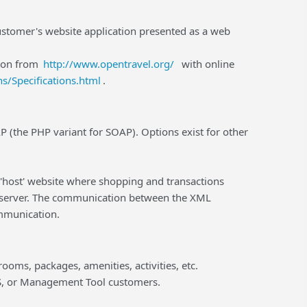
ustomer's website application presented as a web
ion from
http://www.opentravel.org/
with online
s/Specifications.html
.
(the PHP variant for SOAP). Options exist for other
e 'host' website where shopping and transactions
e server. The communication between the XML
mmunication.
rooms, packages, amenities, activities, etc.
MS, or Management Tool customers.