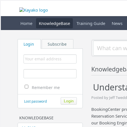
Home
KnowledgeBase
Training Guide
News
Login
Subscribe
Knowledgeb
Underst
Remember me
Posted by Jeff Twedd
Lost password
BookingCenter pr
Reservation Servic
KNOWLEDGEBASE
our Booking Engi