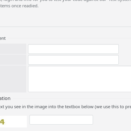
stems once readied.
ent
ation
ext you see in the image into the textbox below (we use this to 