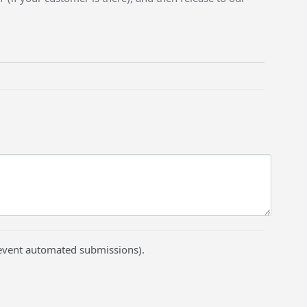
prevent automated submissions).