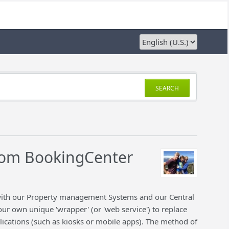
SEARCH
rom BookingCenter
 with our Property management Systems and our Central
ur own unique 'wrapper' (or 'web service') to replace
lications (such as kiosks or mobile apps). The method of