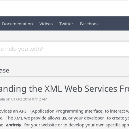
Documentation
Videos
Twitter
Facebook
ase
anding the XML Web Services F
ale on 01 Oct 2014 07:12 AM
ovides an API
(Application Programming Interface) to interact
e. The XML we provide allows us, or your developer, to create yo
ne
entirely
for your website or to develop your own specific app