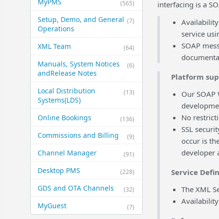
MyPMS
(565)
interfacing is a S
Setup, Demo, and General​
(7)
Availabili
Operations
service us
SOAP messa
XML Team
(64)
documentat
Manuals, System Notices
(6)
and​Release Notes
Platform su
Local Distribution
(13)
Our SOAP W
Systems​(LDS)
developmen
No restrict
Online Bookings
(136)
SSL securit
Commissions and Billing
(9)
occur is t
developer 
Channel Manager
(91)
Desktop PMS
Service Defin
(228)
GDS and OTA Channels
The XML Ser
(32)
Availabili
MyGuest
(7)