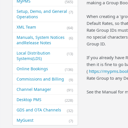
MyPMS
(565)
making a Group Book
Setup, Demo, and General​
(7)
When creating a 'grou
Operations
Default Rates, so tha
XML Team
(64)
Rate Group IDs must 
no special characters
Manuals, System Notices
(6)
and​Release Notes
Group ID.
Local Distribution
(13)
If you already have 
Systems​(LDS)
then it is fine to go 
Online Bookings
(136)
(
https://mypms.book
Rate Group to any De
Commissions and Billing
(9)
Channel Manager
(91)
See the Manual for m
Desktop PMS
(228)
GDS and OTA Channels
(32)
MyGuest
(7)