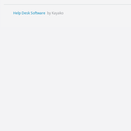
Help Desk Software
by Kayako