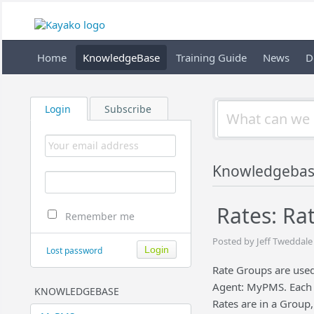
Home
KnowledgeBase
Training Guide
News
D
Login
Subscribe
Knowledgeba
Rates: Ra
Remember me
Posted by Jeff Tweddale
Lost password
Rate Groups are used 
Agent: MyPMS. Each D
KNOWLEDGEBASE
Rates are in a Group