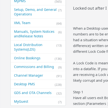
MyPMS
(565)
Locked out after 
Setup, Demo, and General​
(7)
Operations
XML Team
(64)
When a Desktop user 
Manuals, System Notices
(6)
numbers are to be en
and​Release Notes
had a situation where
Local Distribution
difference) written 
(13)
Systems​(LDS)
different Lock Code 
Online Bookings
(136)
A Lock Code is meant
Commissions and Billing
(9)
into a datafile. If y
are receiving a Lock
Channel Manager
(91)
likely corrupt and you
Desktop PMS
(228)
Step 1
GDS and OTA Channels
(32)
Have all users exit B
MyGuest
(7)
section (Parameters | 