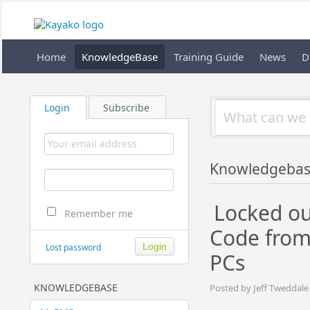
Home
KnowledgeBase
Training Guide
News
D
Login
Subscribe
Knowledgeba
Locked ou
Remember me
Code from
Lost password
PCs
KNOWLEDGEBASE
Posted by Jeff Tweddale