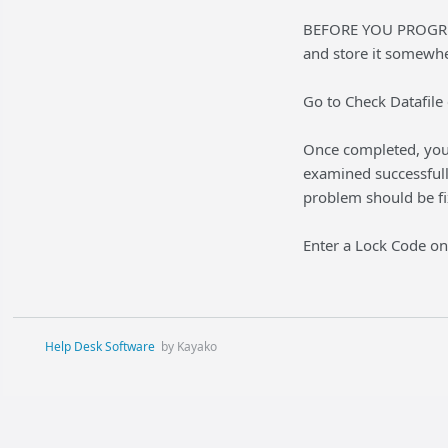
BEFORE YOU PROGRE
and store it somewhe
Go to Check Datafile 
Once completed, you w
examined successfull
problem should be fi
Enter a Lock Code onl
Help Desk Software
by Kayako