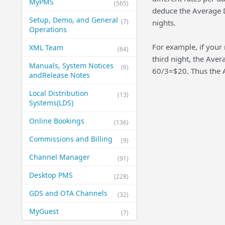
MyPMS
(565)
deduce the Average D
Setup, Demo, and General​
(7)
nights.
Operations
For example, if your 
XML Team
(64)
third night, the Ave
Manuals, System Notices
(6)
60/3=$20. Thus the A
and​Release Notes
Local Distribution
(13)
Systems​(LDS)
Online Bookings
(136)
Commissions and Billing
(9)
Channel Manager
(91)
Desktop PMS
(228)
GDS and OTA Channels
(32)
MyGuest
(7)