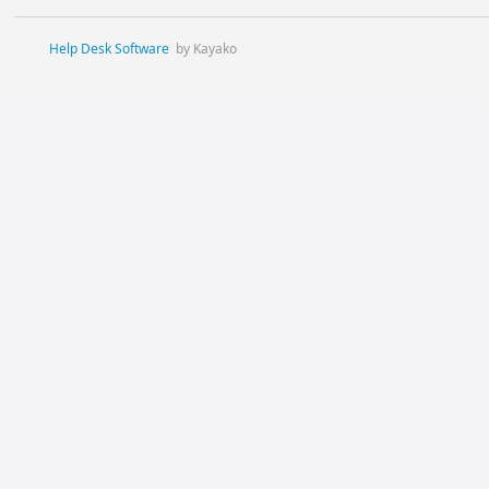
Help Desk Software
by Kayako