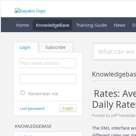
Home
KnowledgeBase
Training Guide
News
D
Login
Subscribe
Knowledgeba
Rates: Av
Remember me
Daily Rate
Lost password
Posted by Jeff Tweddale
KNOWLEDGEBASE
The XML interface wo
different rates per 