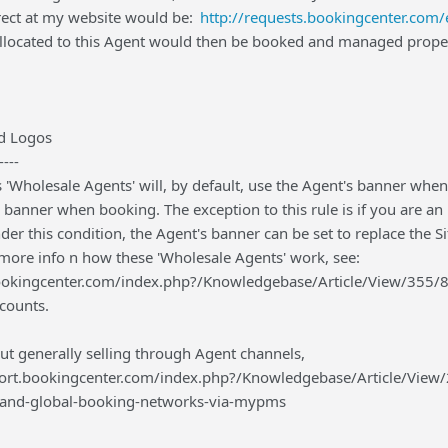
rect at my website would be:
http://requests.bookingcenter.co
llocated to this Agent would then be booked and managed proper
d Logos
----
 'Wholesale Agents' will, by default, use the Agent's banner when
d banner when booking. The exception to this rule is if you are a
er this condition, the Agent's banner can be set to replace the Si
 more info n how these 'Wholesale Agents' work, see:
ookingcenter.com/index.php?/Knowledgebase/Article/View/355/8
ccounts.
ut generally selling through Agent channels,
port.bookingcenter.com/index.php?/Knowledgebase/Article/View/2
-and-global-booking-networks-via-mypms