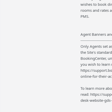
wishes to book di
rooms and rates a
PMS.
Agent Banners an
-------------------------
Only Agents set as
the Site's standar
BookingCenter, und
you wish to learn
https://support.b
online-for-their-a
To learn more abo
read: https://sup
desk-website-gds