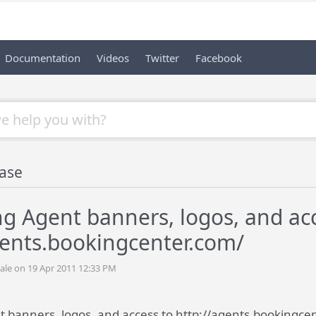
Documentation
Videos
Twitter
Facebook
ase
 Agent banners, logos, and acc
gents.bookingcenter.com/
ale on 19 Apr 2011 12:33 PM
banners, logos, and access to http://agents.bookingce