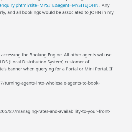
m/enquiry.phtml?site=MYSITE&agent=MYSITEJOHN
. Any
ly, and all bookings would be associated to JOHN in my
 accessing the Booking Engine. All other agents wil use
n LDS (Local Distribution System) customer of
te's banner when querying for a Portal or Mini Portal. If
7/turning-agents-into-wholesale-agents-to-book-
05/87/managing-rates-and-availability-to-your-front-