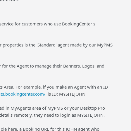
 service for customers who use BookingCenter's
r properties is the 'Standard' agent made by our MyPMS
der for the Agent to manage their Banners, Logos, and
nts Area. For example, if you make an Agent with an ID
nts.bookingcenter.com/
is ID: MYSITEJOHN.
red in MyAgents area of MyPMS or your Desktop Pro
etails remotely, they need to login as MYSITEJOHN.
ple here, a Booking URL for this JOHN agent who