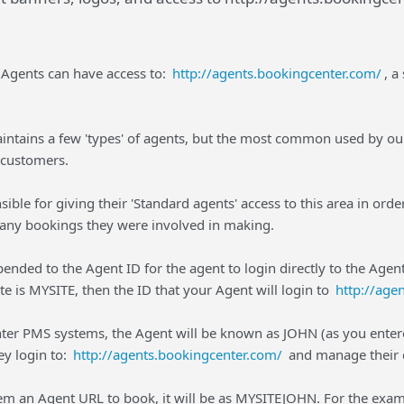
s Agents can have access to:
http://agents.bookingcenter.com/
, a
ntains a few 'types' of agents, but the most common used by ou
customers.
nsible for giving their 'Standard agents' access to this area in or
f any bookings they were involved in making.
-pended to the Agent ID for the agent to login directly to the Age
te is MYSITE, then the ID that your Agent will login to
http://age
ter PMS systems, the Agent will be known as JOHN (as you ente
y login to:
http://agents.bookingcenter.com/
and manage their d
m an Agent URL to book, it will be as MYSITEJOHN. For the exam