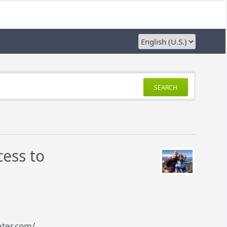
SEARCH
ess to
nter.com/