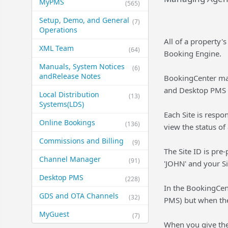
MyPMS
(565)
Setup, Demo, and General​
(7)
Operations
All of a property'
XML Team
(64)
Booking Engine.
Manuals, System Notices
(6)
and​Release Notes
BookingCenter mai
and Desktop PMS 
Local Distribution
(13)
Systems​(LDS)
Each Site is respo
Online Bookings
(136)
view the status o
Commissions and Billing
(9)
The Site ID is pre
Channel Manager
(91)
'JOHN' and your Si
Desktop PMS
(228)
In the BookingCen
GDS and OTA Channels
(32)
PMS) but when the
MyGuest
(7)
When you give the