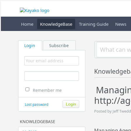
Home
KnowledgeBase
Training Guide
News
Login
Subscribe
Knowledgeb
Managing
Remember me
http://a
Lost password
Posted by Jeff Twedd
KNOWLEDGEBASE
Managing Agent 