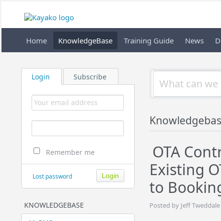
Home
KnowledgeBase
Training Guide
News
D
Login
Subscribe
Knowledgeba
OTA Contr
Remember me
Existing 
Lost password
to Bookin
KNOWLEDGEBASE
Posted by Jeff Tweddale