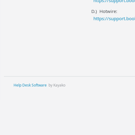
https://support.bo
D.) Hotwire:
https://support.bo
Help Desk Software
by Kayako