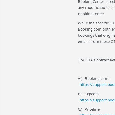
BookingCenter direct
any modifications or
BookingCenter.
While the specific O
Booking.com both ema
bookings that origina
emails from these OT
For OTA Contract Rat
A.) Booking.com:
https://support.bo
B.) Expedia:
https://support.bo
C.) Priceline: