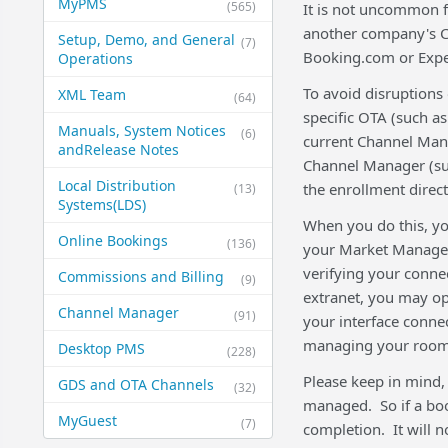
MyPMS
(565)
It is not uncommon f
another company's C
Setup, Demo, and General​
(7)
Booking.com or Expe
Operations
To avoid disruptions
XML Team
(64)
specific OTA (such a
Manuals, System Notices
(6)
current Channel Mana
and​Release Notes
Channel Manager (such
Local Distribution
the enrollment direct
(13)
Systems​(LDS)
When you do this, yo
Online Bookings
(136)
your Market Manager 
verifying your conn
Commissions and Billing
(9)
extranet, you may o
Channel Manager
(91)
your interface conne
managing your rooms
Desktop PMS
(228)
Please keep in mind, 
GDS and OTA Channels
(32)
managed. So if a booki
MyGuest
(7)
completion. It will 