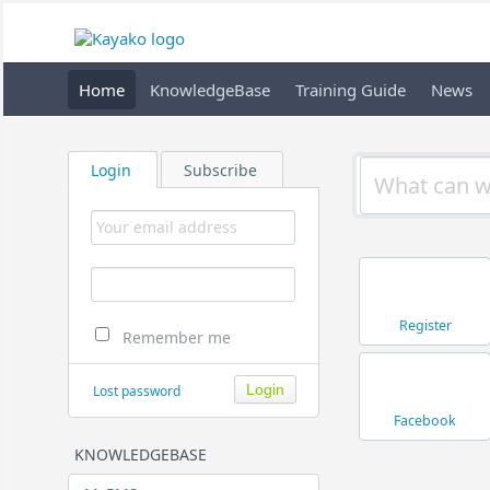
Home
KnowledgeBase
Training Guide
News
Login
Subscribe
Register
Remember me
Lost password
Facebook
KNOWLEDGEBASE