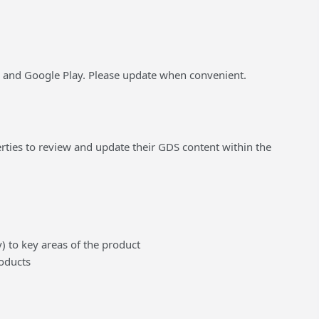
e and Google Play. Please update when convenient.
ties to review and update their GDS content within the
 to key areas of the product
roducts