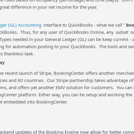
reat difference in your net income for the year.
ger (GL) Accounting
interface to QuickBooks - what we call "
Boo
ickBooks. Thus, for any user of QuickBooks Online, any
subset
o
Types needed in your General Ledger (GL) can be keep current - 
ng for automation posting to your QuickBooks. The tools and secur
s thankless task.
ay
he recent launch of Stripe, BookingCenter offers another merchan
cies and 60 countries. Our Stripe partnership takes advantage of
rms, and offers yet another EMV solution for customers. You can 
gCenter platform. Either way, you can be setup and working the
t embedded into BookingCenter.
ackend updates of the Booking Engine now allow for better conve