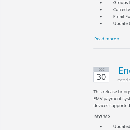
Groups Edit
Corrected a
Email Folio
Update Cred
Read more »
En
DEC
30
Posted 
This release brin
EMV payment syst
devices supporte
MyPMS
Updated Yi