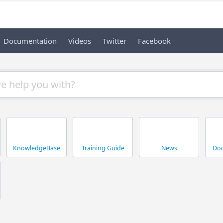
Documentation
Videos
Twitter
Facebook
KnowledgeBase
Training Guide
News
Doc