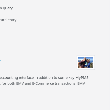
en query
card entry
4
 accounting interface in addition to some key MyPMS
for both EMV and E-Commerce transactions. EMV