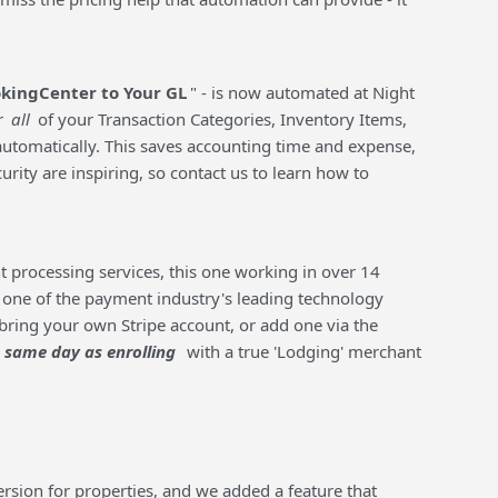
kingCenter to Your GL
" - is now automated at Night
r
all
of your Transaction Categories, Inventory Items,
automatically. This saves accounting time and expense,
ity are inspiring, so contact us to learn how to
t processing services, this one working in over 14
 one of the payment industry's leading technology
bring your own Stripe account, or add one via the
same day as enrolling
with a true 'Lodging' merchant
rsion for properties, and we added a feature that