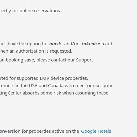
rectly for online reservations.
ties have the option to
mask
and/or
tokenize
card
when an authorization is requested.
m on booking save, please contact our Support
orted for supported EMV device properties.
tomers in the USA and Canada who meet our security
ookingCenter absorbs some risk when assuming these
version for properties active on the
Google Hotels