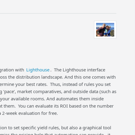
gration with
Lighthouse
. The Lighthouse interface
ross the distribution landscape. And this one comes with
rmine your best rates. Thus, instead of rules you set
 ‘pace’, market comparatives, and outside data (such as
for your available rooms. And automates them inside
nt them. You can evaluate its ROI based on the number
2-week evaluation for free.
on to set specific yield rules, but also a graphical tool
miss the pricing help that automation can provide - it