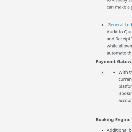
can make a g
General Led
Audit to Qu
and Receipt 
while allowi
automate thi
Payment Gatew
With t
curren
platfo
Bookin
accoun
Booking Engine
Additional b