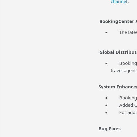
channel
.
BookingCenter 
The latest 
Global Distribut
BookingCente
travel agent
System Enhance
BookingCent
Added Conte
For addition
Bug Fixes