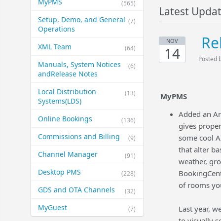
MyPMS
(565)
Latest Upda
Setup, Demo, and General​
(7)
Operations
Re
NOV
XML Team
(64)
14
Posted 
Manuals, System Notices
(6)
and​Release Notes
Local Distribution
(13)
MyPMS
Systems​(LDS)
Added an Art
Online Bookings
(136)
gives proper
Commissions and Billing
some cool AI
(9)
that alter b
Channel Manager
(91)
weather, gro
Desktop PMS
BookingCente
(228)
of rooms yo
GDS and OTA Channels
(32)
MyGuest
Last year, w
(7)
to visually 