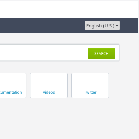
SEARCH
umentation
Videos
Twitter