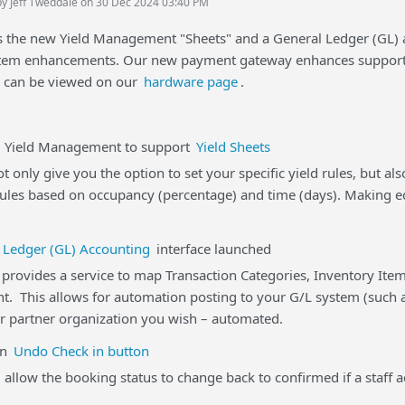
by Jeff Tweddale on 30 Dec 2024 03:40 PM
gs the new Yield Management "Sheets" and a General Ledger (GL)
em enhancements. Our new payment gateway enhances support 
d can be viewed on our
hardware page
.
eld Management to support
Yield Sheets
t only give you the option to set your specific yield rules, but a
rules based on occupancy (percentage) and time (days). Making ed
 Ledger (GL) Accounting
interface launched
rovides a service to map Transaction Categories, Inventory Item
t. This allows for automation posting to your G/L system (such a
r partner organization you wish – automated.
n
Undo Check in button
 allow the booking status to change back to confirmed if a staff a