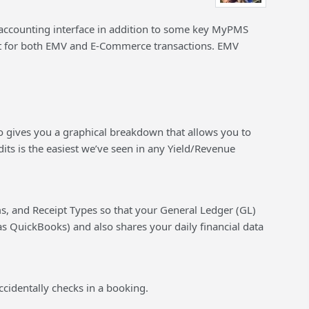
 accounting interface in addition to some key MyPMS
for both EMV and E-Commerce transactions. EMV
lso gives you a graphical breakdown that allows you to
its is the easiest we’ve seen in any Yield/Revenue
s, and Receipt Types so that your General Ledger (GL)
s QuickBooks) and also shares your daily financial data
ccidentally checks in a booking.