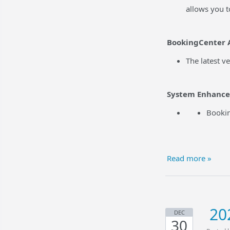
allows you t
BookingCenter 
The latest v
System Enhanc
Bookin
Read more »
20
DEC
30