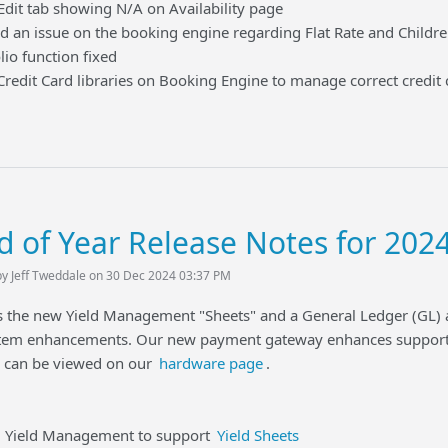
 tab showing N/A on Availability page
n issue on the booking engine regarding Flat Rate and Childr
 function fixed
it Card libraries on Booking Engine to manage correct credit 
d of Year Release Notes for 202
by Jeff Tweddale on 30 Dec 2024 03:37 PM
gs the new Yield Management "Sheets" and a General Ledger (GL)
em enhancements. Our new payment gateway enhances support 
d can be viewed on our
hardware page
.
eld Management to support
Yield Sheets