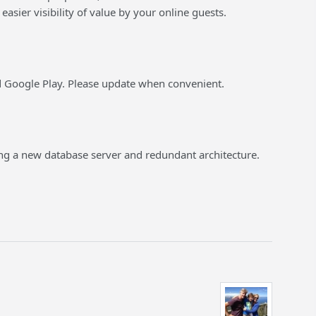
easier visibility of value by your online guests.
nd Google Play. Please update when convenient.
ng a new database server and redundant architecture.