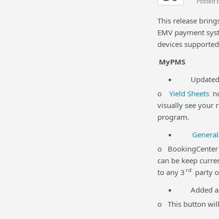
Posted 
This release brin
EMV payment syst
devices supporte
MyPMS
Updated Yi
o
Yield Sheets
no
visually see your 
program.
General
o BookingCenter p
can be keep curren
rd
to any 3
party o
Added a
o This button will