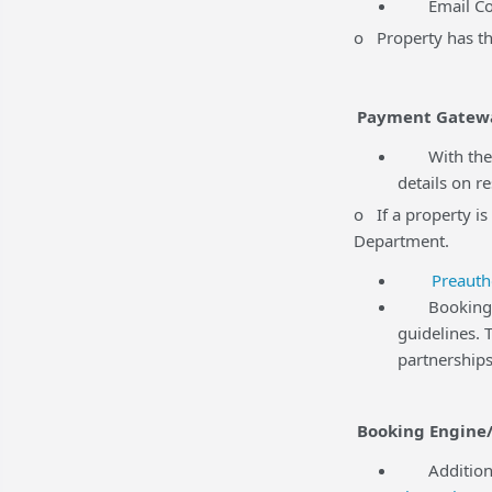
Email Comm
o Property has the
Payment Gatew
With the r
details on r
o If a property is
Department.
Preauth
BookingCent
guidelines.
partnerships
Booking Engine/
Additional 