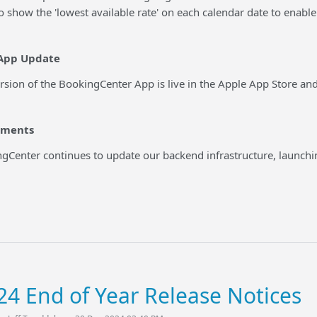
o show the 'lowest available rate' on each calendar date to enable 
App Update
ersion of the BookingCenter App is live in the Apple App Store a
ements
gCenter continues to update our backend infrastructure, launchi
24 End of Year Release Notices