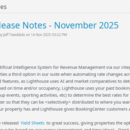
tes
lease Notes - November 2025
by Jeff Tweddale on 14 Nov 2025 03:22 PM
ificial Intelligence System for Revenue Management via our inte
ties a third option in our suite when automating rate changes ac
 features, as Lighthouse uses AI and market comparatives to dete
ased on time and/or occupancy, Lighthouse uses your past booking
up events, sporting activities, etc) to determine the best rates 
r so that they can be <selectively> distributed to where you wa
ur property has and Lighthouse gives BookingCenter customers a 
e released
Yield Sheets
to great success, giving properties the opti
see rules based on occupancy (percentage) and time (days). Don't 