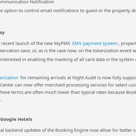
unication Notification
 option to control email notifications to guest or the property di
ay
ecent launch of the new MyPMS
EMV payment system
, proper
eservation save, or, as is the case now, on the tokenization event 
 interested in enabling the masking of all card data in the syste
orization
for remaining arrivals at Night Audit is now fully supp
er can now offer merchant processing services for select cus
 These terms are often much lower than typical rates because B
.
Google Hotels
backend updates of the Booking Engine now allow for better con