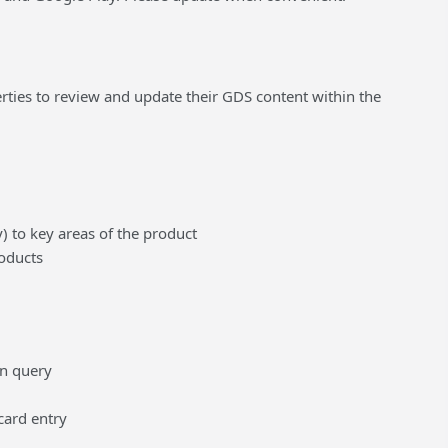
ties to review and update their GDS content within the
 to key areas of the product
roducts
en query
card entry