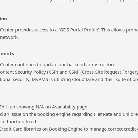
ion
r provides access to a ‘GDS Portal Profile’. This allows proper
 network.
ments
er continues to update our backend infrastructure.
nt Security Policy (CSP) and CSRF (Cross-Site Request Forgery)
al security, MyPMS is utilizing Cloudflare and their suite of p
 tab showing N/A on Availability page
n issue on the booking engine regarding Flat Rate and Childr
 function fixed
it Card libraries on Booking Engine to manage correct credit 