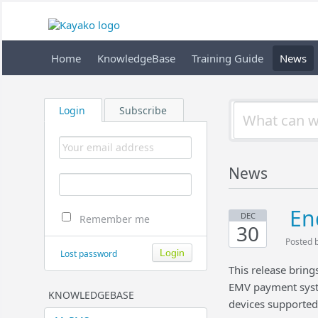
Home
KnowledgeBase
Training Guide
News
Login
Subscribe
News
En
DEC
Remember me
30
Posted 
Lost password
This release brin
EMV payment syst
KNOWLEDGEBASE
devices supporte