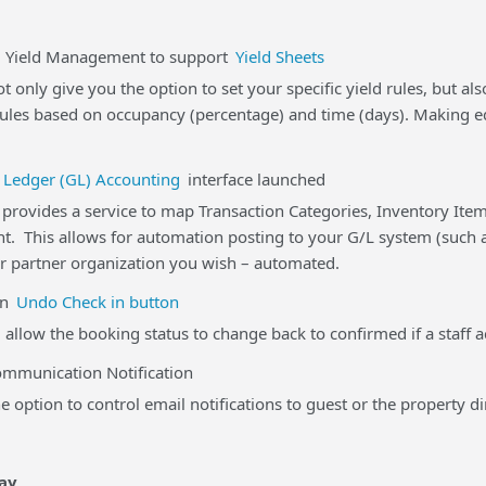
eld Management to support
Yield Sheets
t only give you the option to set your specific yield rules, but a
rules based on occupancy (percentage) and time (days). Making ed
 Ledger (GL) Accounting
interface launched
rovides a service to map Transaction Categories, Inventory Item
t. This allows for automation posting to your G/L system (such a
r partner organization you wish – automated.
n
Undo Check in button
 allow the booking status to change back to confirmed if a staff a
unication Notification
 option to control email notifications to guest or the property di
ay