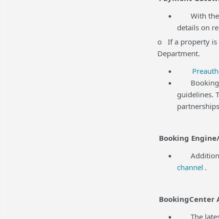
With the r
details on r
o If a property is
Department.
Preauth
BookingCent
guidelines.
partnerships
Booking Engine/
Additional 
channel
.
BookingCenter 
The latest 