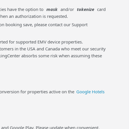
ties have the option to
mask
and/or
tokenize
card
when an authorization is requested.
m on booking save, please contact our Support
orted for supported EMV device properties.
tomers in the USA and Canada who meet our security
ookingCenter absorbs some risk when assuming these
version for properties active on the
Google Hotels
e and Google Play. Please update when convenient.