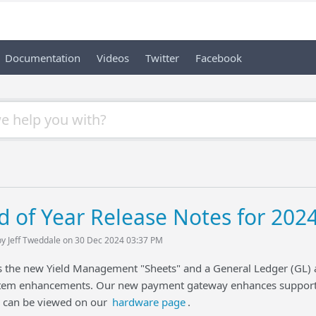
Documentation
Videos
Twitter
Facebook
d of Year Release Notes for 202
by Jeff Tweddale on 30 Dec 2024 03:37 PM
gs the new Yield Management "Sheets" and a General Ledger (GL)
em enhancements. Our new payment gateway enhances support 
d can be viewed on our
hardware page
.