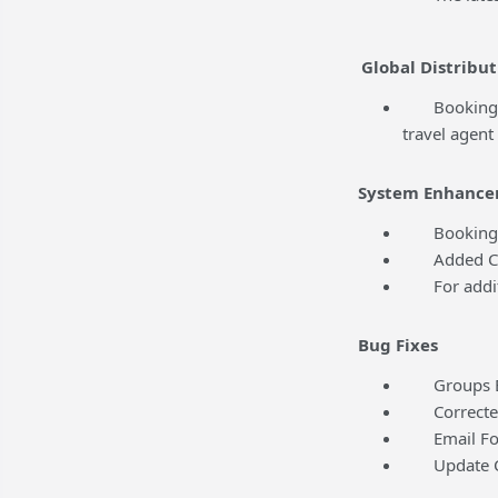
Global Distribut
BookingCente
travel agent
System Enhance
BookingCent
Added Conte
For addition
Bug Fixes
Groups Edit
Corrected a
Email Folio
Update Cred