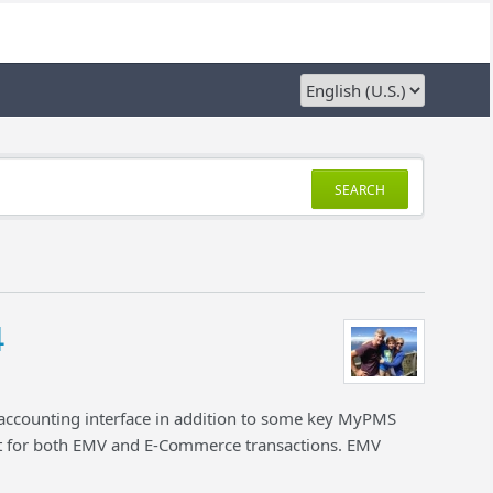
SEARCH
4
 accounting interface in addition to some key MyPMS
for both EMV and E-Commerce transactions. EMV