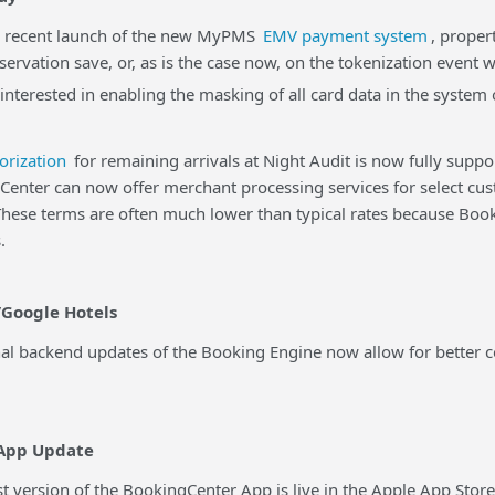
ecent launch of the new MyPMS
EMV payment system
, proper
eservation save, or, as is the case now, on the tokenization event 
 interested in enabling the masking of all card data in the syste
orization
for remaining arrivals at Night Audit is now fully supp
er can now offer merchant processing services for select cus
 These terms are often much lower than typical rates because B
.
Google Hotels
backend updates of the Booking Engine now allow for better con
App Update
version of the BookingCenter App is live in the Apple App Stor