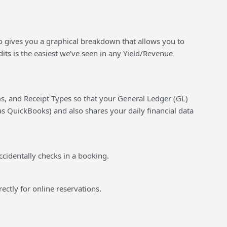
lso gives you a graphical breakdown that allows you to
its is the easiest we’ve seen in any Yield/Revenue
s, and Receipt Types so that your General Ledger (GL)
s QuickBooks) and also shares your daily financial data
ccidentally checks in a booking.
rectly for online reservations.