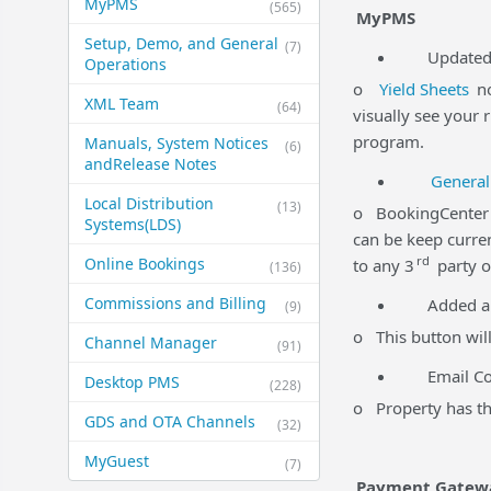
MyPMS
(565)
MyPMS
Setup, Demo, and General​
(7)
Updated Yi
Operations
o
Yield Sheets
no
XML Team
(64)
visually see your 
program.
Manuals, System Notices
(6)
and​Release Notes
General
Local Distribution
(13)
o BookingCenter p
Systems​(LDS)
can be keep curren
rd
Online Bookings
to any 3
party o
(136)
Commissions and Billing
Added a
(9)
o This button will
Channel Manager
(91)
Email Comm
Desktop PMS
(228)
o Property has the
GDS and OTA Channels
(32)
MyGuest
(7)
Payment Gatew