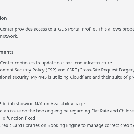
ion
r provides access to a ‘GDS Portal Profile’. This allows proper
 network.
ments
er continues to update our backend infrastructure.
nt Security Policy (CSP) and CSRF (Cross-Site Request Forgery)
al security, MyPMS is utilizing Cloudflare and their suite of p
 tab showing N/A on Availability page
n issue on the booking engine regarding Flat Rate and Childr
 function fixed
it Card libraries on Booking Engine to manage correct credit 