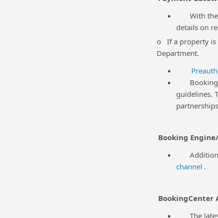
With the r
details on r
o If a property is
Department.
Preauth
BookingCent
guidelines.
partnerships
Booking Engine/
Additional 
channel
.
BookingCenter 
The latest 