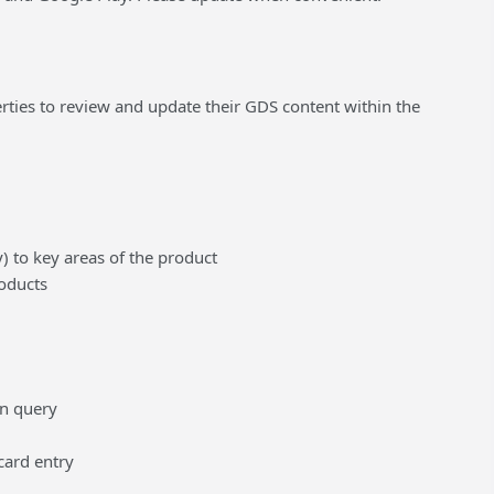
ties to review and update their GDS content within the
 to key areas of the product
roducts
en query
card entry