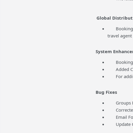
Global Distribut
BookingCente
travel agent
System Enhance
BookingCent
Added Conte
For addition
Bug Fixes
Groups Edit
Corrected a
Email Folio
Update Cred