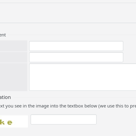
ent
ation
ext you see in the image into the textbox below (we use this to 