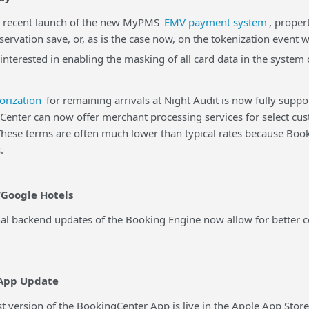
ecent launch of the new MyPMS
EMV payment system
, proper
eservation save, or, as is the case now, on the tokenization event 
 interested in enabling the masking of all card data in the syste
orization
for remaining arrivals at Night Audit is now fully supp
er can now offer merchant processing services for select cus
 These terms are often much lower than typical rates because B
.
Google Hotels
backend updates of the Booking Engine now allow for better con
App Update
version of the BookingCenter App is live in the Apple App Stor