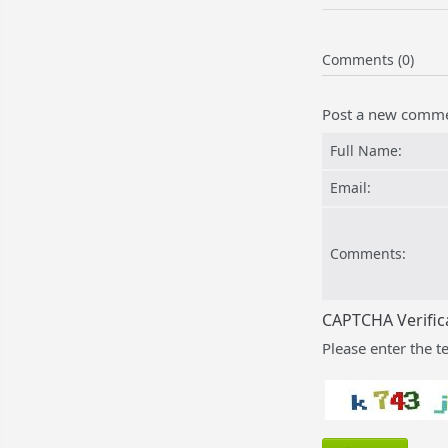
Comments (0)
Post a new comm
Full Name:
Email:
Comments:
CAPTCHA Verific
Please enter the t