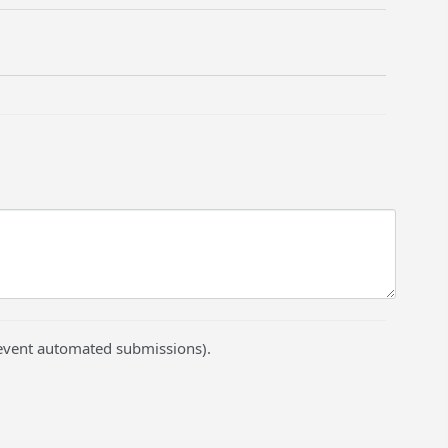
prevent automated submissions).