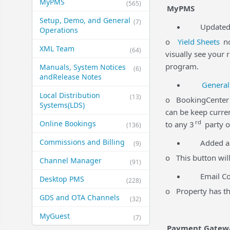
MyPMS
(565)
MyPMS
Setup, Demo, and General​
(7)
Updated Yi
Operations
o
Yield Sheets
no
XML Team
(64)
visually see your 
program.
Manuals, System Notices
(6)
and​Release Notes
General
Local Distribution
(13)
o BookingCenter p
Systems​(LDS)
can be keep curren
rd
Online Bookings
to any 3
party o
(136)
Commissions and Billing
Added a
(9)
o This button will
Channel Manager
(91)
Email Comm
Desktop PMS
(228)
o Property has the
GDS and OTA Channels
(32)
MyGuest
(7)
Payment Gatew