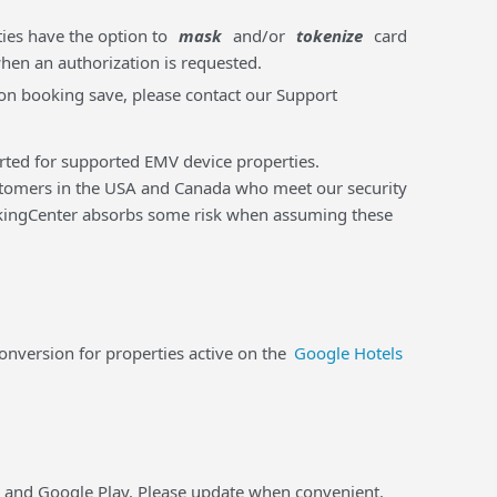
ties have the option to
mask
and/or
tokenize
card
when an authorization is requested.
m on booking save, please contact our Support
orted for supported EMV device properties.
tomers in the USA and Canada who meet our security
ookingCenter absorbs some risk when assuming these
version for properties active on the
Google Hotels
e and Google Play. Please update when convenient.