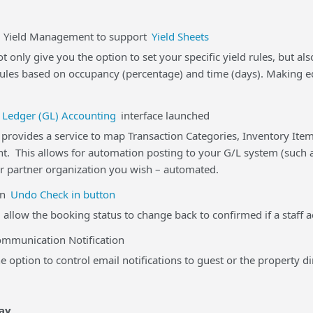
eld Management to support
Yield Sheets
t only give you the option to set your specific yield rules, but a
rules based on occupancy (percentage) and time (days). Making ed
 Ledger (GL) Accounting
interface launched
rovides a service to map Transaction Categories, Inventory Item
t. This allows for automation posting to your G/L system (such a
r partner organization you wish – automated.
n
Undo Check in button
 allow the booking status to change back to confirmed if a staff a
unication Notification
 option to control email notifications to guest or the property di
ay