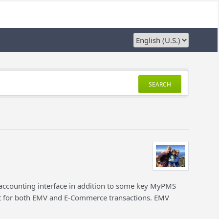
SEARCH
 accounting interface in addition to some key MyPMS
for both EMV and E-Commerce transactions. EMV