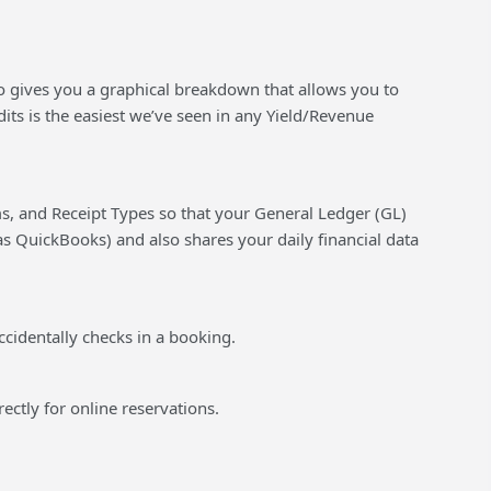
lso gives you a graphical breakdown that allows you to
its is the easiest we’ve seen in any Yield/Revenue
s, and Receipt Types so that your General Ledger (GL)
s QuickBooks) and also shares your daily financial data
ccidentally checks in a booking.
rectly for online reservations.