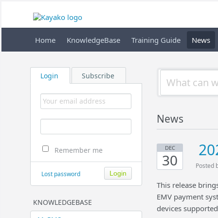
Home
KnowledgeBase
Training Guide
News
Login
Subscribe
News
20
DEC
Remember me
30
Posted 
Lost password
This release brin
EMV payment syst
KNOWLEDGEBASE
devices supporte