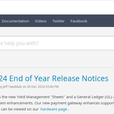
Documentation
Videos
Twitter
Facebook
24 End of Year Release Notices
by Jeff Tweddale on 30 Dec 2024 03:40 PM
gs the new Yield Management "Sheets" and a General Ledger (GL)
em enhancements. Our new payment gateway enhances support 
d can be viewed on our
hardware page
.