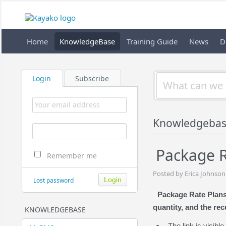
Home
KnowledgeBase
Training Guide
News
D
Login
Subscribe
Knowledgebas
Package R
Remember me
Posted by Erica Johnson
Lost password
Package Rate Plans 
quantity, and the rec
KNOWLEDGEBASE
The link is visib