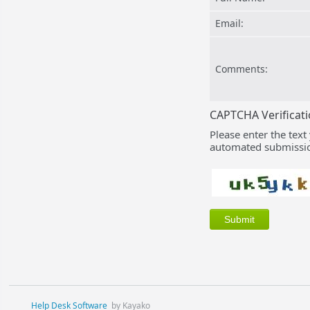
Email:
Comments:
CAPTCHA Verificat
Please enter the text
automated submissio
Help Desk Software
by Kayako