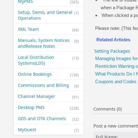
MyPMS
(565)
when a Package R
Setup, Demo, and General​
(7)
When clicked a po
Operations
Please note: (This fea
XML Team
(64)
Related Articles
Manuals, System Notices
(6)
and​Release Notes
Setting Packages
Local Distribution
(13)
Managing Images for
Systems​(LDS)
Restriction Warning
Online Bookings
What Products Do I 
(136)
Coupons and Codes 
Commissions and Billing
(9)
Channel Manager
(91)
Desktop PMS
(228)
Comments (0)
GDS and OTA Channels
(32)
Post a new comment
MyGuest
(7)
Full Name: