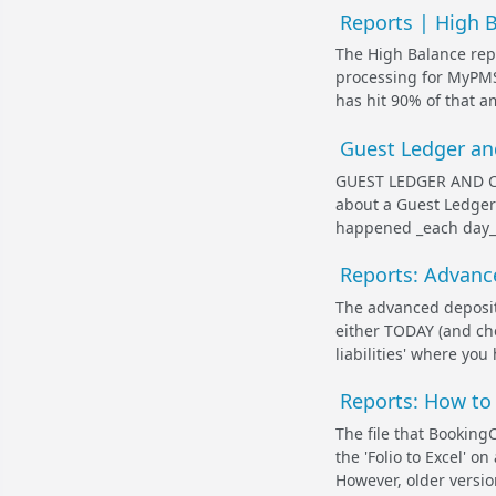
Reports | High 
The High Balance repo
processing for MyPMS)
has hit 90% of that am
Guest Ledger an
GUEST LEDGER AND CIT
about a Guest Ledger
happened _each day_ f
Reports: Advanc
The advanced deposits
either TODAY (and chec
liabilities' where you
Reports: How to 
The file that Booking
the 'Folio to Excel' on
However, older version