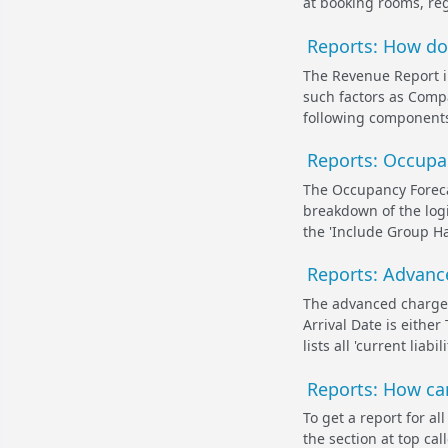
at booking rooms, reg
Reports: How do
The Revenue Report i
such factors as Compa
following components
Reports: Occupa
The Occupancy Foreca
breakdown of the logi
the 'Include Group Ha
Reports: Advanc
The advanced charges
Arrival Date is either
lists all 'current lia
Reports: How can
To get a report for a
the section at top ca