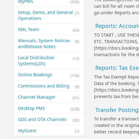
MyPMS
(565)
can bill for all room
Setup, Demo, and General​
go under Reports and 
(7)
Operations
Reports: Accoun
XML Team
(64)
TO START , USE THE
Manuals, System Notices
ETC. TRANSACTIONS,
(6)
and​Release Notes
[https://docs.bookin
transactions for the d
Local Distribution
(13)
Systems​(LDS)
Reports: Tax Ex
Online Bookings
(136)
The Tax Exempt Repor
Data of the booking.
Commissions and Billing
(9)
[https://docs.bookin
prevents tax from bei
Channel Manager
(91)
Desktop PMS
Transfer Postin
(228)
To transfer a transac
GDS and OTA Channels
(32)
created in the origin
MyGuest
(7)
better record keeping