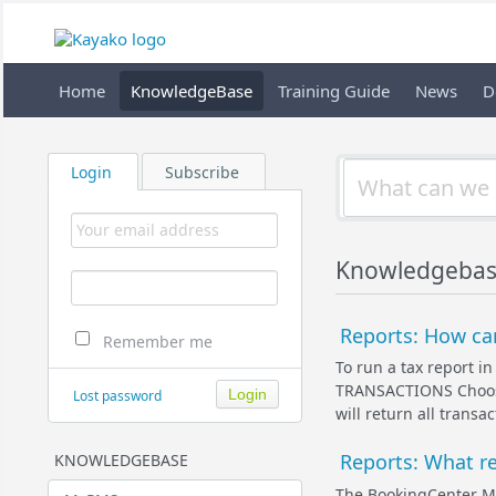
Home
KnowledgeBase
Training Guide
News
D
Login
Subscribe
Knowledgebas
Reports: How can
Remember me
To run a tax report 
TRANSACTIONS Choose 
Lost password
will return all transa
Reports: What r
KNOWLEDGEBASE
The BookingCenter My