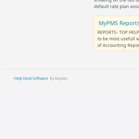
default rate plan ass
MyPMS Reports:
REPORTS- TOP HELP 
to be most usefull
of Accounting Repor
Help Desk Software
by Kayako