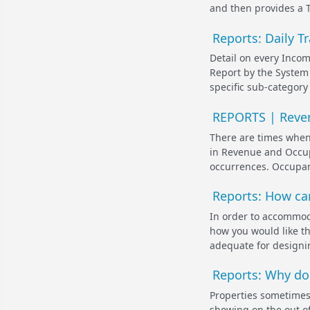
and then provides a To
Reports: Daily T
Detail on every Incom
Report by the System 
specific sub-category
REPORTS | Reven
There are times when
in Revenue and Occu
occurrences. Occupan
Reports: How can
In order to accommoda
how you would like th
adequate for designin
Reports: Why do
Properties sometimes 
showing on the out of