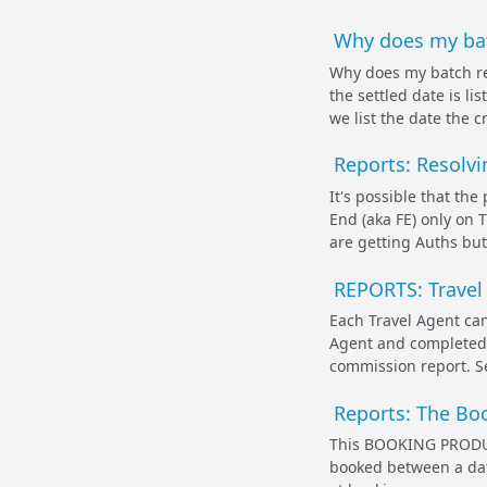
Why does my batc
Why does my batch re
the settled date is li
we list the date the c
Reports: Resolvi
It's possible that th
End (aka FE) only on T
are getting Auths but
REPORTS: Travel
Each Travel Agent can
Agent and completed 
commission report. Se
Reports: The Bo
This BOOKING PRODUCT
booked between a date