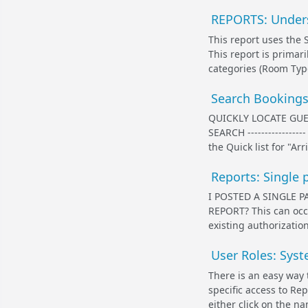
REPORTS: Unders
This report uses the 
This report is primari
categories (Room Type,
Search Bookings
QUICKLY LOCATE GUE
SEARCH ---------------
the Quick list for "Ar
Reports: Single 
I POSTED A SINGLE 
REPORT? This can occu
existing authorizati
User Roles: Sys
There is an easy way 
specific access to R
either click on the n