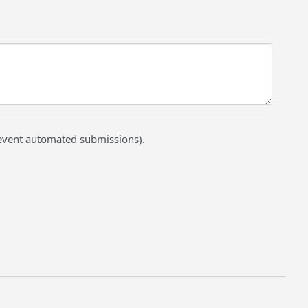
prevent automated submissions).