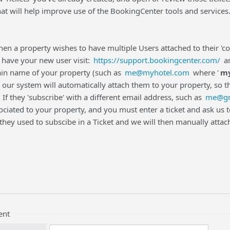
t will help improve use of the BookingCenter tools and services
en a property wishes to have multiple Users attached to their 'com
, have your new user visit:
https://support.bookingcenter.com/
an
in name of your property (such as
me@myhotel.com
where '
my
our system will automatically attach them to your property, so t
 If they 'subscribe' with a different email address, such as
me@gm
ciated to your property, and you must enter a ticket and ask us to
they used to subscibe in a Ticket and we will then manually attac
ent