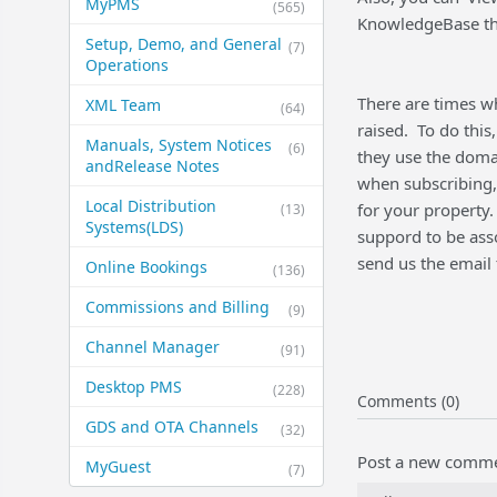
MyPMS
(565)
KnowledgeBase tha
Setup, Demo, and General​
(7)
Operations
There are times wh
XML Team
(64)
raised. To do this
Manuals, System Notices
(6)
they use the doma
and​Release Notes
when subscribing, 
Local Distribution
for your property.
(13)
Systems​(LDS)
suppord to be asso
send us the email 
Online Bookings
(136)
Commissions and Billing
(9)
Channel Manager
(91)
Desktop PMS
(228)
Comments (0)
GDS and OTA Channels
(32)
Post a new comm
MyGuest
(7)