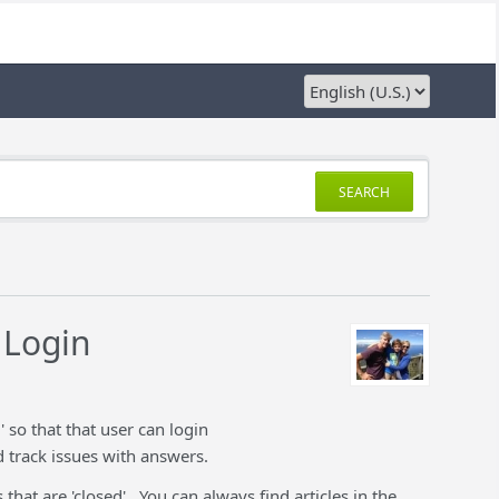
SEARCH
 Login
so that that user can login
d track issues with answers.
that are 'closed'. You can always find articles in the