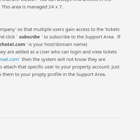
. This area is managed 24 x 7.
pany' so that multiple users gain access to the 'tickets'
d click '
subscribe
' to subscribe to the Support Area. If
hotel.com
' is your host/domain name)
hey are added as a User who can login and view tickets
ail.com'
then the system will not know they are
 attach that specific user to your property account. Just
h them to your propty profile in the Support Area.