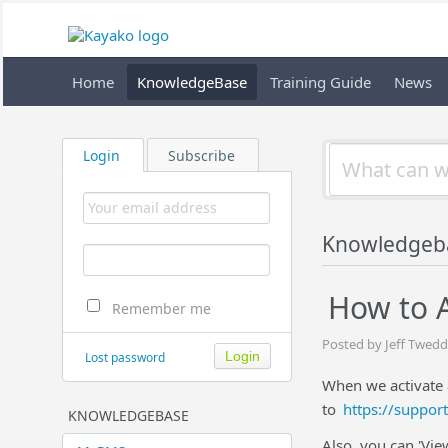
Home
KnowledgeBase
Training Guide
News
Login
Subscribe
Knowledgeb
How to A
Remember me
Posted by Jeff Twedd
Lost password
When we activate 
to
https://suppor
KNOWLEDGEBASE
Also, you can 'Vie