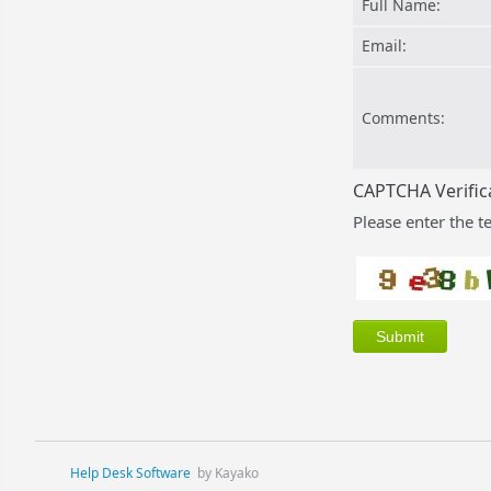
Full Name:
Email:
Comments:
CAPTCHA Verific
Please enter the t
Help Desk Software
by Kayako