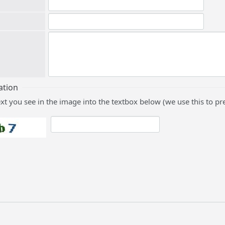
ation
ext you see in the image into the textbox below (we use this to 