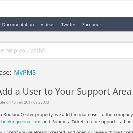
Documentation
Videos
Twitter
Facebook
ase:
MyPMS
dd a User to Your Support Area
ale on 15 Feb 2017 09:20 AM
a BookingCenter property, we add the main user to the 'company' 
t.bookingcenter.com
and 'Submit a Ticket' to our support staff an
w Tickets' you've already created, and open or review those tickets 