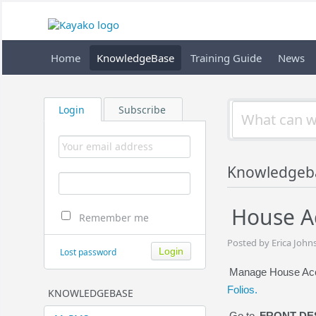
Home
KnowledgeBase
Training Guide
News
Login
Subscribe
Knowledgeb
House Ac
Remember me
Posted by Erica John
Lost password
Manage House Acco
Folios.
KNOWLEDGEBASE
Go to
FRONT DE