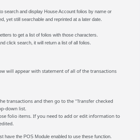
 to search and display House Account folios by name or
d, yet still searchable and reprinted at a later date.
ers to get a list of folios with those characters.
click search, it will return a list of all folios.
dow will appear with statement of all of the transactions
the transactions and then go to the "Transfer checked
op-down list.
se folio items. If you need to add or edit information to
edited.
t have the POS Module enabled to use these function.