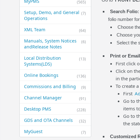
MyPMS
(565)
Search Folio:
Setup, Demo, and General​
(7)
Operations
folio number for
Choose the 
XML Team
(64)
Choose your
Manuals, System Notices
(6)
Select the s
and​Release Notes
Print or Email
Local Distribution
(13)
First click 
Systems​(LDS)
Click on th
Online Bookings
(136)
in the parti
To create a
Commissions and Billing
(9)
First
Ad
Channel Manager
(91)
Go to t
items t
Desktop PMS
(228)
Go to t
GDS and OTA Channels
(32)
the sta
MyGuest
(7)
Customized R