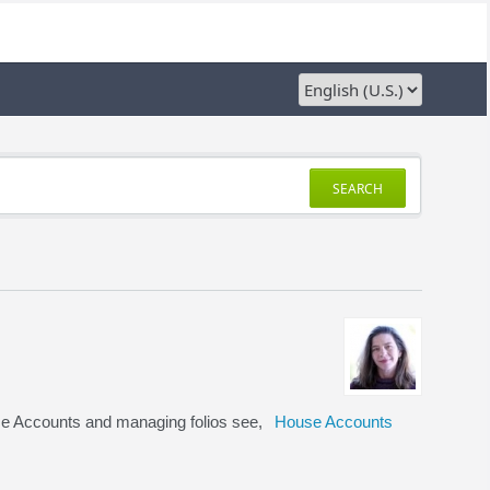
SEARCH
se Accounts and managing folios see,
House Accounts