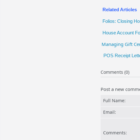
Related Articles
Folios: Closing H
House Account Fo
Managing Gift Cer
POS Receipt Lett
Comments (0)
Post a new comm
Full Name:
Email:
Comments: