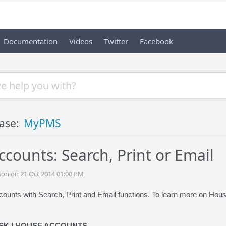
Documentation
Videos
Twitter
Facebook
ase:
MyPMS
counts: Search, Print or Email
son on 21 Oct 2014 01:00 PM
unts with Search, Print and Email functions. To learn more on Hou
SK | HOUSE ACCOUNTS