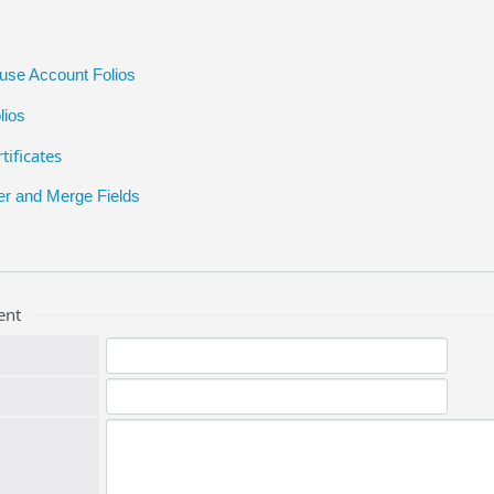
ouse Account Folios
lios
tificates
er and Merge Fields
ent