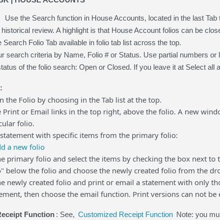
Use the Search function in House Accounts, located in the last Tab
 historical review. A highlight is that House Account folios can be close
Search Folio Tab available in folio tab list across the top.
 search criteria by Name, Folio # or Status. Use partial numbers or lett
tatus of the folio search: Open or Closed. If you leave it at Select all and 
:
on the Folio by choosing in the Tab list at the top.
e Print or Email links in the top right, above the folio. A new win
cular folio.
 statement with specific items from the primary folio:
d a new folio
he primary folio and select the items by checking the box next to 
o" below the folio and choose the newly created folio from the dr
he newly created folio and print or email a statement with only tho
tement, then choose the email function. Print versions can not be 
eceipt Function
: See,
Customized Receipt Function
Note: you mus