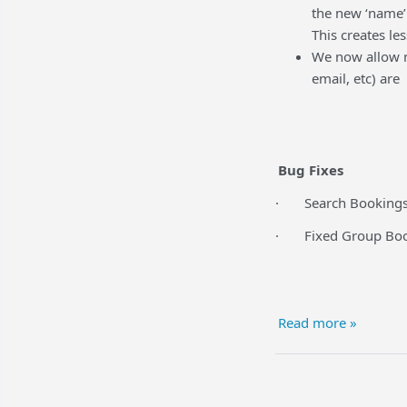
the new ‘name’ 
This creates le
We now allow m
email, etc) are
Bug Fixes
· Search Bookings 
· Fixed Group Boo
Read more »