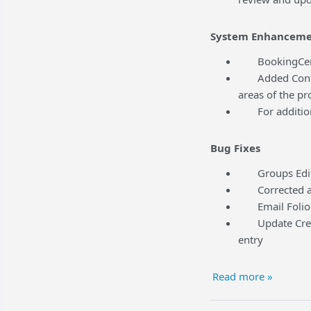
System Enhanceme
BookingCenter
Added Content 
areas of the pr
For additional
Bug Fixes
Groups Edit t
Corrected an i
Email Folio f
Update Credit 
entry
Read more »