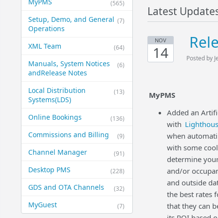
MyPMS
(565)
Latest Update
Setup, Demo, and General​
(7)
Operations
Rel
NOV
XML Team
(64)
14
Posted by J
Manuals, System Notices
(6)
and​Release Notes
Local Distribution
(13)
MyPMS
Systems​(LDS)
Added an Artif
Online Bookings
(136)
with
Lighthou
Commissions and Billing
when automatin
(9)
with some cool
Channel Manager
(91)
determine your 
Desktop PMS
and/or occupan
(228)
and outside dat
GDS and OTA Channels
(32)
the best rates
MyGuest
that they can 
(7)
its ROI based 