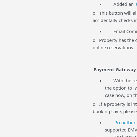
Added an
o This button will al
accidentally checks i
Email Commun
o Property has the op
online reservations.
Payment Gateway
With the rec
the option to
case now, on th
o If a property is in
booking save, please
Preauthori
supported EMV 
BookingCenter 