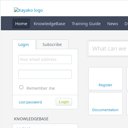
Home
KnowledgeBase
Training Guide
News
D
Login
Subscribe
Register
Remember me
Lost password
Documentation
KNOWLEDGEBASE