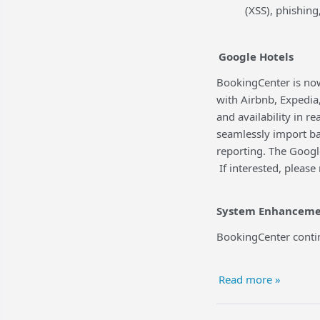
(XSS), phishing
Google Hotels
BookingCenter is now
with Airbnb, Expedia
and availability in r
seamlessly import ba
reporting. The Googl
If interested, please
System Enhanceme
BookingCenter contin
Read more »