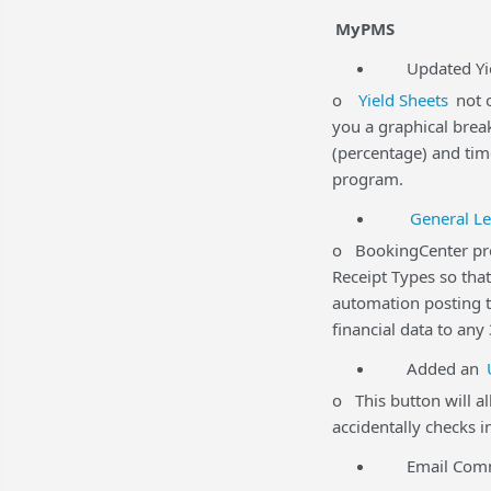
MyPMS
Updated Yiel
o
Yield Sheets
not o
you a graphical brea
(percentage) and time
program.
General Le
o BookingCenter prov
Receipt Types so tha
automation posting t
financial data to any
Added an
o This button will al
accidentally checks i
Email Commun