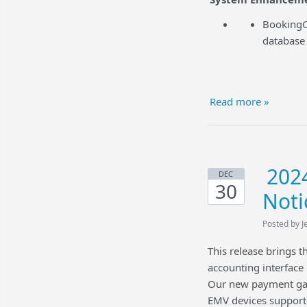
BookingCe
database 
Read more »
2024
DEC
30
Noti
Posted by J
This release brings 
accounting interfac
Our new payment gat
EMV devices support