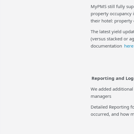
MyPMS still fully sup
property occupancy 
their hotel: propert
The latest yield upda
(versus stacked or a
documentation
here
Reporting and Lo
We added additional
managers
Detailed Reporting f
occurred, and how mu