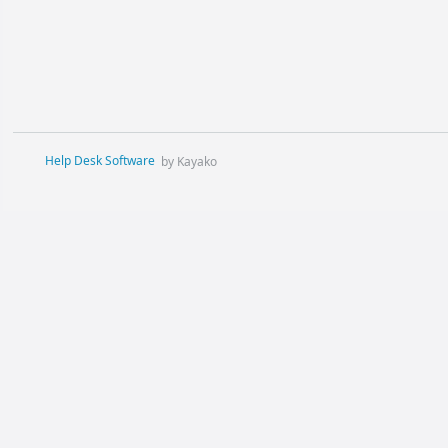
Help Desk Software
by Kayako