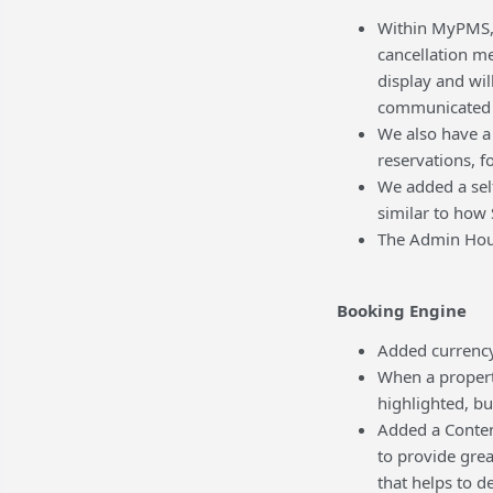
Within MyPMS, w
cancellation m
display and wil
communicated t
We also have a 
reservations, f
We added a self
similar to how 
The Admin Hous
Booking Engine
Added currency
When a property
highlighted, bu
Added a Content
to provide grea
that helps to d