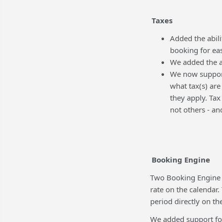
Taxes
Added the abil
booking for eas
We added the a
We now support
what tax(s) are
they apply. Tax
not others - a
Booking Engine
Two Booking Engine C
rate on the calendar.
period directly on th
We added support for