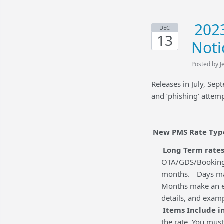
2023
DEC
13
Noti
Posted by J
Releases in July, Se
and ‘phishing’ attem
New PMS Rate Typ
Long Term rates
OTA/GDS/Booking E
months.
Days ma
Months make an ent
details, and exam
Items Include in
the rate. You must