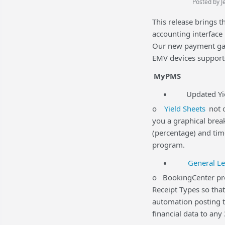
Posted by J
This release brings 
accounting interfac
Our new payment gat
EMV devices support
MyPMS
Updated Yiel
o
Yield Sheets
not o
you a graphical brea
(percentage) and time
program.
General Le
o BookingCenter prov
Receipt Types so tha
automation posting t
financial data to any