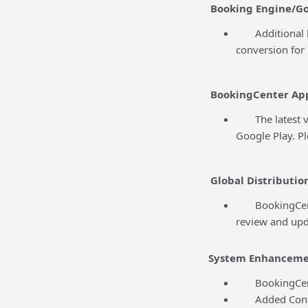
Booking Engine/Go
Additional ba
conversion for 
BookingCenter Ap
The latest ver
Google Play. P
Global Distributio
BookingCenter 
review and upd
System Enhanceme
BookingCenter
Added Content 