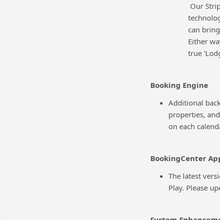
Our Strip
technolog
can bring
Either wa
true 'Lo
Booking Engine
Additional bac
properties, and
on each calenda
BookingCenter Ap
The latest vers
Play. Please u
System Enhancem