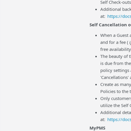
Self Check-ou
Additional bac
at:
https://do
Self Cancellation 
When a Guest ac
and for a fee (
i
free availabilit
The beauty of t
is due from the
policy settings
'Cancellations'
Create as many
Policies to the
Only customers
utilize the Self
Additional deta
at:
https://do
MyPMS