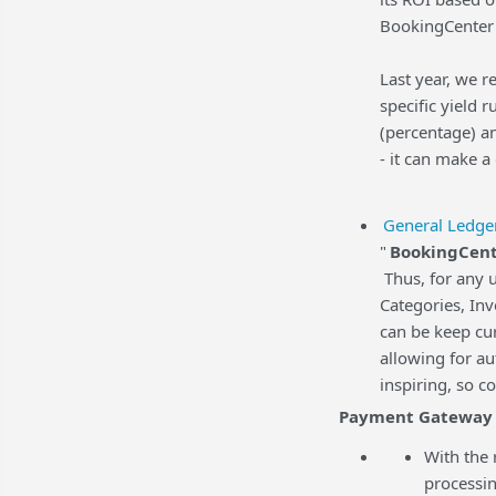
BookingCenter 
Last year, we r
specific yield 
(percentage) an
- it can make a
General Ledge
"
BookingCent
Thus, for any 
Categories, In
can be keep cur
allowing for a
inspiring, so c
Payment Gateway
With the 
processin