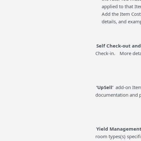
applied to that It
Add the Item Cost 
details, and exam
Self Check-out and
Check-in.
More deta
‘UpSell’
add-on Item
documentation and p
Yield Managemen
room types(s) specifi