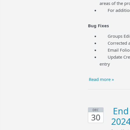
areas of the pr
For additional
Bug Fixes
Groups Edit t
Corrected an i
Email Folio f
Update Credit 
entry
Read more »
End 
DEC
30
202