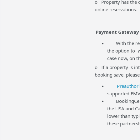
o Property has the op
online reservations.
Payment Gateway
With the rec
the option to
case now, on th
o If a property is in
booking save, please
Preauthori
supported EMV 
BookingCenter 
the USA and Ca
lower than typ
these partnersh