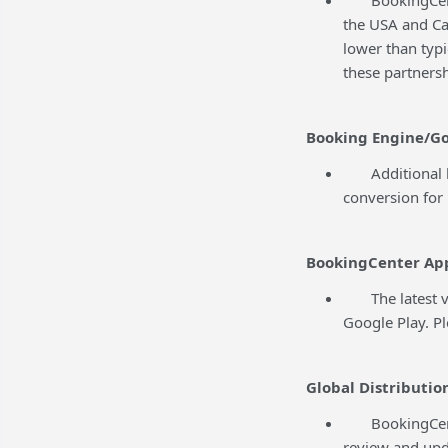
the USA and Ca
lower than typ
these partnersh
Booking Engine/Go
Additional ba
conversion for 
BookingCenter Ap
The latest ver
Google Play. P
Global Distributio
BookingCenter 
review and upd