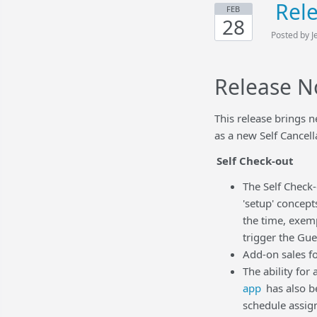
Rel
FEB
28
Posted by J
Release N
This release brings 
as a new Self Cancell
Self Check-out
The Self Check-
'setup' concept
the time, exem
trigger the Gue
Add-on sales fo
The ability for
app
has also b
schedule assig