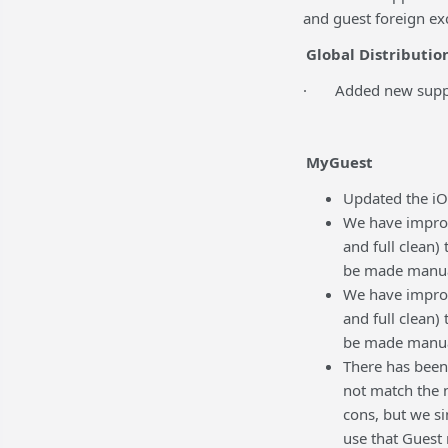
and guest foreign ex
Global Distributio
· Added new support 
MyGuest
Updated the iO
We have improv
and full clean)
be made manua
We have improv
and full clean)
be made manua
There has been
not match the 
cons, but we si
use that Guest 