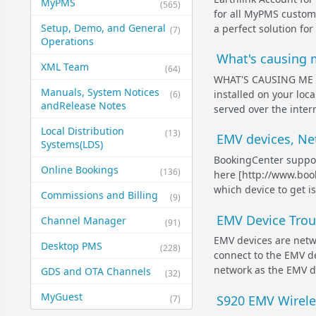
MyPMS
(565)
for all MyPMS custome
Setup, Demo, and General​
a perfect solution fo
(7)
Operations
What's causing m
XML Team
(64)
WHAT'S CAUSING ME TO
Manuals, System Notices
installed on your loca
(6)
and​Release Notes
served over the inter
Local Distribution
(13)
EMV devices, Ne
Systems​(LDS)
BookingCenter suppor
Online Bookings
(136)
here [http://www.boo
which device to get i
Commissions and Billing
(9)
EMV Device Trou
Channel Manager
(91)
EMV devices are netw
Desktop PMS
(228)
connect to the EMV de
network as the EMV dev
GDS and OTA Channels
(32)
MyGuest
S920 EMV Wirele
(7)