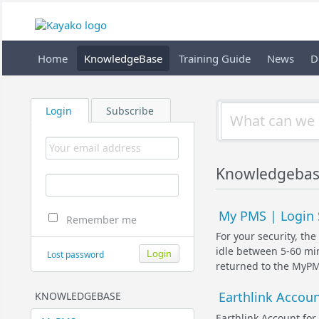
Home
KnowledgeBase
Training Guide
News
D
Login
Subscribe
Knowledgebas
My PMS | Login 
Remember me
For your security, th
idle between 5-60 min
Lost password
returned to the MyPMS
Earthlink Accou
KNOWLEDGEBASE
Earthlink Account fo