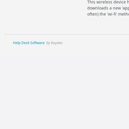
This wireless device 
downloads a new 'app
often) the 'wi-fi' met
Help Desk Software
by Kayako