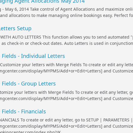
ging Agent Allocations May 2014
- May 6, 2014 Take control of Agent Allocations and maximize onl
and allocations to make managing online bookings easy. Perfect fo
Letters Setup
ITH AUTO LETTERS This function allows you to send automated "pr
 as check-in or check-out dates. Auto Letters is used in conjunction
Fields - Individual Letters
: Customize your letters with Merge Fields To create or edit any le
ingcenter.com/display/MYPMS/Add+or+Edit+Letters] and Customize an
 Fields - Group Letters
tomize your letters with Merge Fields To create or edit any letter
ingcenter.com/display/MYPMS/Add+or+Edit+Letters] and Customize an
Fields - Financials
ANCIALS To create or edit any letter, go to SETUP | PARAMETERS |
kingcenter.com/display/MYPMS/Add+or+Edit+Letters] and Customize 
ookingcenter.com/index.php?/K...