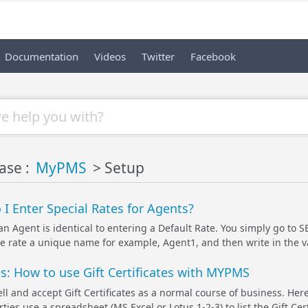
Documentation
Videos
Twitter
Facebook
ase :
MyPMS
> Setup
I Enter Special Rates for Agents?
 an Agent is identical to entering a Default Rate. You simply go t
e rate a unique name for example, Agent1, and then write in the valu
tes: How to use Gift Certificates with MYPMS
ll and accept Gift Certificates as a normal course of business. H
ies use a spreadsheet (MS Excel or Lotus 1-2-3) to list the Gift Certi