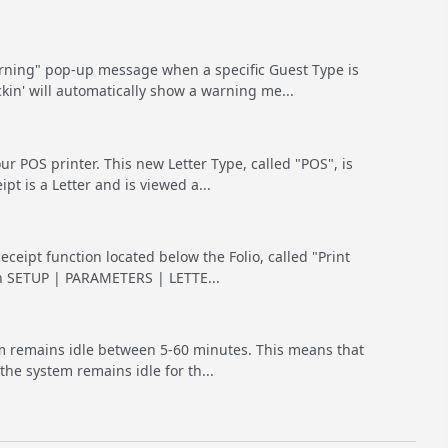
ning" pop-up message when a specific Guest Type is
kin' will automatically show a warning me...
r POS printer. This new Letter Type, called "POS", is
t is a Letter and is viewed a...
eceipt function located below the Folio, called "Print
 in SETUP | PARAMETERS | LETTE...
tem remains idle between 5-60 minutes. This means that
the system remains idle for th...