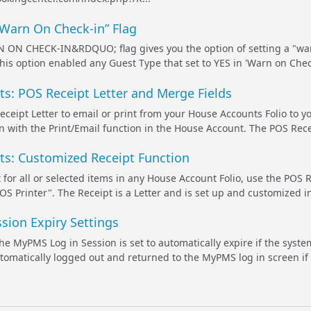
“Warn On Check-in” Flag
N CHECK-IN&RDQUO; flag gives you the option of setting a "war
this option enabled any Guest Type that set to YES in 'Warn on Chec
s: POS Receipt Letter and Merge Fields
ceipt Letter to email or print from your House Accounts Folio to you
n with the Print/Email function in the House Account. The POS Receip
s: Customized Receipt Function
 for all or selected items in any House Account Folio, use the POS R
OS Printer". The Receipt is a Letter and is set up and customized
sion Expiry Settings
 the MyPMS Log in Session is set to automatically expire if the sys
utomatically logged out and returned to the MyPMS log in screen if 