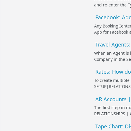
and re-enter the T
Facebook: Add
Any BookingCenter
App for Facebook a
Travel Agents:
When an Agent is i
Company in the Se
Rates: How do 
To create multiple
SETUP|RELATIONSHI
AR Accounts | 
The first step in 
RELATIONSHIPS | C
Tape Chart: D