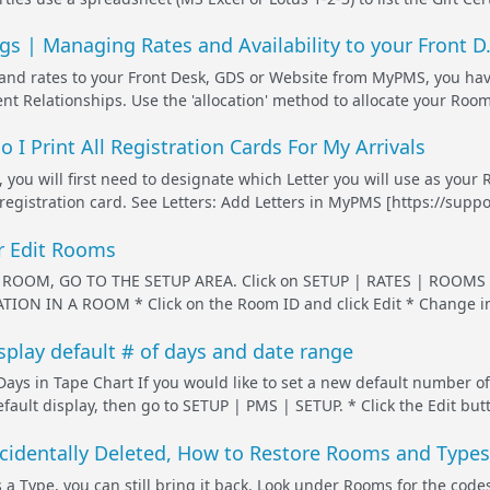
s | Managing Rates and Availability to your Front D.
nd rates to your Front Desk, GDS or Website from MyPMS, you hav
t Relationships. Use the 'allocation' method to allocate your Room T
o I Print All Registration Cards For My Arrivals
, you will first need to designate which Letter you will use as your 
 registration card. See Letters: Add Letters in MyPMS [https://suppo
r Edit Rooms
ROOM, GO TO THE SETUP AREA. Click on SETUP | RATES | ROOMS and
ION IN A ROOM * Click on the Room ID and click Edit * Change in
splay default # of days and date range
ys in Tape Chart If you would like to set a new default number of
ult display, then go to SETUP | PMS | SETUP. * Click the Edit button
identally Deleted, How to Restore Rooms and Types
 a Type, you can still bring it back. Look under Rooms for the cod