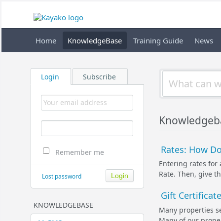
Home
KnowledgeBase
Training Guide
News
Login
Subscribe
Knowledgeb
Rates: How Do 
Remember me
Entering rates for
Rate. Then, give th
Lost password
Gift Certifica
KNOWLEDGEBASE
Many properties se
Many of our propert