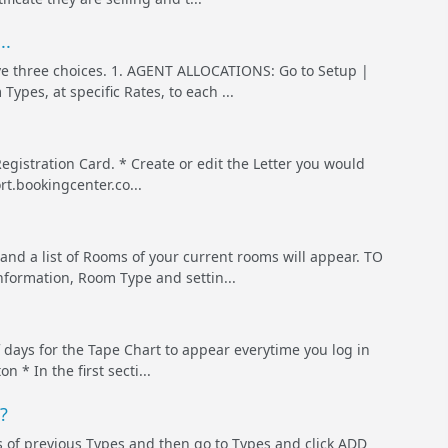
..
e three choices. 1. AGENT ALLOCATIONS: Go to Setup |
ypes, at specific Rates, to each ...
Registration Card. * Create or edit the Letter you would
rt.bookingcenter.co...
 a list of Rooms of your current rooms will appear. TO
formation, Room Type and settin...
 days for the Tape Chart to appear everytime you log in
 * In the first secti...
?
es of previous Types and then go to Types and click ADD