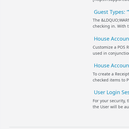
Guest Types: 
The &LDQUO;WARN O
checking in. With 
House Account
Customize a POS Re
used in conjunctio
House Account
To create a Receipt
checked items to P
User Login Ses
For your security,
the User will be a