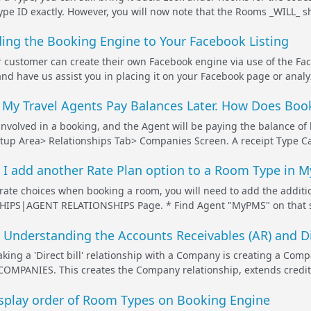
ype ID exactly. However, you will now note that the Rooms _WILL_ s
ing the Booking Engine to Your Facebook Listing
 customer can create their own Facebook engine via use of the Fa
nd have us assist you in placing it on your Facebook page or analyze
 My Travel Agents Pay Balances Later. How Does Book
nvolved in a booking, and the Agent will be paying the balance of
tup Area> Relationships Tab> Companies Screen. A receipt Type Ca
I add another Rate Plan option to a Room Type in My
 rate choices when booking a room, you will need to add the additio
PS|AGENT RELATIONSHIPS Page. * Find Agent "MyPMS" on that scre
Understanding the Accounts Receivables (AR) and Dir
making a 'Direct bill' relationship with a Company is creating a Com
OMPANIES. This creates the Company relationship, extends credit
isplay order of Room Types on Booking Engine