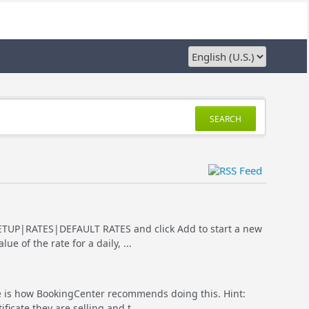
SEARCH
o SETUP|RATES|DEFAULT RATES and click Add to start a new
e of the rate for a daily, ...
ere is how BookingCenter recommends doing this. Hint:
ficate they are selling and t...