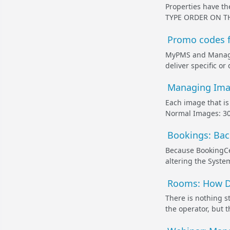
Properties have t
TYPE ORDER ON THE
Promo codes f
MyPMS and Managem
deliver specific o
Managing Imag
Each image that is
Normal Images: 300
Bookings: Bac
Because BookingCen
altering the System
Rooms: How Do
There is nothing s
the operator, but 