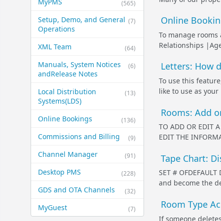
MyPMS
(565)
Online Booking
Setup, Demo, and General​
(7)
Operations
To manage rooms a
Relationships |Agen
XML Team
(64)
Manuals, System Notices
Letters: How d
(6)
and​Release Notes
To use this feature
like to use as your
Local Distribution
(13)
Systems​(LDS)
Rooms: Add o
Online Bookings
(136)
TO ADD OR EDIT A 
Commissions and Billing
EDIT THE INFORMAT
(9)
Channel Manager
(91)
Tape Chart: Di
Desktop PMS
SET # OFDEFAULT Da
(228)
and become the defa
GDS and OTA Channels
(32)
Room Type Acc
MyGuest
(7)
If someone deletes