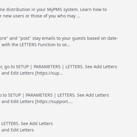
ine distribution in your MyPMS system. Learn how to
r new users or those of you who may ...
e" and "post" stay emails to your guests based on date-
 with the LETTERS Function to se...
tter, go to SETUP | PARAMETERS | LETTERS. See Add Letters
d Edit Letters [https://sup...
, go to SETUP | PARAMETERS | LETTERS. See Add Letters
d Edit Letters [https://support....
 LETTERS. See Add Letters
and Edit Letters