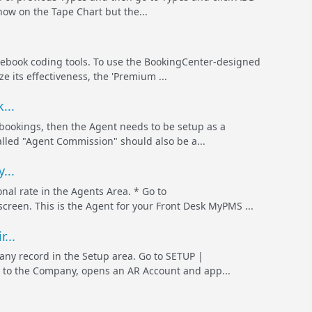
how on the Tape Chart but the...
cebook coding tools. To use the BookingCenter-designed
 its effectiveness, the 'Premium ...
...
 bookings, then the Agent needs to be setup as a
lled "Agent Commission" should also be a...
...
nal rate in the Agents Area. * Go to
en. This is the Agent for your Front Desk MyPMS ...
...
pany record in the Setup area. Go to SETUP |
 to the Company, opens an AR Account and app...