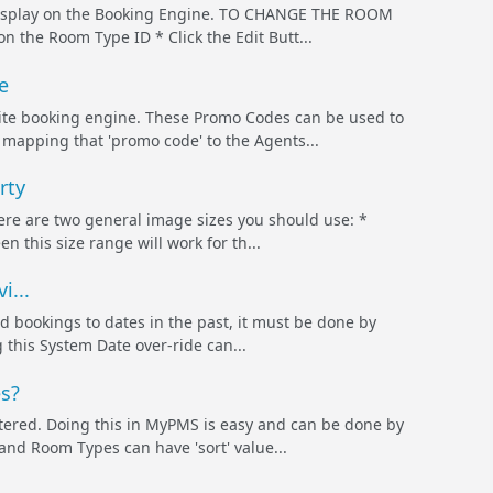
 display on the Booking Engine. TO CHANGE THE ROOM
he Room Type ID * Click the Edit Butt...
e
te booking engine. These Promo Codes can be used to
 mapping that 'promo code' to the Agents...
rty
here are two general image sizes you should use: *
his size range will work for th...
i...
 bookings to dates in the past, it must be done by
 this System Date over-ride can...
s?
tered. Doing this in MyPMS is easy and can be done by
and Room Types can have 'sort' value...