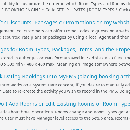
he ability to customize the order in which Room Types and Rooms
 BOOKING ENGINE * Go to SETUP | RATES |ROOM TYPES * Click on t
or Discounts, Packages or Promotions on my websit
ent Tool customers can offer Promo Codes to guests on a websi
r discounted rate plans or packages by using a local Agent and then
es for Room Types, Packages, Items, and the Prope
 stored in either JPG or PNG format saved in 72 dpi as RGB files. T
 x 300 min - 480 x 480 max. Meaning an image somewhere between t
k Dating Bookings Into MyPMS (placing booking activ
ter works on a System Date concept, if you desire to manually add
 Date to re-create the activity you wish to record in the PMS. Doing
 I Add Rooms or Edit Existing Rooms or Room Type
tatic about hotel operations. Rooms change and Room Types get al
the user must have Manager level access to the Setup area. Rooms 