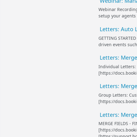
Webinar: Mana
Webinar Recording 
setup your agents 
Letters: Auto 
GETTING STARTED W
driven events such
Letters: Merge 
Individual Letters
[https://docs.book
Letters: Merge
Group Letters: Cus
[https://docs.book
Letters: Merge 
MERGE FIELDS - FIN
[https://docs.boo
[https://support.b