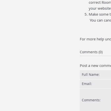
correct Room
your website
Make some te
You can cance
For more help und
Comments (0)
Post a new comm
Full Name:
Email:
Comments: