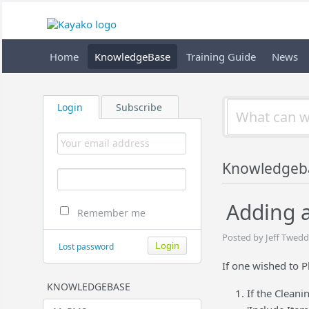
Home
KnowledgeBase
Training Guide
News
Login
Subscribe
Knowledgeb
Adding a
Remember me
Posted by Jeff Twedd
Lost password
If one wished to P
KNOWLEDGEBASE
If the Cleani