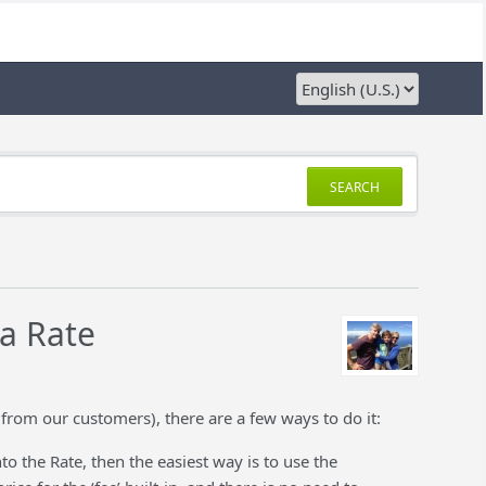
SEARCH
 a Rate
from our customers), there are a few ways to do it:
o the Rate, then the easiest way is to use the