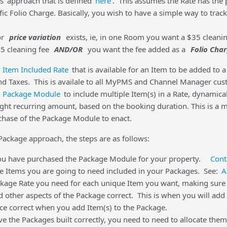
s' approach that is defined
here
. This assumes the Rate has the pr
ic Folio Charge. Basically, you wish to have a simple way to track
or
price variation
exists, ie, in one Room you want a $35 cleani
65 cleaning fee
AND/OR
you want the fee added as a
Folio Cha
e
Item Included Rate
that is available for an Item to be added to 
nd Taxes. This is availale to all MyPMS and Channel Manager custo
e
Package Module
to include multiple Item(s) in a Rate, dynamica
right recurring amount, based on the booking duration. This is a
chase of the Package Module to enact.
 Package approach, the steps are as follows:
ou have purchased the Package Module for your property.
Cont
he Items you are going to need included in your Packages. See:
A
ckage Rate you need for each unique Item you want, making sure to
nd other aspects of the Package correct. This is when you will ad
ice correct when you add Item(s) to the Package.
e the Packages built correctly, you need to need to allocate th