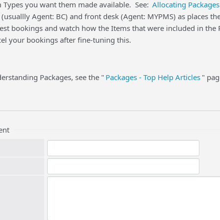
 Types you want them made available. See:
Allocating Packages
 (usuallly Agent: BC) and front desk (Agent: MYPMS) as places t
st bookings and watch how the Items that were included in the Pa
l your bookings after fine-tuning this.
erstanding Packages, see the "
Packages - Top Help Articles
" pag
ent