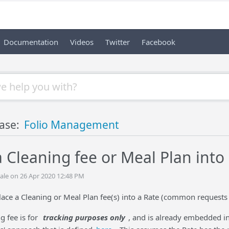
Documentation
Videos
Twitter
Facebook
ase:
Folio Management
 Cleaning fee or Meal Plan into
ale on 26 Apr 2020 12:48 PM
lace a Cleaning or Meal Plan fee(s) into a Rate (common requests 
ng fee is for
tracking purposes only
, and is already embedded int