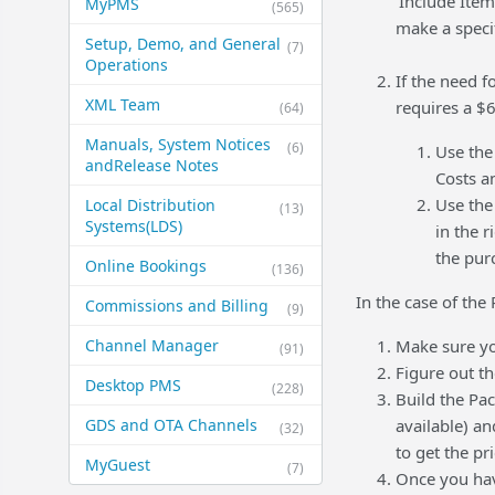
'Include Item
MyPMS
(565)
make a specif
Setup, Demo, and General​
(7)
Operations
If the need f
XML Team
requires a $
(64)
Manuals, System Notices
(6)
Use th
and​Release Notes
Costs a
Use th
Local Distribution
(13)
Systems​(LDS)
in the 
the pur
Online Bookings
(136)
In the case of the
Commissions and Billing
(9)
Channel Manager
Make sure y
(91)
Figure out t
Desktop PMS
(228)
Build the Pa
GDS and OTA Channels
available) a
(32)
to get the pr
MyGuest
(7)
Once you hav