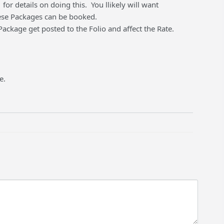
for details on doing this. You llikely will want
hese Packages can be booked.
ckage get posted to the Folio and affect the Rate.
e.