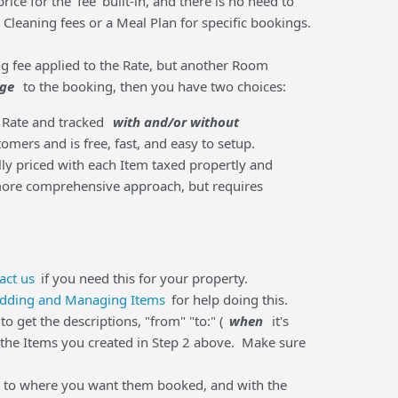
ice for the ‘fee’ built-in, and there is no need to
 Cleaning fees or a Meal Plan for specific bookings.
ng fee applied to the Rate, but another Room
rge
to the booking, then you have two choices:
a Rate and tracked
with and/or without
mers and is free, fast, and easy to setup.
lly priced with each Item taxed propertly and
 more comprehensive approach, but requires
act us
if you need this for your property.
dding and Managing Items
for help doing this.
 get the descriptions, "from" "to:" (
when
it's
d the Items you created in Step 2 above. Make sure
em to where you want them booked, and with the