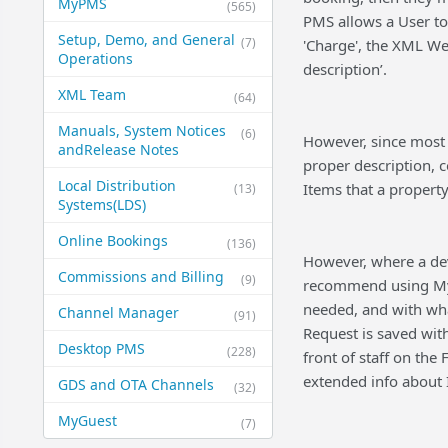
MyPMS
(565)
PMS allows a User to
Setup, Demo, and General​
(7)
'Charge', the XML Web
Operations
description’.
XML Team
(64)
Manuals, System Notices
(6)
However, since most
and​Release Notes
proper description, c
Local Distribution
Items that a property 
(13)
Systems​(LDS)
Online Bookings
(136)
However, where a dev
Commissions and Billing
(9)
recommend using MyG
needed, and with wh
Channel Manager
(91)
Request is saved wit
Desktop PMS
(228)
front of staff on the
extended info about I
GDS and OTA Channels
(32)
MyGuest
(7)