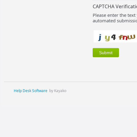
CAPTCHA Verificat
Please enter the text
automated submissio
Help Desk Software
by Kayako