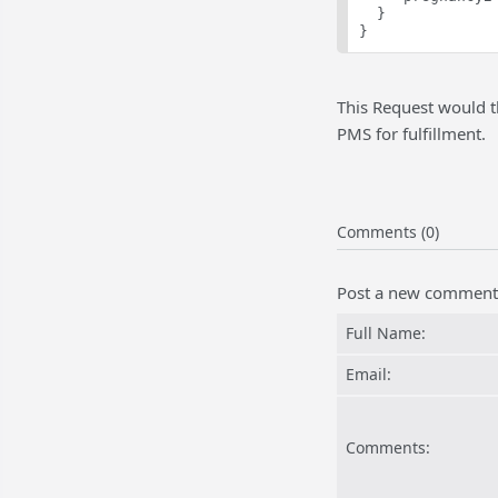
  }
}
This Request would t
PMS for fulfillment.
Comments (0)
Post a new comment
Full Name:
Email:
Comments: