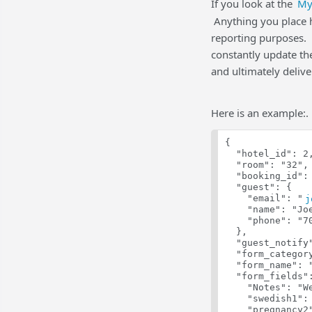
If you look at the
My
Anything you place he
reporting purposes. 
constantly update the
and ultimately deliv
Here is an example:.
{
  "hotel_id": 2
  "room": "32",
  "booking_id":
  "guest": {
    "email": "
j
    "name": "Jo
    "phone": "7
  },
  "guest_notify
  "form_categor
  "form_name": 
  "form_fields"
    "Notes": "W
    "swedish1":
    "pregnancy2