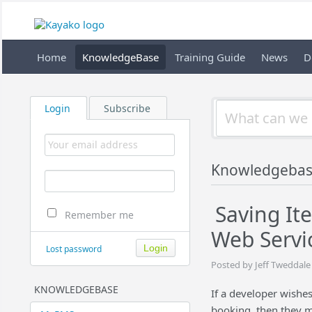
Home
KnowledgeBase
Training Guide
News
D
Login
Subscribe
Knowledgebas
Saving It
Remember me
Web Servi
Lost password
Posted by Jeff Tweddale
KNOWLEDGEBASE
If a developer wishe
booking, then they m