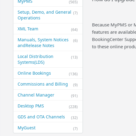
MyPMS
(565)
Setup, Demo, and General​
(7)
Operations
Because MyPMS or Ma
XML Team
(64)
features are availabl
BookingCenter Suppor
Manuals, System Notices
(6)
and​Release Notes
to these online produ
Local Distribution
(13)
Systems​(LDS)
Online Bookings
(136)
Commissions and Billing
(9)
Channel Manager
(91)
Desktop PMS
(228)
GDS and OTA Channels
(32)
MyGuest
(7)