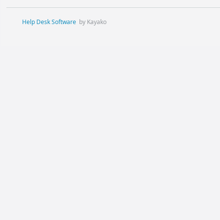
Help Desk Software
by Kayako