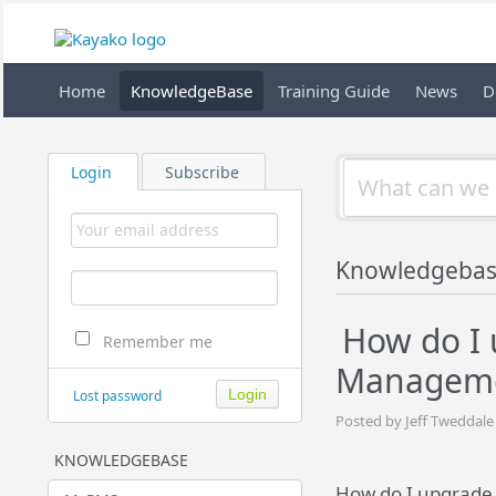
Home
KnowledgeBase
Training Guide
News
D
Login
Subscribe
Knowledgebas
How do I
Remember me
Manageme
Lost password
Posted by Jeff Tweddale
KNOWLEDGEBASE
How do I upgrade