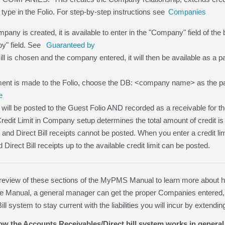
 type in the Folio. For step-by-step instructions see
Companies
any is created, it is available to enter in the "Company" field of the b
y" field. See
Guaranteed by
Bill is chosen and the company entered, it will then be available as a
nt is made to the Folio, choose the DB: <company name> as the p
e
will be posted to the Guest Folio AND recorded as a receivable for
Credit Limit in Company setup determines the total amount of credit is
 0 and Direct Bill receipts cannot be posted. When you enter a credit l
irect Bill receipts up to the available credit limit can be posted.
iew of these sections of the MyPMS Manual to learn more about how 
the Manual, a general manager can get the proper Companies entered,
ill system to stay current with the liabilities you will incur by exten
w the Accounts Receivables/Direct bill system works in general