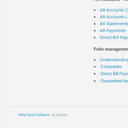
AR Accounts 
AR Accounts L
AR Statement
AR Payments
Direct Bill Pa
Folio management
Understanding
Companies
Direct Bill Pa
Guaranteed b
Help Desk Software
by Kayako