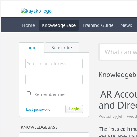
Home
KnowledgeBase
Training Guide
News
Login
Subscribe
Knowledgeb
AR Accou
Remember me
and Direc
Lost password
Posted by Jeff Twedd
KNOWLEDGEBASE
The first step in m
RELATIONSHIPS | C