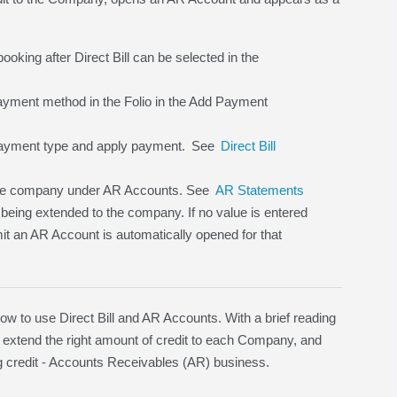
ooking after Direct Bill can be selected in the
 payment method in the Folio in the Add Payment
ayment type and apply payment.
See
Direct Bill
 the company under AR Accounts. See
AR Statements
 being extended to the company. If no value is entered
imit an AR Account is automatically opened for that
to use Direct Bill and AR Accounts. With a brief reading
 extend the right amount of credit to each Company, and
ding credit - Accounts Receivables (AR) business.
.