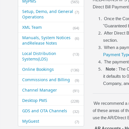
MyPMS
(565)
Direct Bill Payment
Setup, Demo, and General​
(7)
Operations
Once the Comp
"Guaranteed b
XML Team
(64)
After Direct 
Manuals, System Notices
(6)
section.
and​Release Notes
When a payme
Local Distribution
(13)
Payment Typ
Systems​(LDS)
The payment 
Online Bookings
Note
: The 
(136)
it defaults to
Commissions and Billing
(9)
Company, and D
Channel Manager
(91)
Desktop PMS
(228)
We recommend a rev
GDS and OTA Channels
of these areas of 
(32)
use the AR/DIrect B
MyGuest
(7)
AR Accounts - Ho