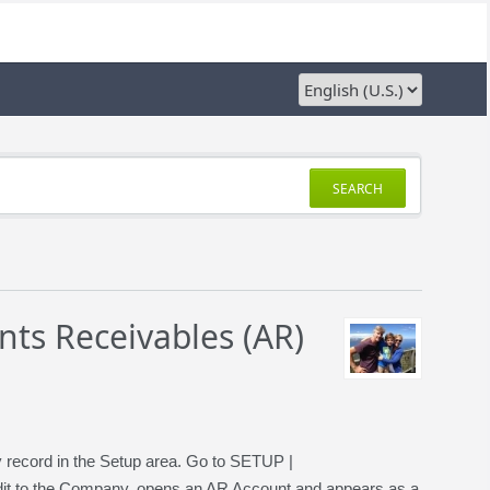
SEARCH
ts Receivables (AR)
ny record in the Setup area. Go to SETUP |
t to the Company, opens an AR Account and appears as a