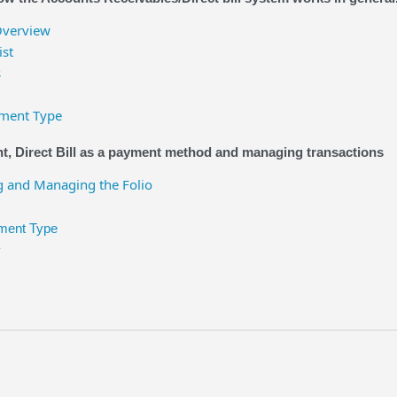
Overview
ist
s
yment Type
, Direct Bill as a payment method and managing transactions
 and Managing the Folio
yment Type
y