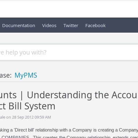
Documentation
Videos
Twitter
Facebook
ase:
MyPMS
nts | Understanding the Accoun
t Bill System
ale on 28 Sep 2012 09:59 AM
aking a 'Direct bill' relationship with a Company is creating a Compa
OMPANIES. This creates the Company relationship, extends credi