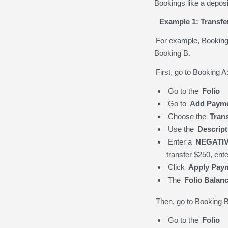
Bookings like a depos
Example 1: Transfe
For example, Booking A
Booking B.
First, go to Booking A
Go to the
Folio
Go to
Add Paym
Choose the
Tran
Use the
Descrip
Enter a
NEGATI
transfer $250, ent
Click
Apply Pay
The
Folio Balan
Then, go to Booking B
Go to the
Folio