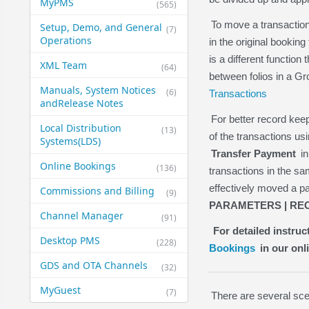
MyPMS
(565)
To move a transaction
Setup, Demo, and General​
(7)
Operations
in the original booking
is a different function
XML Team
(64)
between folios in a G
Manuals, System Notices
(6)
Transactions
and​Release Notes
For better record ke
Local Distribution
(13)
of the transactions us
Systems​(LDS)
Transfer Payment
in
Online Bookings
(136)
transactions in the 
effectively moved a p
Commissions and Billing
(9)
PARAMETERS | REC
Channel Manager
(91)
For detailed instru
Desktop PMS
(228)
Bookings
in our onl
GDS and OTA Channels
(32)
MyGuest
(7)
There are several sce