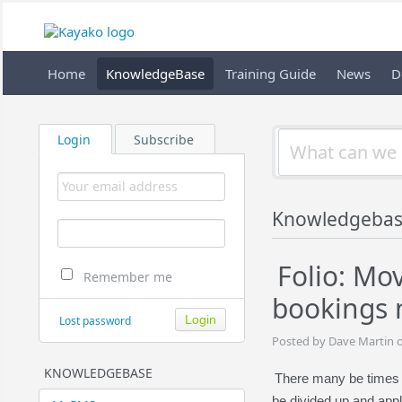
Home
KnowledgeBase
Training Guide
News
D
Login
Subscribe
Knowledgebas
Folio: M
Remember me
bookings 
Lost password
Posted by Dave Martin 
KNOWLEDGEBASE
There many be times 
be divided up and appl