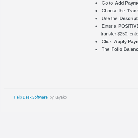
Go to
Add Paym
Choose the
Tran
Use the
Descript
Enter a
POSITIV
transfer $250, ent
Click
Apply Pay
The
Folio Balan
Help Desk Software
by Kayako