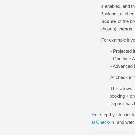
is enabled, and t
Booking , at chec
Income
of the b
chosen)
minus
For example if yo
- Projected
- One time 
- Advanced D
At check in 
This allows p
booking + on
Deposit has 
For step-by-step inst
at Check-in
and wat