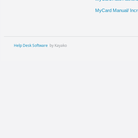
MyCard Manual/ Incre
Help Desk Software
by Kayako