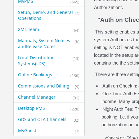
MyPMS
(565)
Authorization".
Setup, Demo, and General​
(7)
Operations
"Auth on Chec
XML Team
(64)
This setting enables 
system Authorizes the 
Manuals, System Notices
(6)
and​Release Notes
setting is NOT enabled
located in the setup a
Local Distribution
(13)
contains the the settin
Systems​(LDS)
Online Bookings
There are three settin
(136)
Commissions and Billing
Auth on Checkin: c
(9)
One Time Auth Fee
Channel Manager
(91)
income. Many proper
Desktop PMS
(228)
Night Auth Fee: Th
booking. I.e. if yo
GDS and OTA Channels
(32)
authorization an ad
MyGuest
(7)
How does "Auth o