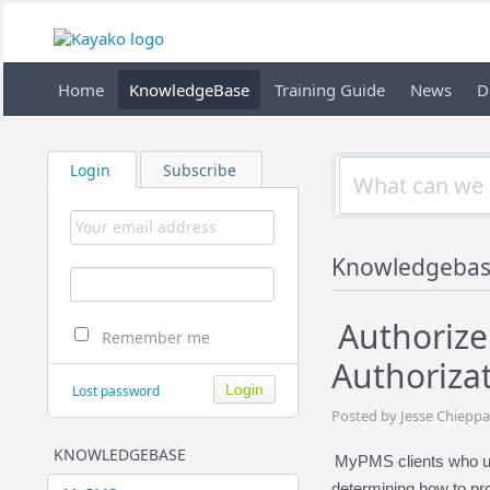
Home
KnowledgeBase
Training Guide
News
D
Login
Subscribe
Knowledgeba
Authorize
Remember me
Authorizat
Lost password
Posted by Jesse Chieppa
KNOWLEDGEBASE
MyPMS clients who us
determining how to pr