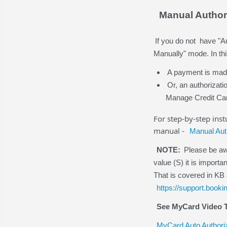
Manual Author
If you do not have "A
Manually" mode. In thi
A payment is made 
Or, an authorizati
Manage Credit Ca
For step-by-step ins
manual -
Manual Aut
NOTE:
Please be awa
value (S) it is import
That is covered in KB 
https://support.book
See MyCard Video T
MyCard Auto Authori