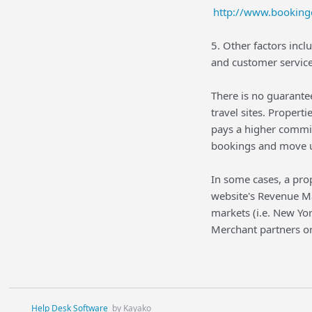
http://www.bookingc
5. Other factors incl
and customer service
There is no guarante
travel sites. Propert
pays a higher commiss
bookings and move u
In some cases, a prope
website's Revenue Ma
markets (i.e. New Yor
Merchant partners or 
Help Desk Software
by Kayako