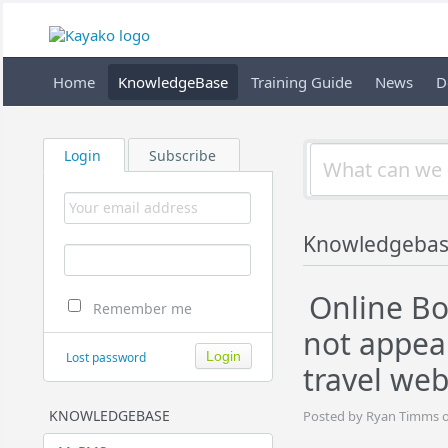
Home
KnowledgeBase
Training Guide
News
D
Login
Subscribe
Knowledgebas
Online Bo
Remember me
not appea
Lost password
travel web
KNOWLEDGEBASE
Posted by Ryan Timms o