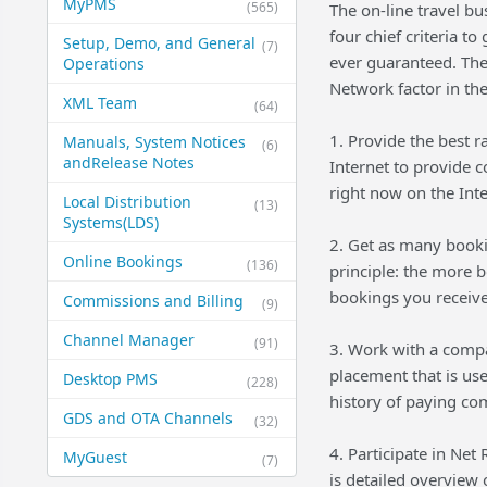
MyPMS
(565)
The on-line travel bu
four chief criteria t
Setup, Demo, and General​
(7)
ever guaranteed. The
Operations
Network factor in the
XML Team
(64)
1. Provide the best r
Manuals, System Notices
(6)
and​Release Notes
Internet to provide 
right now on the Inte
Local Distribution
(13)
Systems​(LDS)
2. Get as many booki
Online Bookings
(136)
principle: the more 
bookings you receive,
Commissions and Billing
(9)
Channel Manager
(91)
3. Work with a compan
placement that is us
Desktop PMS
(228)
history of paying com
GDS and OTA Channels
(32)
4. Participate in Net
MyGuest
(7)
is detailed overview