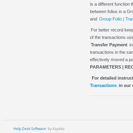
is a different function
between folios in a Gr
and
Group Folio | Tra
For better record ke
of the transactions us
Transfer Payment
in
transactions in the 
effectively moved a p
PARAMETERS | REC
For detailed instru
Transactions
in our 
Help Desk Software
by Kayako