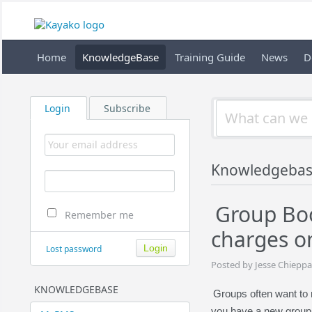
Home
KnowledgeBase
Training Guide
News
D
Login
Subscribe
Knowledgebas
Group Boo
Remember me
charges o
Lost password
Posted by Jesse Chieppa
KNOWLEDGEBASE
Groups often want to 
you have a new group f