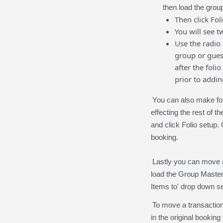
then load the group
Then click Fol
You will see t
Use the radio
group or gues
after the foli
prior to addin
You can also make foli
effecting the rest of t
and click Folio setup. 
booking.
Lastly you can move a
load the Group Master
Items to' drop down s
To move a transaction
in the original booking