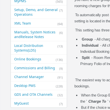
MyPMS
(565)
rooming charges for the
Setup, Demo, and General​
(7)
Operations
To automatically post 
setting is located in 
XML Team
(64)
This setting has three
Manuals, System Notices
(6)
and​Release Notes
Group
- All char
Local Distribution
Individual
- All 
(13)
Systems​(LDS)
Individual Booking
Split
- Room Rent 
Online Bookings
(136)
Primary Folio of I
Commissions and Billing
(9)
Channel Manager
(91)
The easiest way to acc
Desktop PMS
bookings.
(228)
GDS and OTA Channels
(32)
When the Group Bo
the '
Charge To
'
MyGuest
(7)
But if the choice 