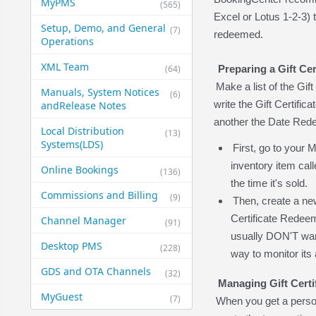
MyPMS
(565)
Excel or Lotus 1-2-3) t
Setup, Demo, and General​
(7)
redeemed.
Operations
XML Team
(64)
Preparing a Gift Cer
Make a list of the Gif
Manuals, System Notices
(6)
write the Gift Certific
and​Release Notes
another the Date Red
Local Distribution
(13)
Systems​(LDS)
First, go to your
inventory item calle
Online Bookings
(136)
the time it's sold.
Commissions and Billing
(9)
Then, create a ne
Certificate Redee
Channel Manager
(91)
usually DON'T want 
Desktop PMS
(228)
way to monitor its 
GDS and OTA Channels
(32)
Managing Gift Certi
MyGuest
(7)
When you get a person