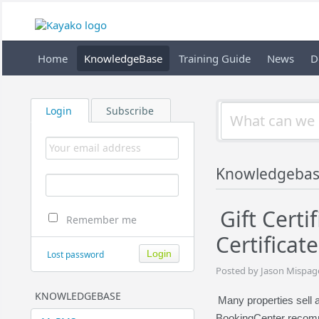
Home
KnowledgeBase
Training Guide
News
D
Login
Subscribe
Knowledgebas
Gift Certi
Remember me
Certifica
Lost password
Posted by Jason Mispag
KNOWLEDGEBASE
Many properties sell 
BookingCenter recom