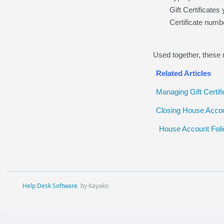
Gift Certificate
Certificate numb
Used together, these 
Related Articles
Managing Gift Certif
Closing House Accou
House Account Foli
Help Desk Software
by Kayako