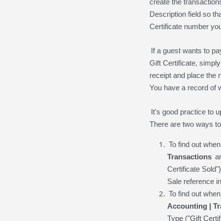
create the transaction
Description field so t
Certificate number yo
If a guest wants to pa
Gift Certificate, sim
receipt and place the n
You have a record of 
It's good practice to
There are two ways to
To find out when
Transactions
an
Certificate Sold"
Sale reference i
To find out whe
Accounting | T
Type ("Gift Certi