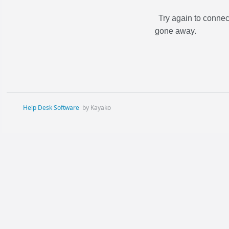
Try again to connec
gone away.
Help Desk Software
by Kayako