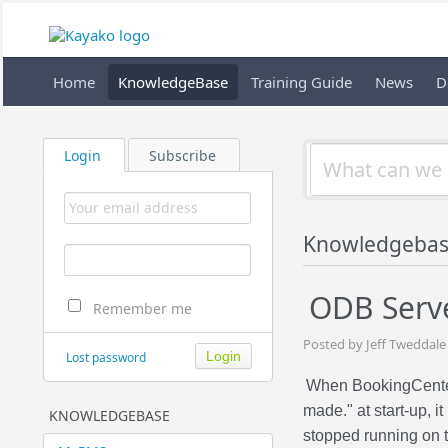
Home
KnowledgeBase
Training Guide
News
D
Login
Subscribe
Knowledgeba
ODB Serv
Remember me
Posted by Jeff Tweddale
Lost password
When BookingCente
made." at start-up, 
KNOWLEDGEBASE
stopped running on t