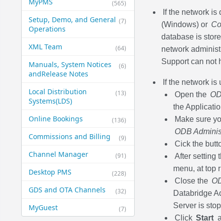
MyPMS
(565)
If the network i
Setup, Demo, and General​
(7)
(Windows) or
Co
Operations
database is stored
XML Team
(64)
network administ
Support can not h
Manuals, System Notices
(6)
and​Release Notes
If the network is
Local Distribution
(13)
Open the
OD
Systems​(LDS)
the Applicatio
Online Bookings
Make sure you
(136)
ODB Administ
Commissions and Billing
(9)
Cick the but
Channel Manager
(91)
After setting
menu, at top 
Desktop PMS
(228)
Close the
OD
GDS and OTA Channels
(32)
Databridge Ad
Server is stop
MyGuest
(7)
Click
Start