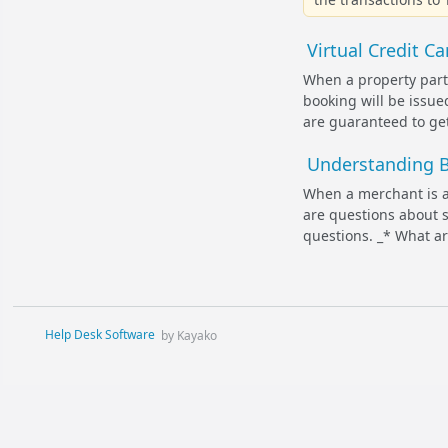
Virtual Credit C
When a property parti
booking will be issu
are guaranteed to get 
Understanding B
When a merchant is a
are questions about s
questions. _* What a
Help Desk Software
by Kayako