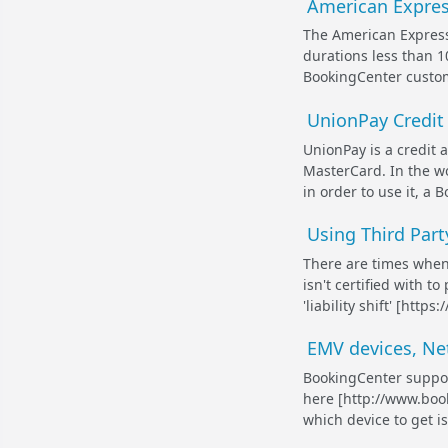
American Express
The American Express
durations less than 1
BookingCenter customer
UnionPay Credit
UnionPay is a credit a
MasterCard. In the wo
in order to use it, a
Using Third Part
There are times whe
isn't certified with 
'liability shift' [ht
EMV devices, Ne
BookingCenter suppor
here [http://www.boo
which device to get i