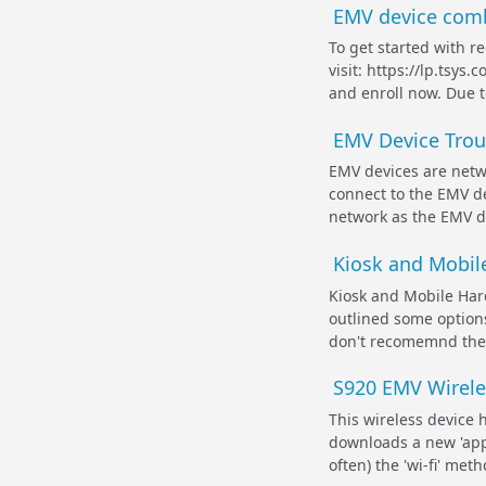
EMV device comb
To get started with r
visit: https://lp.tsy
and enroll now. Due t
EMV Device Trou
EMV devices are netw
connect to the EMV de
network as the EMV dev
Kiosk and Mobile
Kiosk and Mobile Hard
outlined some options
don't recomemnd these
S920 EMV Wirele
This wireless device 
downloads a new 'app
often) the 'wi-fi' met