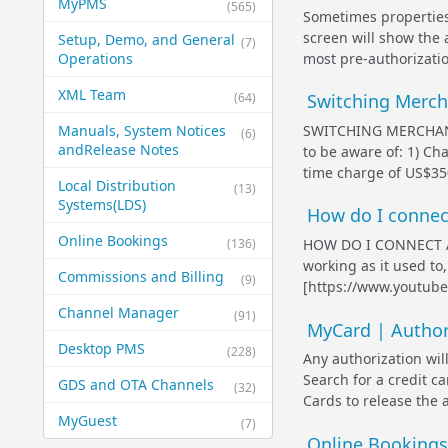
MyPMS
(565)
Sometimes properties 
screen will show the
Setup, Demo, and General​
(7)
most pre-authorization
Operations
XML Team
(64)
Switching Merc
SWITCHING MERCHANT
Manuals, System Notices
(6)
and​Release Notes
to be aware of: 1) Ch
time charge of US$350
Local Distribution
(13)
Systems​(LDS)
How do I connect
Online Bookings
(136)
HOW DO I CONNECT A 
working as it used to
Commissions and Billing
(9)
[https://www.youtu
Channel Manager
(91)
MyCard | Authori
Desktop PMS
(228)
Any authorization wil
Search for a credit ca
GDS and OTA Channels
(32)
Cards to release the 
MyGuest
(7)
Online Bookings: