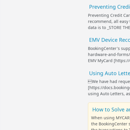
Preventing Cred
Preventing Credit Ca
recommend, all easy t
data is to _STORE TH
EMV Device Reco
BookingCenter's supp
hardware-and-forms/]
EMV MyCard [https://
Using Auto Lette
We have had request
[https://docs.booki
using Auto Letters, as
How to Solve a
When using MYCARD E
the BookingCenter s
the transactions to