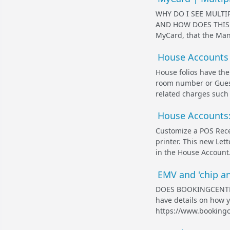
WHY DO I SEE MULT
AND HOW DOES THIS AF
MyCard, that the Mana
House Accounts 
House folios have the
room number or Guest
related charges such a
House Accounts:
Customize a POS Recei
printer. This new Lett
in the House Account.
EMV and 'chip an
DOES BOOKINGCENTER
have details on how y
https://www.bookingc