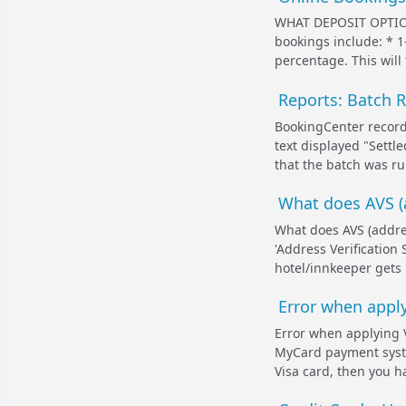
WHAT DEPOSIT OPTION
bookings include: * 1
percentage. This will 
Reports: Batch 
BookingCenter records
text displayed "Settl
that the batch was ru
What does AVS (
What does AVS (addre
'Address Verification 
hotel/innkeeper gets b
Error when appl
Error when applying 
MyCard payment system
Visa card, then you h