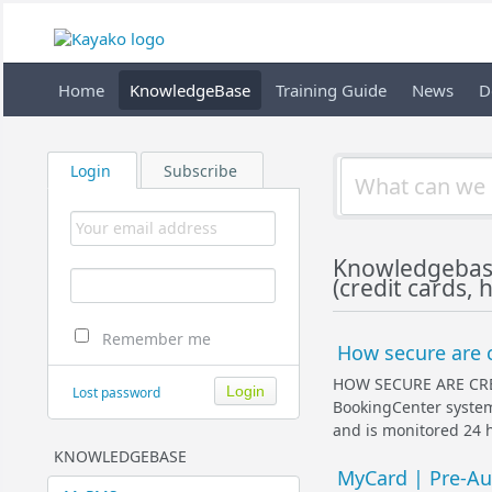
Home
KnowledgeBase
Training Guide
News
D
Login
Subscribe
Knowledgebas
(credit cards, 
Remember me
How secure are c
HOW SECURE ARE CR
Lost password
BookingCenter system 
and is monitored 24 h
KNOWLEDGEBASE
MyCard | Pre-Aut