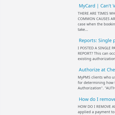
MyCard | Can't V
THERE ARE TIMES WH
COMMON CAUSES ARE L
case when the bookin
take...
Reports: Single 
I POSTED A SINGLE 
REPORT? This can occu
existing authorizati
Authorize at Che
MyPMS clients who u
for determining how t
Authorization". "AUTH
How do I remove 
HOW DO I REMOVE AN 
applied a payment to a