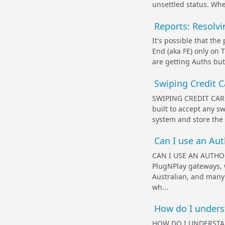
unsettled status. When
Reports: Resolvi
It's possible that th
End (aka FE) only on T
are getting Auths but
Swiping Credit C
SWIPING CREDIT CAR
built to accept any s
system and store the '
Can I use an Au
CAN I USE AN AUTHO
PlugNPlay gateways, 
Australian, and many 
wh...
How do I underst
HOW DO I UNDERSTA