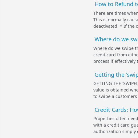
How to Refund to
There are times when 
This is normally caus
deactivated. * If the 
Where do we swip
Where do we swipe the
credit card from eit
process if effectively
Getting the 'swip
GETTING THE 'SWIPED'
value is obtained wh
to swipe a customers 
Credit Cards: Ho
Properties often need
with a credit card gua
authorization simply 