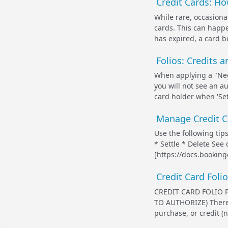
Credit Cards: Ho
While rare, occasional
cards. This can happe
has expired, a card be
Folios: Credits 
When applying a "Nega
you will not see an a
card holder when 'Sett
Manage Credit Ca
Use the following ti
* Settle * Delete See
[https://docs.bookin
Credit Card Foli
CREDIT CARD FOLIO 
TO AUTHORIZE) There 
purchase, or credit (