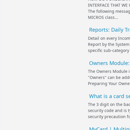
INTERFACE THAT WE 
The following messag
MICROS class...
Reports: Daily T
Detail on every Incom
Report by the System 
specific sub-category
Owners Module: 
The Owners Module i
"Owners" can be adde
Preparing Your Owner
What is a card se
The 3 digit on the bac
security code and is t
security precaution fo
MyCard | Multip