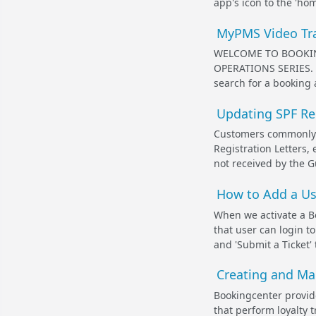
app's icon to the 'hom
MyPMS Video Tra
WELCOME TO BOOKIN
OPERATIONS SERIES. I
search for a booking 
Updating SPF Re
Customers commonly s
Registration Letters, 
not received by the G
How to Add a Us
When we activate a B
that user can login t
and 'Submit a Ticket' 
Creating and Ma
Bookingcenter provid
that perform loyalty 