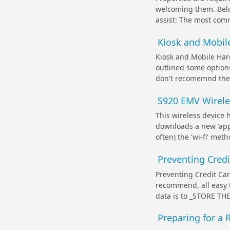
welcoming them. Belo
assist: The most commo
Kiosk and Mobile
Kiosk and Mobile Hard
outlined some options
don't recomemnd these
S920 EMV Wirele
This wireless device 
downloads a new 'app
often) the 'wi-fi' met
Preventing Cred
Preventing Credit Ca
recommend, all easy t
data is to _STORE TH
Preparing for a