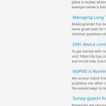
place is locales wher
example below is base
Managing Long T
BookingCenter has be
some great tools for
common questions whe
EMV device comb
To get started with r
visit: https://lp.tsy
and enroll now. Due t
MyPMS is Runnin
We receive notice fr
prpblems nor other c
the easiest ways to reo
Survey guests fo
Properties are requir