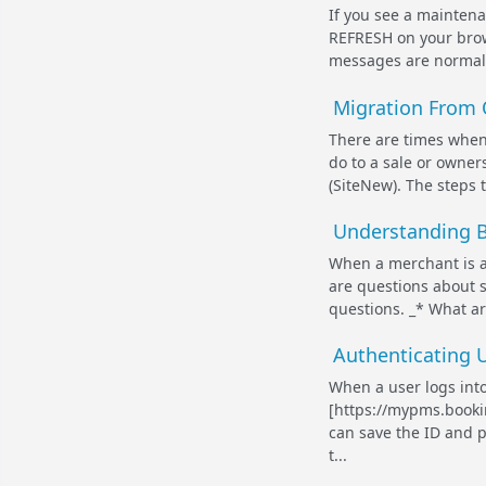
If you see a mainten
REFRESH on your brows
messages are normally
Migration From 
There are times when
do to a sale or owner
(SiteNew). The steps 
Understanding B
When a merchant is a
are questions about s
questions. _* What a
Authenticating U
When a user logs int
[https://mypms.bookin
can save the ID and p
t...