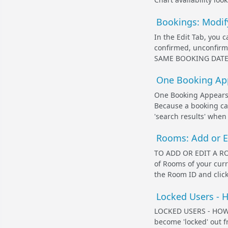
Bookings: Modif
In the Edit Tab, you 
confirmed, unconfi
SAME BOOKING DATES I
One Booking App
One Booking Appears 
Because a booking can
'search results' when
Rooms: Add or 
TO ADD OR EDIT A RO
of Rooms of your cur
the Room ID and click
Locked Users - 
LOCKED USERS - HOW
become 'locked' out 