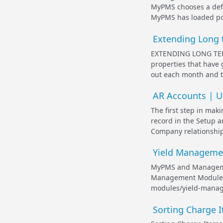
MyPMS chooses a defau
MyPMS has loaded post
Extending Long t
EXTENDING LONG TER
properties that have 
out each month and th
AR Accounts | Un
The first step in mak
record in the Setup 
Company relationship
Yield Manageme
MyPMS and Managemen
Management Module. D
modules/yield-manage
Sorting Charge I