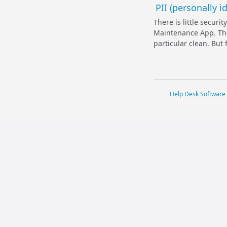
PII (personally 
There is little secur
Maintenance App. The 
particular clean. But 
Help Desk Software