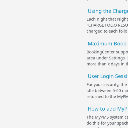
Using the Charge
Each night that Night
"
CHARGE FOLIO RESU
charged to each folio 
Maximum Book 
BookingCenter suppor
area under Settings |
more than x days in t
User Login Sessi
For your security, th
idle between 5-60 min
returned to the MyPMS
How to add MyPMS
The MyPMS system can
do this for your speci