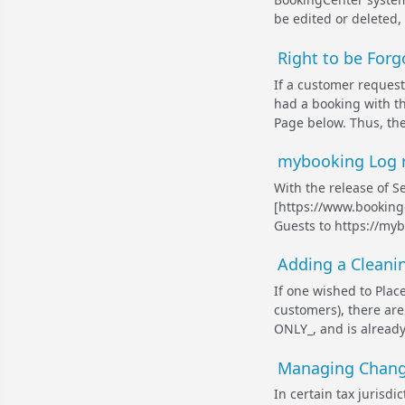
be edited or deleted,
Right to be For
If a customer request
had a booking with t
Page below. Thus, the
mybooking Log re
With the release of S
[https://www.bookingc
Guests to https://myb
Adding a Cleanin
If one wished to Plac
customers), there are
ONLY_, and is already
Managing Change
In certain tax jurisdi