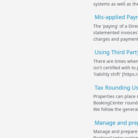
systems as well as the
Mis-applied Paym
The 'paying' of a Dire
statemented invoices'
charges and payments
Using Third Part
There are times whe
isn't certified with 
'liability shift' [ht
Tax Rounding Us
Properties can place 
BookingCenter rounds 
We follow the genera
Manage and prep
Manage and prepare 
BookingCenter system