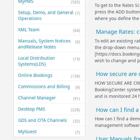
MyPMS
(565)
To get to the Rates 
press the ADD button 
Setup, Demo, and General​
(7)
where you define the 
Operations
XML Team
(64)
Manage Rates: ch
To edit an existing 
Manuals, System Notices
(6)
and​Release Notes
the drop-down menu.
[https://docs.bookin
Local Distribution
(13)
wish to change and pr
Systems​(LDS)
How secure are c
Online Bookings
(136)
HOW SECURE ARE CR
Commissions and Billing
(9)
BookingCenter system 
and is monitored 24 h
Channel Manager
(91)
How can I find 
Desktop PMS
(228)
How can I find a de
GDS and OTA Channels
(32)
management software
MyGuest
(7)
User Manuals f