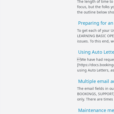
The length of time to t
focus, but the folks 
the outline below sh
Preparing for a
To get each of your Us
LEARNING BASIC OPER
issues. To this end, 
Using Auto Lette
We have had request
[https://docs.booki
using Auto Letters, as
Multiple email ad
The email fields in 
BOOKINGS, SUPPORT, a
only. There are times
Maintenance mes