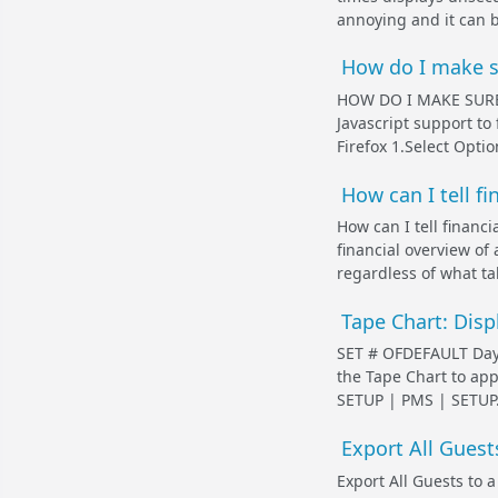
annoying and it can be
How do I make su
HOW DO I MAKE SURE
Javascript support to
Firefox 1.Select Opti
How can I tell fi
How can I tell financi
financial overview of
regardless of what ta
Tape Chart: Disp
SET # OFDEFAULT Days 
the Tape Chart to app
SETUP | PMS | SETUP. *
Export All Guests
Export All Guests to a