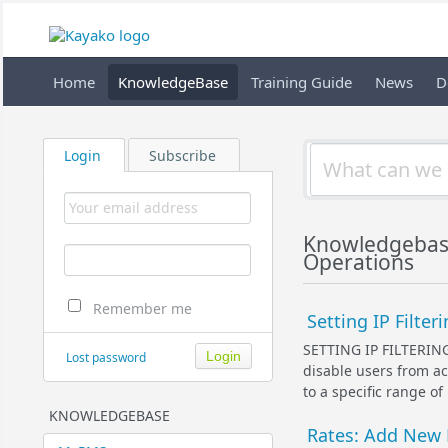
Home
KnowledgeBase
Training Guide
News
D
Login
Subscribe
Knowledgebas
Operations
Remember me
Setting IP Filter
SETTING IP FILTERIN
Lost password
disable users from ac
to a specific range of
KNOWLEDGEBASE
Rates: Add New 