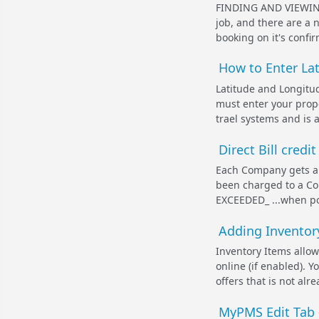
FINDING AND VIEWING
job, and there are a
booking on it's confi
How to Enter La
Latitude and Longitud
must enter your prope
trael systems and is al
Direct Bill credi
Each Company gets a c
been charged to a Co
EXCEEDED_ ...when po
Adding Inventory
Inventory Items allo
online (if enabled). 
offers that is not al
MyPMS Edit Tab -