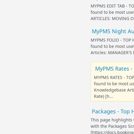
MYPMS EDIT TAB - TOP
found to be most us
ARTICLES: MOVING OR
MyPMS Night Audi
MYPMS FOLIO - TOP HE
found to be most use
Articles: MANAGER'
MyPMS Rates - 
MYPMS RATES - TOP 
found to be most u
Knowledgebase Arti
Rate) [h...
Packages - Top H
This page highlights 
with the Packages S
[https://docs.bookin