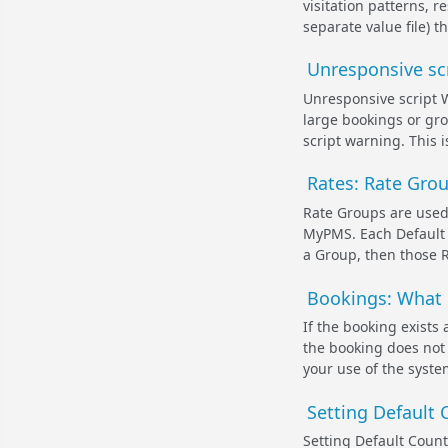
visitation patterns, 
separate value file) 
Unresponsive scr
Unresponsive script 
large bookings or gr
script warning. This i
Rates: Rate Gro
Rate Groups are used 
MyPMS. Each Default 
a Group, then those R
Bookings: What 
If the booking exists a
the booking does not 
your use of the syste
Setting Default 
Setting Default Coun