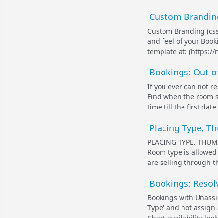
Custom Branding
Custom Branding (css
and feel of your Boo
template at: (https:
Bookings: Out of
If you ever can not r
Find when the room s
time till the first da
Placing Type, T
PLACING TYPE, THUM
Room type is allowed 1
are selling through t
Bookings: Resolv
Bookings with Unass
Type' and not assign 
Chart availability looks