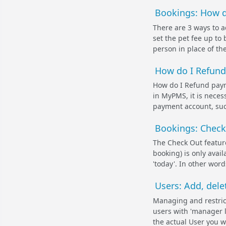
Bookings: How d
There are 3 ways to ad
set the pet fee up to 
person in place of the
How do I Refund 
How do I Refund payme
in MyPMS, it is neces
payment account, such
Bookings: Check
The Check Out feature
booking) is only avai
'today'. In other word
Users: Add, dele
Managing and restric
users with 'manager l
the actual User you wi