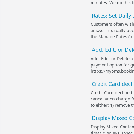
minutes. We do this t
Rates: Set Daily
Customers often wish 
answer is usually beca
the Manage Rates (ht
Add, Edit, or De
Add, Edit, or Delete 
payment option for g
https://mypms.bookin
Credit Card decl
Credit Card declined 
cancellation charge f
to either: 1) remove t
Display Mixed Co
Display Mixed Content
times displays unsecu