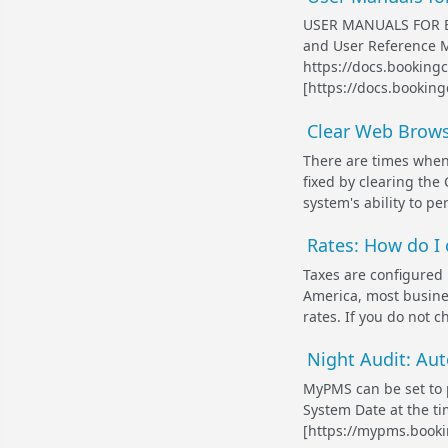
USER MANUALS FOR B
and User Reference M
https://docs.bookin
[https://docs.booking
Clear Web Brow
There are times when
fixed by clearing the
system's ability to pe
Rates: How do I 
Taxes are configure
America, most busines
rates. If you do not ch
Night Audit: Aut
MyPMS can be set to 
System Date at the ti
[https://mypms.bookin