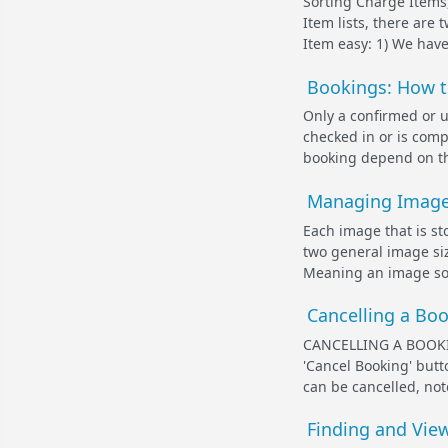
Sorting Charge Items
Item lists, there are 
Item easy: 1) We have a
Bookings: How to
Only a confirmed or 
checked in or is compl
booking depend on the
Managing Images
Each image that is st
two general image si
Meaning an image som
Cancelling a Bo
CANCELLING A BOOKI
'Cancel Booking' butt
can be cancelled, not
Finding and Vie