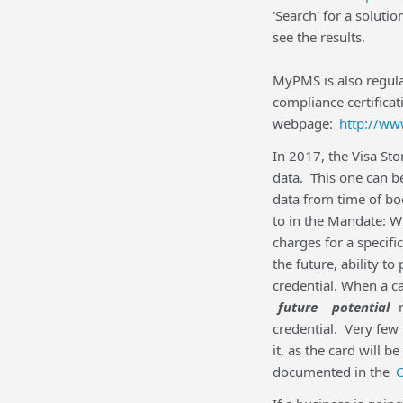
'Search' for a soluti
see the results.
MyPMS is also regular
compliance certificati
webpage:
http://ww
In 2017, the Visa Sto
data. This one can be
data from time of bo
to in the Mandate: W
charges for a specifi
the future, ability to
credential. When a c
future
potential
r
credential. Very few
it, as the card will 
documented in the
C