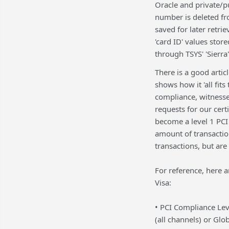
Oracle and private/p
number is deleted fro
saved for later retrie
'card ID' values stor
through TSYS' 'Sierra
There is a good articl
shows how it 'all fit
compliance, witness
requests for our certi
become a level 1 PCI 
amount of transactio
transactions, but are
For reference, here a
Visa:
• PCI Compliance Lev
(all channels) or Glo