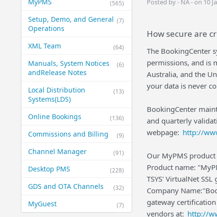
MyPMS
Posted by - NA - on 10 J
(565)
Setup, Demo, and General​
(7)
Operations
How secure are cr
XML Team
(64)
The BookingCenter sys
permissions, and is 
Manuals, System Notices
(6)
and​Release Notes
Australia, and the U
your data is never 
Local Distribution
(13)
Systems​(LDS)
BookingCenter maint
Online Bookings
(136)
and quarterly valida
webpage:
http://ww
Commissions and Billing
(9)
Channel Manager
(91)
Our MyPMS product 
Product name: "MyPM
Desktop PMS
(228)
TSYS' VirtualNet SSL 
GDS and OTA Channels
(32)
Company Name:"Booki
gateway certification
MyGuest
(7)
vendors at:
http://w