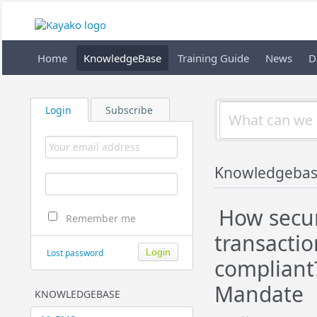
Home
KnowledgeBase
Training Guide
News
D
Login
Subscribe
Knowledgebas
How secur
Remember me
transactio
Lost password
compliant?
Mandate
KNOWLEDGEBASE