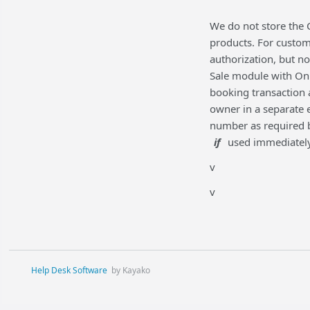
We do not store the 
products. For custom
authorization, but no
Sale module with Onl
booking transaction 
owner in a separate 
number as required by
if
used immediately 
v
v
Help Desk Software
by Kayako