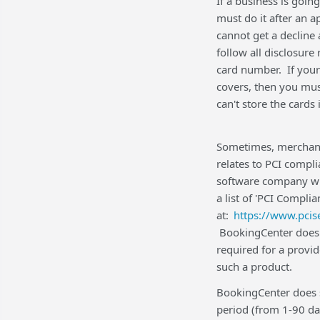
If a business is going
must do it after an 
cannot get a decline 
follow all disclosure
card number. If your
covers, then you mus
can't store the card
Sometimes, merchants
relates to PCI compl
software company wi
a list of 'PCI Compl
at:
https://www.pcis
BookingCenter does no
required for a provid
such a product.
BookingCenter does s
period (from 1-90 da