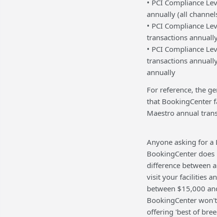
• PCI Compliance Leve
annually (all channel
• PCI Compliance Lev
transactions annuall
• PCI Compliance Lev
transactions annually
annually
For reference, the ge
that BookingCenter f
Maestro annual trans
Anyone asking for a L
BookingCenter does n
difference between a 
visit your facilities
between $15,000 and 
BookingCenter won't c
offering 'best of bre