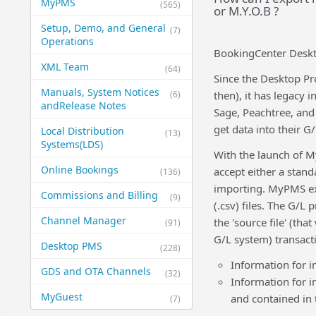
MyPMS
(565)
or M.Y.O.B ?
Setup, Demo, and General​
(7)
Operations
BookingCenter Deskt
XML Team
(64)
Since the Desktop Pr
Manuals, System Notices
(6)
then), it has legacy 
and​Release Notes
Sage, Peachtree, and
get data into their 
Local Distribution
(13)
Systems​(LDS)
With the launch of M
Online Bookings
accept either a standa
(136)
importing. MyPMS exp
Commissions and Billing
(9)
(.csv) files. The G/L
Channel Manager
the 'source file' (th
(91)
G/L system) transact
Desktop PMS
(228)
Information for i
GDS and OTA Channels
(32)
Information for i
MyGuest
and contained in
(7)