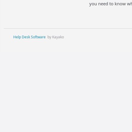
you need to know whe
Help Desk Software
by Kayako