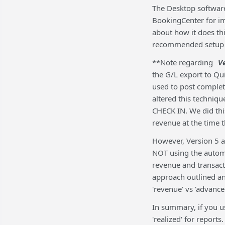
The Desktop software
BookingCenter for i
about how it does th
recommended setup i
**Note regarding
V
the G/L export to Qu
used to post comple
altered this techniq
CHECK IN. We did th
revenue at the time 
However, Version 5 a
NOT using the automa
revenue and transact
approach outlined a
'revenue' vs 'advance
In summary, if you u
'realized' for repor