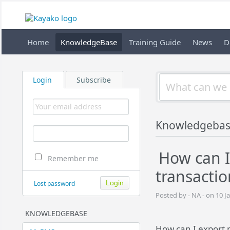
Home
KnowledgeBase
Training Guide
News
D
Login
Subscribe
Knowledgebas
How can I
Remember me
transactio
Lost password
Posted by - NA - on 10 J
KNOWLEDGEBASE
How can I export 